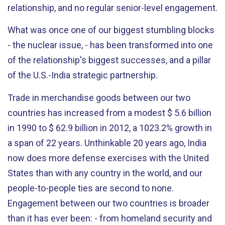
relationship, and no regular senior-level engagement.
What was once one of our biggest stumbling blocks
- the nuclear issue, - has been transformed into one
of the relationship's biggest successes, and a pillar
of the U.S.-India strategic partnership.
Trade in merchandise goods between our two
countries has increased from a modest $ 5.6 billion
in 1990 to $ 62.9 billion in 2012, a 1023.2% growth in
a span of 22 years. Unthinkable 20 years ago, India
now does more defense exercises with the United
States than with any country in the world, and our
people-to-people ties are second to none.
Engagement between our two countries is broader
than it has ever been: - from homeland security and