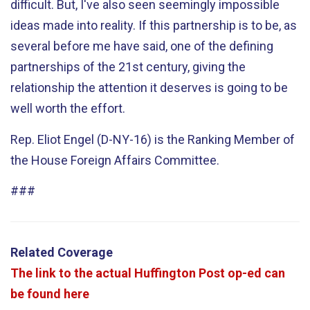
difficult. But, I've also seen seemingly impossible
ideas made into reality. If this partnership is to be, as
several before me have said, one of the defining
partnerships of the 21st century, giving the
relationship the attention it deserves is going to be
well worth the effort.
Rep. Eliot Engel (D-NY-16) is the Ranking Member of
the House Foreign Affairs Committee.
###
Related Coverage
The link to the actual Huffington Post op-ed can
be found here