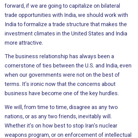
forward, if we are going to capitalize on bilateral
trade opportunities with India, we should work with
India to formalize a trade structure that makes the
investment climates in the United States and India
more attractive.
The business relationship has always been a
cornerstone of ties between the U.S. and India, even
when our governments were not on the best of
terms. It's ironic now that the concerns about
business have become one of the key hurdles.
We will, from time to time, disagree as any two
nations, or as any two friends, inevitably will.
Whether it's on how best to stop Iran's nuclear
weapons program, or on enforcement of intellectual