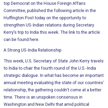
top Democrat on the House Foreign Affairs
Committee, published the following article in the
Huffington Post today on the opportunity to
strengthen US-Indian relations during Secretary
Kerry’s trip to India this week. The link to the article
can be found here.
A Strong US-India Relationship
This week, U.S. Secretary of State John Kerry travels
to India to chair the fourth round of the U.S.-India
strategic dialogue. In what has become an important
annual meeting evaluating the state of our countries'
relationship, the gathering couldn't come at a better
time. There is an unspoken consensus in
Washington and New Delhi that amid political