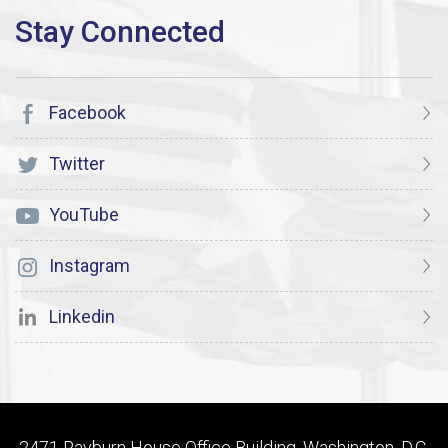
Facebook
Twitter
YouTube
Instagram
Linkedin
2471 Rayburn House Office Building, Washington, D.C.