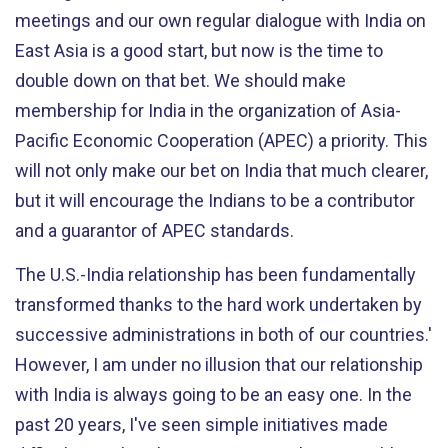
meetings and our own regular dialogue with India on
East Asia is a good start, but now is the time to
double down on that bet. We should make
membership for India in the organization of Asia-
Pacific Economic Cooperation (APEC) a priority. This
will not only make our bet on India that much clearer,
but it will encourage the Indians to be a contributor
and a guarantor of APEC standards.
The U.S.-India relationship has been fundamentally
transformed thanks to the hard work undertaken by
successive administrations in both of our countries.'
However, I am under no illusion that our relationship
with India is always going to be an easy one. In the
past 20 years, I've seen simple initiatives made