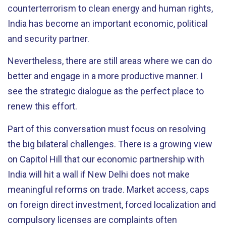
counterterrorism to clean energy and human rights,
India has become an important economic, political
and security partner.
Nevertheless, there are still areas where we can do
better and engage in a more productive manner. I
see the strategic dialogue as the perfect place to
renew this effort.
Part of this conversation must focus on resolving
the big bilateral challenges. There is a growing view
on Capitol Hill that our economic partnership with
India will hit a wall if New Delhi does not make
meaningful reforms on trade. Market access, caps
on foreign direct investment, forced localization and
compulsory licenses are complaints often