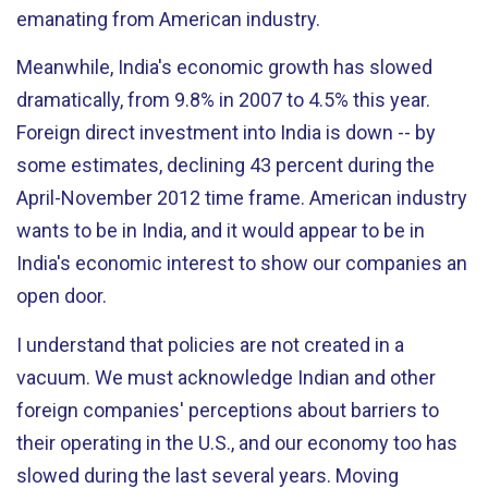
emanating from American industry.
Meanwhile, India's economic growth has slowed
dramatically, from 9.8% in 2007 to 4.5% this year.
Foreign direct investment into India is down -- by
some estimates, declining 43 percent during the
April-November 2012 time frame. American industry
wants to be in India, and it would appear to be in
India's economic interest to show our companies an
open door.
I understand that policies are not created in a
vacuum. We must acknowledge Indian and other
foreign companies' perceptions about barriers to
their operating in the U.S., and our economy too has
slowed during the last several years. Moving