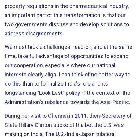
property regulations in the pharmaceutical industry,
an important part of this transformation is that our
two governments discuss and develop solutions to
address disagreements.
We must tackle challenges head-on, and at the same
time, take full advantage of opportunities to expand
our cooperation, especially where our national
interests clearly align. I can think of no better way to
do this than to formalize India's role and its
longstanding "Look East" policy in the context of the
Administration's rebalance towards the Asia-Pacific.
During her visit to Chennai in 2011, then-Secretary of
State Hillary Clinton spoke of the bet the U.S. was
making on India. The U.S.-India-Japan trilateral