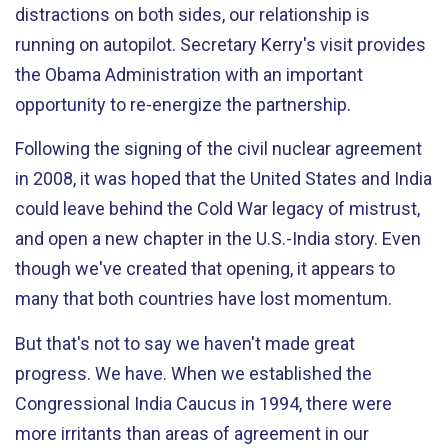
distractions on both sides, our relationship is
running on autopilot. Secretary Kerry's visit provides
the Obama Administration with an important
opportunity to re-energize the partnership.
Following the signing of the civil nuclear agreement
in 2008, it was hoped that the United States and India
could leave behind the Cold War legacy of mistrust,
and open a new chapter in the U.S.-India story. Even
though we've created that opening, it appears to
many that both countries have lost momentum.
But that's not to say we haven't made great
progress. We have. When we established the
Congressional India Caucus in 1994, there were
more irritants than areas of agreement in our