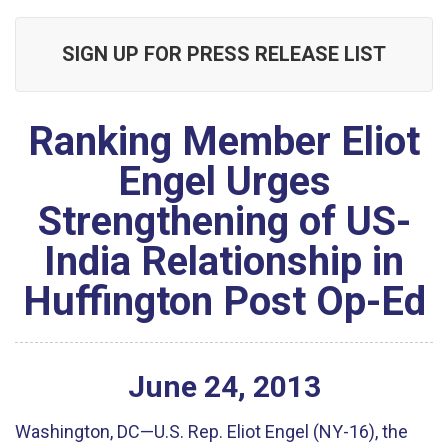
SIGN UP FOR PRESS RELEASE LIST
Ranking Member Eliot
Engel Urges
Strengthening of US-
India Relationship in
Huffington Post Op-Ed
June
24
,
2013
Washington, DC—U.S. Rep. Eliot Engel (NY-16), the