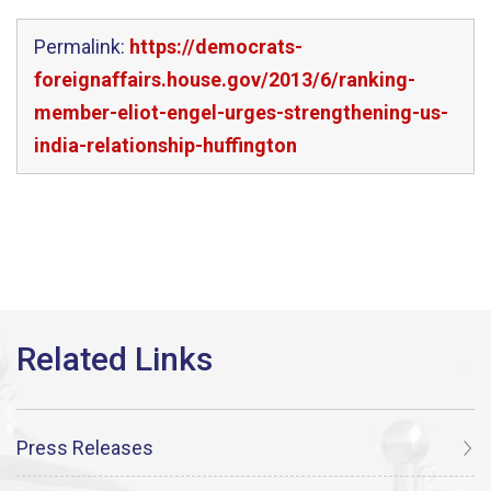
Permalink:
https://democrats-
foreignaffairs.house.gov/2013/6/ranking-
member-eliot-engel-urges-strengthening-us-
india-relationship-huffington
Press Releases