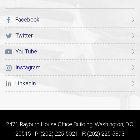
Facebook
Twitter
YouTube
Instagram
Linkedin
2471 Rayburn House Office Building, Washington, D.C.
20515 | P: (202) 225-5021 | F: (202) 225-5393