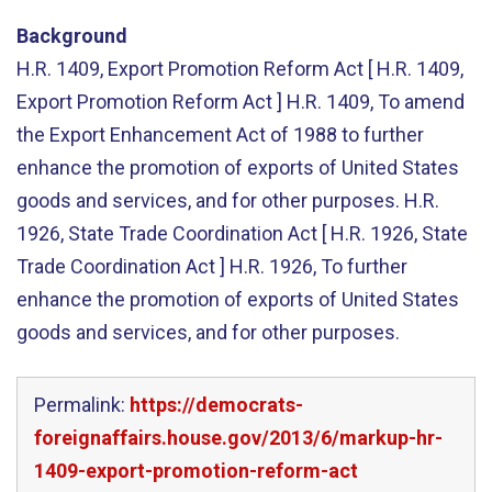
Background
H.R. 1409, Export Promotion Reform Act [ H.R. 1409,
Export Promotion Reform Act ] H.R. 1409, To amend
the Export Enhancement Act of 1988 to further
enhance the promotion of exports of United States
goods and services, and for other purposes. H.R.
1926, State Trade Coordination Act [ H.R. 1926, State
Trade Coordination Act ] H.R. 1926, To further
enhance the promotion of exports of United States
goods and services, and for other purposes.
Permalink:
https://democrats-
foreignaffairs.house.gov/2013/6/markup-hr-
1409-export-promotion-reform-act