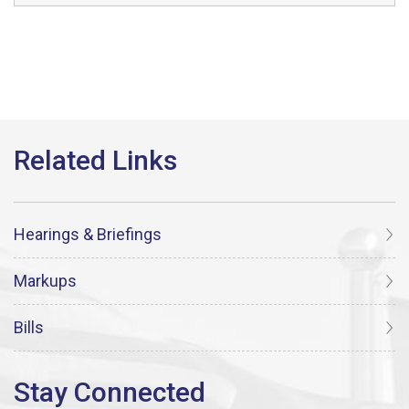
Hearings & Briefings
Markups
Bills