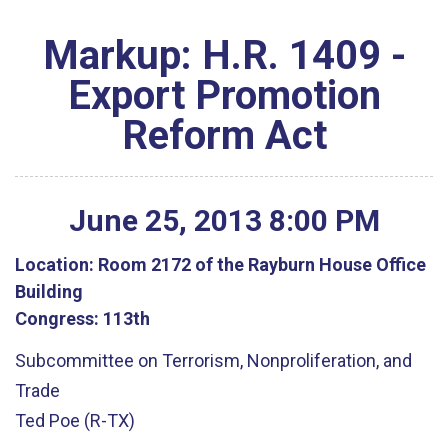
Markup: H.R. 1409 -
Export Promotion
Reform Act
June
25
,
2013
8
:
00
PM
Location:
Room 2172 of the Rayburn House Office
Building
Congress:
113th
Subcommittee on Terrorism, Nonproliferation, and
Trade
Ted Poe (R-TX)