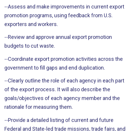
--Assess and make improvements in current export
promotion programs, using feedback from U.S.
exporters and workers.
--Review and approve annual export promotion
budgets to cut waste.
--Coordinate export promotion activities across the
government to fill gaps and end duplication.
--Clearly outline the role of each agency in each part
of the export process. It will also describe the
goals/objectives of each agency member and the
rationale for measuring them.
--Provide a detailed listing of current and future
Federal and State-led trade missions, trade fairs, and