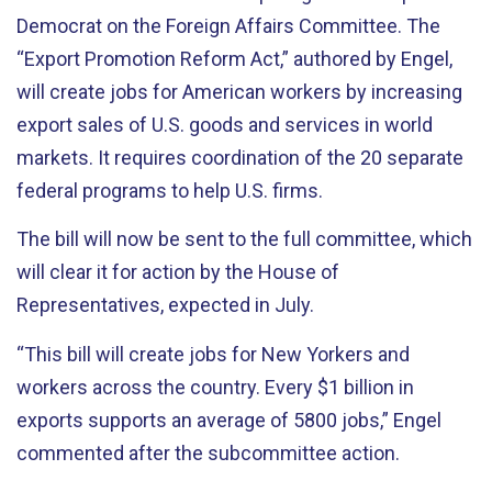
Democrat on the Foreign Affairs Committee. The
“Export Promotion Reform Act,” authored by Engel,
will create jobs for American workers by increasing
export sales of U.S. goods and services in world
markets. It requires coordination of the 20 separate
federal programs to help U.S. firms.
The bill will now be sent to the full committee, which
will clear it for action by the House of
Representatives, expected in July.
“This bill will create jobs for New Yorkers and
workers across the country. Every $1 billion in
exports supports an average of 5800 jobs,” Engel
commented after the subcommittee action.