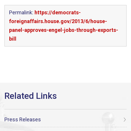
Permalink:
https://democrats-
foreignaffairs.house.gov/2013/6/house-
panel-approves-engel-jobs-through-exports-
bill
Press Releases