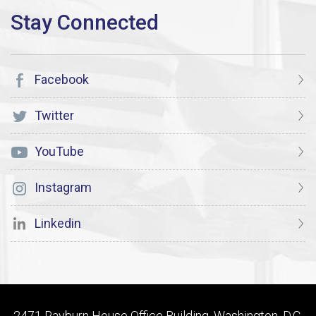
Facebook
Twitter
YouTube
Instagram
Linkedin
2471 Rayburn House Office Building, Washington, D.C.