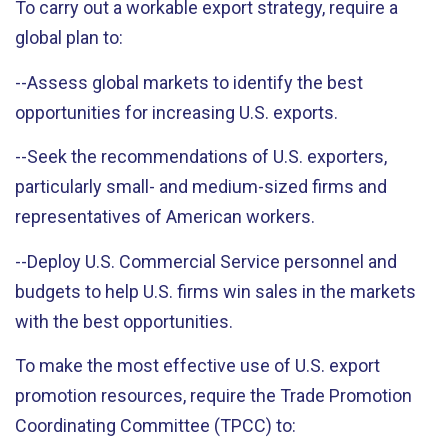
To carry out a workable export strategy, require a
global plan to:
--Assess global markets to identify the best
opportunities for increasing U.S. exports.
--Seek the recommendations of U.S. exporters,
particularly small- and medium-sized firms and
representatives of American workers.
--Deploy U.S. Commercial Service personnel and
budgets to help U.S. firms win sales in the markets
with the best opportunities.
To make the most effective use of U.S. export
promotion resources, require the Trade Promotion
Coordinating Committee (TPCC) to: