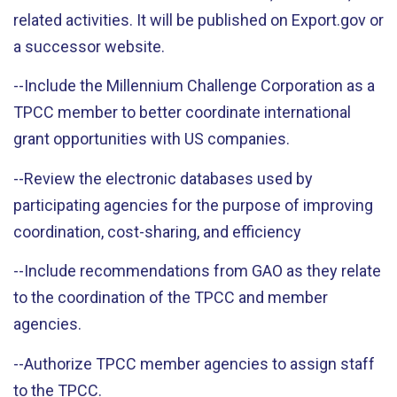
related activities. It will be published on Export.gov or
a successor website.
--Include the Millennium Challenge Corporation as a
TPCC member to better coordinate international
grant opportunities with US companies.
--Review the electronic databases used by
participating agencies for the purpose of improving
coordination, cost-sharing, and efficiency
--Include recommendations from GAO as they relate
to the coordination of the TPCC and member
agencies.
--Authorize TPCC member agencies to assign staff
to the TPCC.