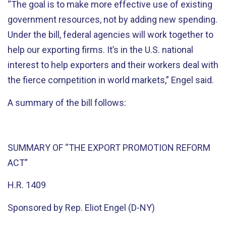
“The goal is to make more effective use of existing
government resources, not by adding new spending.
Under the bill, federal agencies will work together to
help our exporting firms. It’s in the U.S. national
interest to help exporters and their workers deal with
the fierce competition in world markets,” Engel said.
A summary of the bill follows:
SUMMARY OF “THE EXPORT PROMOTION REFORM
ACT”
H.R. 1409
Sponsored by Rep. Eliot Engel (D-NY)