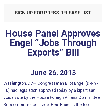
SIGN UP FOR PRESS RELEASE LIST
House Panel Approves
Engel “Jobs Through
Exports” Bill
June
26
,
2013
Washington, DC— Congressman Eliot Engel (D-NY-
16) had legislation approved today by a bipartisan
voice vote by the House Foreign Affairs Committee
Subcommittee on Trade. Rep. Engel is the top