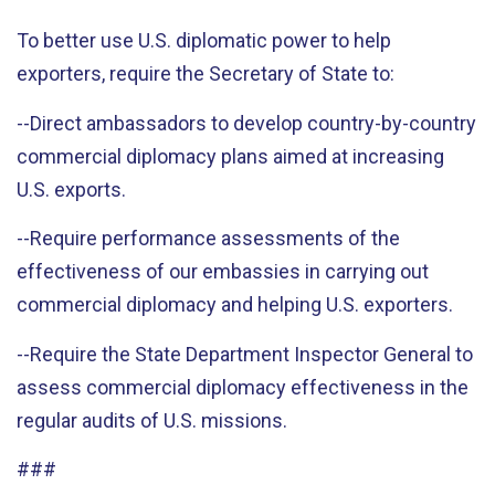
To better use U.S. diplomatic power to help
exporters, require the Secretary of State to:
--Direct ambassadors to develop country-by-country
commercial diplomacy plans aimed at increasing
U.S. exports.
--Require performance assessments of the
effectiveness of our embassies in carrying out
commercial diplomacy and helping U.S. exporters.
--Require the State Department Inspector General to
assess commercial diplomacy effectiveness in the
regular audits of U.S. missions.
###