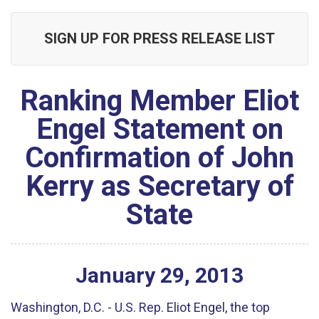
SIGN UP FOR PRESS RELEASE LIST
Ranking Member Eliot
Engel Statement on
Confirmation of John
Kerry as Secretary of
State
January
29
,
2013
Washington, D.C. - U.S. Rep. Eliot Engel, the top