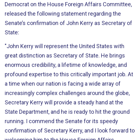
Democrat on the House Foreign Affairs Committee,
released the following statement regarding the
Senate’s confirmation of John Kerry as Secretary of
State:
"John Kerry will represent the United States with
great distinction as Secretary of State. He brings
enormous credibility, a lifetime of knowledge, and
profound expertise to this critically important job. At
a time when our nation is facing a wide array of
increasingly complex challenges around the globe,
Secretary Kerry will provide a steady hand at the
State Department, and he is ready to hit the ground
running. I commend the Senate for its speedy
confirmation of Secretary Kerry, and I look forward to
welcoming him to the House Foreign Affairs