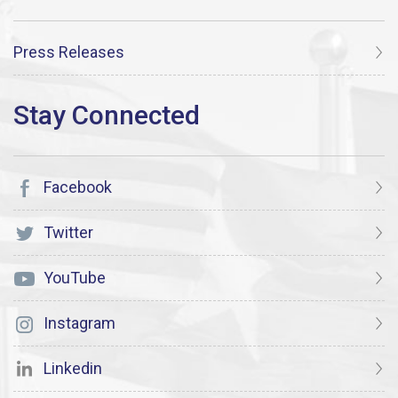
Press Releases
Facebook
Twitter
YouTube
Instagram
Linkedin