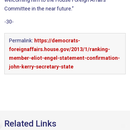
Committee in the near future.”
-30-
Permalink:
https://democrats-
foreignaffairs.house.gov/2013/1/ranking-
member-eliot-engel-statement-confirmation-
john-kerry-secretary-state