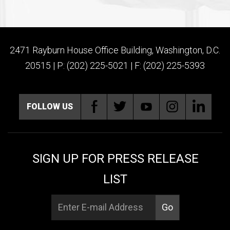
2471 Rayburn House Office Building, Washington, D.C.
20515 | P: (202) 225-5021 | F: (202) 225-5393
FOLLOW US
SIGN UP FOR PRESS RELEASE
LIST