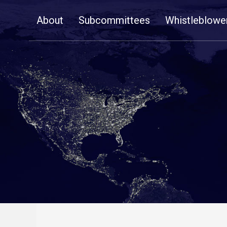
Skip
About
Subcommittees
Whistleblowe
Navigation