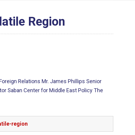
latile Region
 Foreign Relations Mr. James Phillips Senior
tor Saban Center for Middle East Policy The
tile-region