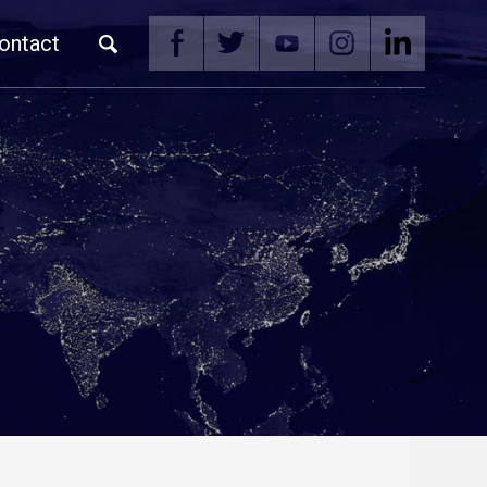
ontact