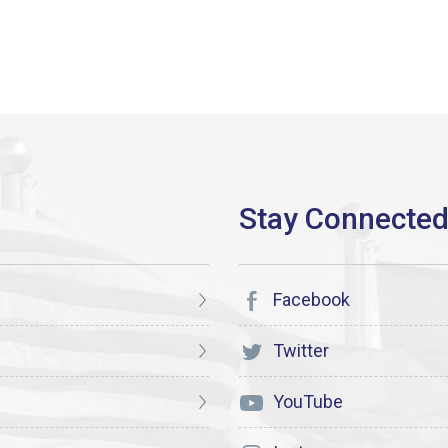
Facebook
Twitter
YouTube