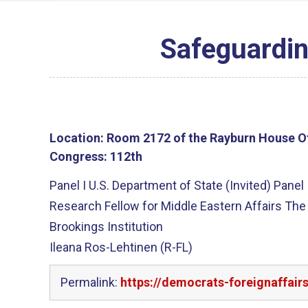
Safeguarding
Location:
Room 2172 of the Rayburn House Of
Congress:
112th
Panel I U.S. Department of State (Invited) Panel
Research Fellow for Middle Eastern Affairs The
Brookings Institution
Ileana Ros-Lehtinen (R-FL)
Permalink:
https://democrats-foreignaffair