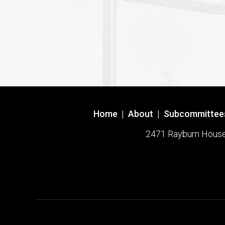
Home
|
About
|
Subcommittee
2471 Rayburn House O