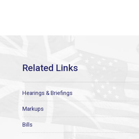
Hearings & Briefings
Markups
Bills