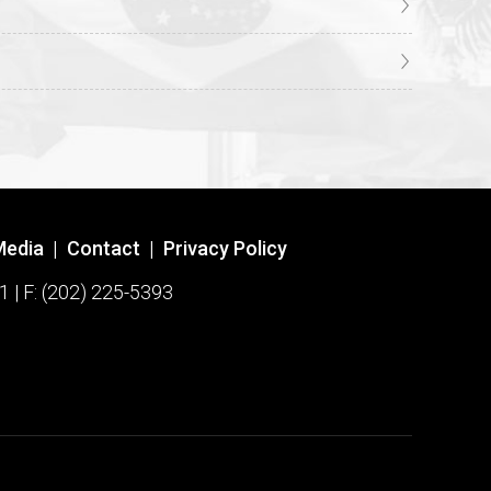
Media
|
Contact
|
Privacy Policy
1 | F: (202) 225-5393