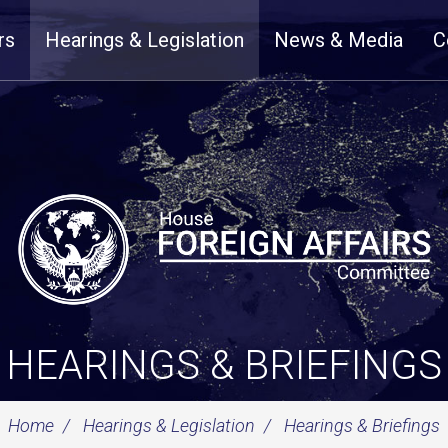
rs
Hearings & Legislation
News & Media
C
HEARINGS & BRIEFINGS
Home
Hearings & Legislation
Hearings & Briefings