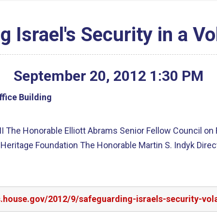
 Israel's Security in a Vo
September
20
,
2012
1
:
30
PM
fice Building
 II The Honorable Elliott Abrams Senior Fellow Council on
 Heritage Foundation The Honorable Martin S. Indyk Direc
s.house.gov/2012/9/safeguarding-israels-security-vola