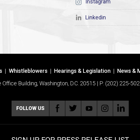
Instagram
Linkedin
s
|
Whistleblowers
|
Hearings & Legislation
|
News & 
ffice Building, Washington, D.C. 20515 | P: (202) 225-502
FOLLOW US
SIGN UP FOR PRESS RELEASE LIST