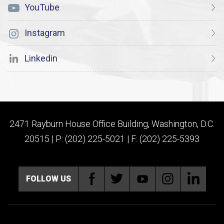
YouTube
Instagram
Linkedin
2471 Rayburn House Office Building, Washington, D.C.
20515 | P: (202) 225-5021 | F: (202) 225-5393
FOLLOW US