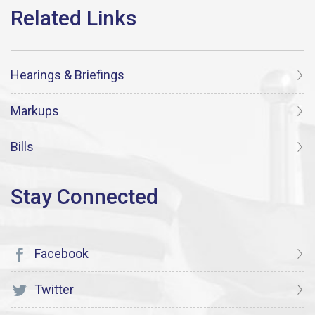
Hearings & Briefings
Markups
Bills
Facebook
Twitter