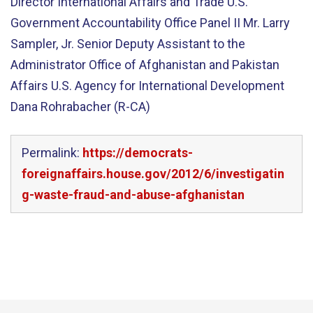
Director International Affairs and Trade U.S.
Government Accountability Office Panel II Mr. Larry
Sampler, Jr. Senior Deputy Assistant to the
Administrator Office of Afghanistan and Pakistan
Affairs U.S. Agency for International Development
Dana Rohrabacher (R-CA)
Permalink:
https://democrats-
foreignaffairs.house.gov/2012/6/investigatin
g-waste-fraud-and-abuse-afghanistan