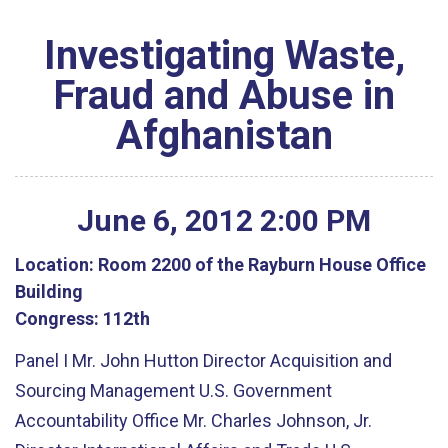
Investigating Waste,
Fraud and Abuse in
Afghanistan
June
6
,
2012
2
:
00
PM
Location:
Room 2200 of the Rayburn House Office
Building
Congress:
112th
Panel I Mr. John Hutton Director Acquisition and
Sourcing Management U.S. Government
Accountability Office Mr. Charles Johnson, Jr.