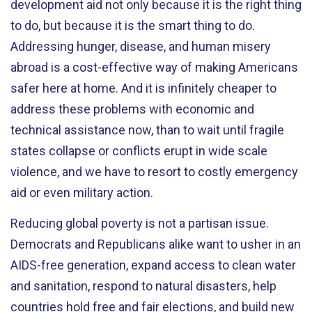
development aid not only because it is the right thing
to do, but because it is the smart thing to do.
Addressing hunger, disease, and human misery
abroad is a cost-effective way of making Americans
safer here at home. And it is infinitely cheaper to
address these problems with economic and
technical assistance now, than to wait until fragile
states collapse or conflicts erupt in wide scale
violence, and we have to resort to costly emergency
aid or even military action.
Reducing global poverty is not a partisan issue.
Democrats and Republicans alike want to usher in an
AIDS-free generation, expand access to clean water
and sanitation, respond to natural disasters, help
countries hold free and fair elections, and build new