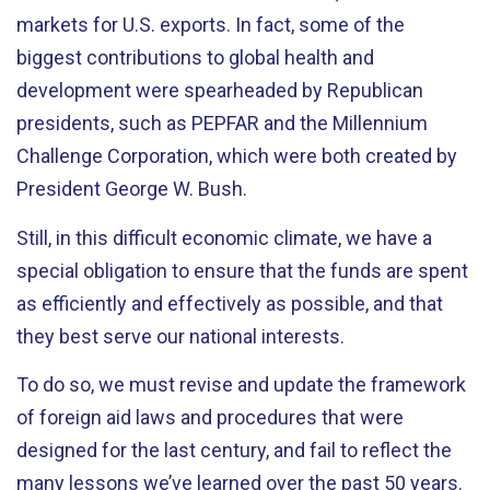
markets for U.S. exports. In fact, some of the
biggest contributions to global health and
development were spearheaded by Republican
presidents, such as PEPFAR and the Millennium
Challenge Corporation, which were both created by
President George W. Bush.
Still, in this difficult economic climate, we have a
special obligation to ensure that the funds are spent
as efficiently and effectively as possible, and that
they best serve our national interests.
To do so, we must revise and update the framework
of foreign aid laws and procedures that were
designed for the last century, and fail to reflect the
many lessons we’ve learned over the past 50 years.