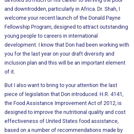
and downtrodden, particularly in Africa. Dr. Shah, I
welcome your recent launch of the Donald Payne
Fellowship Program, designed to attract outstanding
young people to careers in international
development. I know that Don had been working with
you for the last year on your draft diversity and
inclusion plan and this will be an important element
of it.
But I also want to bring to your attention the last
piece of legislation that Don introduced. H.R. 4141,
the Food Assistance Improvement Act of 2012, is
designed to improve the nutritional quality and cost
effectiveness of United States food assistance,
based on a number of recommendations made by