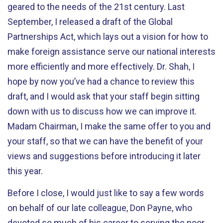
geared to the needs of the 21st century. Last
September, I released a draft of the Global
Partnerships Act, which lays out a vision for how to
make foreign assistance serve our national interests
more efficiently and more effectively. Dr. Shah, I
hope by now you’ve had a chance to review this
draft, and I would ask that your staff begin sitting
down with us to discuss how we can improve it.
Madam Chairman, I make the same offer to you and
your staff, so that we can have the benefit of your
views and suggestions before introducing it later
this year.
Before I close, I would just like to say a few words
on behalf of our late colleague, Don Payne, who
devoted so much of his career to serving the poor