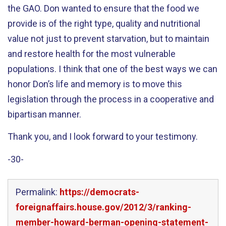
the GAO. Don wanted to ensure that the food we
provide is of the right type, quality and nutritional
value not just to prevent starvation, but to maintain
and restore health for the most vulnerable
populations. I think that one of the best ways we can
honor Don’s life and memory is to move this
legislation through the process in a cooperative and
bipartisan manner.
Thank you, and I look forward to your testimony.
-30-
Permalink:
https://democrats-
foreignaffairs.house.gov/2012/3/ranking-
member-howard-berman-opening-statement-