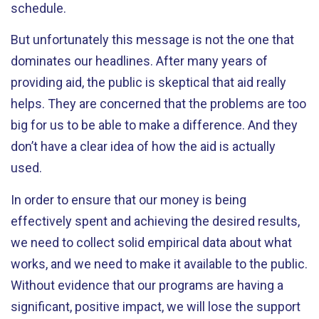
schedule.
But unfortunately this message is not the one that
dominates our headlines. After many years of
providing aid, the public is skeptical that aid really
helps. They are concerned that the problems are too
big for us to be able to make a difference. And they
don’t have a clear idea of how the aid is actually
used.
In order to ensure that our money is being
effectively spent and achieving the desired results,
we need to collect solid empirical data about what
works, and we need to make it available to the public.
Without evidence that our programs are having a
significant, positive impact, we will lose the support