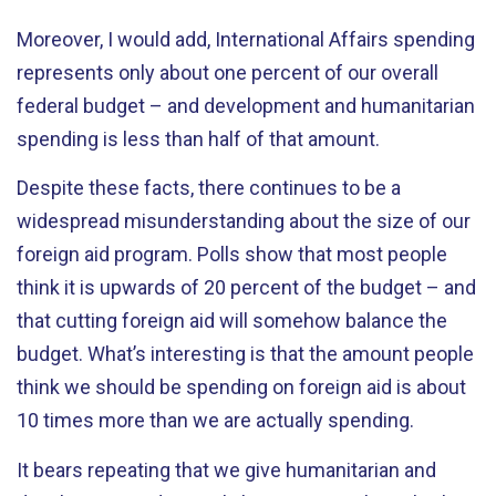
Moreover, I would add, International Affairs spending
represents only about one percent of our overall
federal budget – and development and humanitarian
spending is less than half of that amount.
Despite these facts, there continues to be a
widespread misunderstanding about the size of our
foreign aid program. Polls show that most people
think it is upwards of 20 percent of the budget – and
that cutting foreign aid will somehow balance the
budget. What’s interesting is that the amount people
think we should be spending on foreign aid is about
10 times more than we are actually spending.
It bears repeating that we give humanitarian and