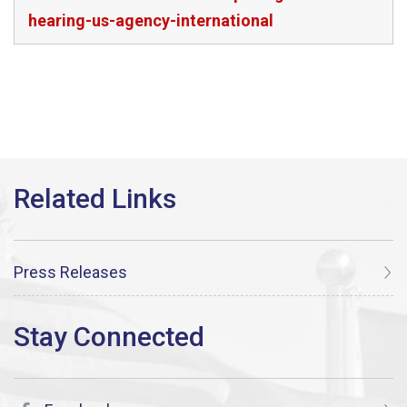
hearing-us-agency-international
Press Releases