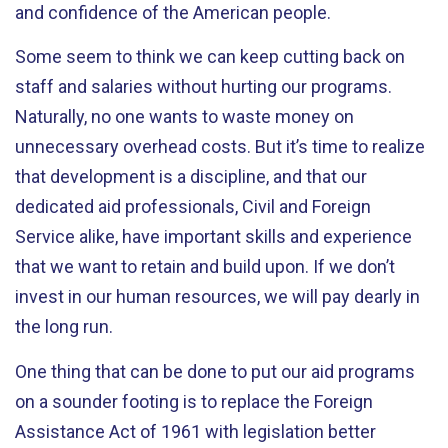
and confidence of the American people.
Some seem to think we can keep cutting back on
staff and salaries without hurting our programs.
Naturally, no one wants to waste money on
unnecessary overhead costs. But it’s time to realize
that development is a discipline, and that our
dedicated aid professionals, Civil and Foreign
Service alike, have important skills and experience
that we want to retain and build upon. If we don’t
invest in our human resources, we will pay dearly in
the long run.
One thing that can be done to put our aid programs
on a sounder footing is to replace the Foreign
Assistance Act of 1961 with legislation better