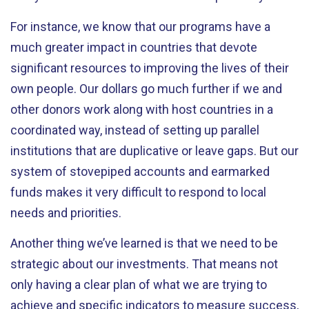
For instance, we know that our programs have a
much greater impact in countries that devote
significant resources to improving the lives of their
own people. Our dollars go much further if we and
other donors work along with host countries in a
coordinated way, instead of setting up parallel
institutions that are duplicative or leave gaps. But our
system of stovepiped accounts and earmarked
funds makes it very difficult to respond to local
needs and priorities.
Another thing we’ve learned is that we need to be
strategic about our investments. That means not
only having a clear plan of what we are trying to
achieve and specific indicators to measure success,