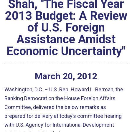
Shah, "The Fiscal Year
2013 Budget: A Review
of U.S. Foreign
Assistance Amidst
Economic Uncertainty"
March
20
,
2012
Washington, D.C. – U.S. Rep. Howard L. Berman, the
Ranking Democrat on the House Foreign Affairs
Committee, delivered the below remarks as
prepared for delivery at today’s committee hearing
with U.S. Agency for International Development