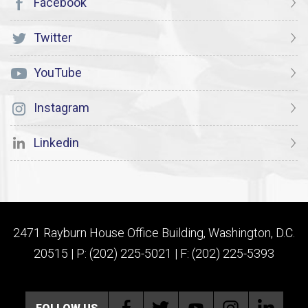
Facebook
Twitter
YouTube
Instagram
Linkedin
2471 Rayburn House Office Building, Washington, D.C.
20515 | P: (202) 225-5021 | F: (202) 225-5393