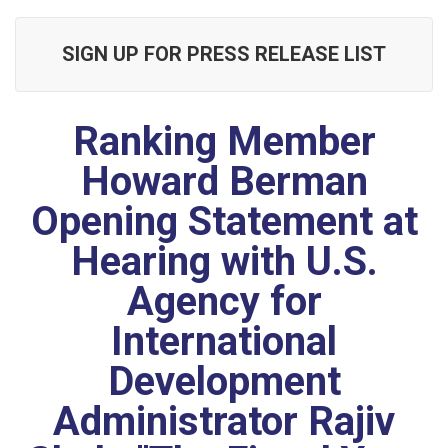
SIGN UP FOR PRESS RELEASE LIST
Ranking Member
Howard Berman
Opening Statement at
Hearing with U.S.
Agency for
International
Development
Administrator Rajiv