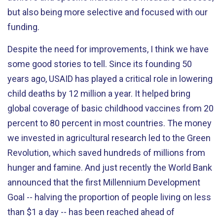
but also being more selective and focused with our
funding.
Despite the need for improvements, I think we have
some good stories to tell. Since its founding 50
years ago, USAID has played a critical role in lowering
child deaths by 12 million a year. It helped bring
global coverage of basic childhood vaccines from 20
percent to 80 percent in most countries. The money
we invested in agricultural research led to the Green
Revolution, which saved hundreds of millions from
hunger and famine. And just recently the World Bank
announced that the first Millennium Development
Goal -- halving the proportion of people living on less
than $1 a day -- has been reached ahead of