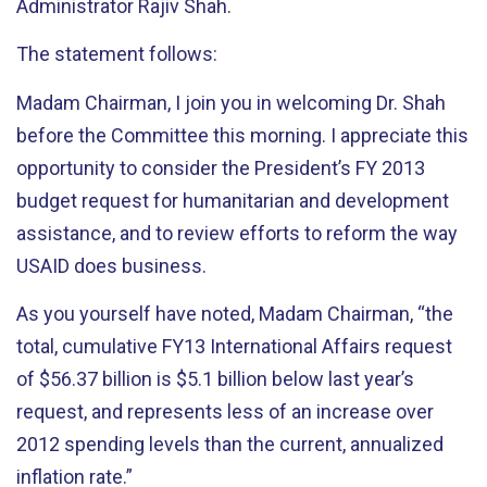
Administrator Rajiv Shah.
The statement follows:
Madam Chairman, I join you in welcoming Dr. Shah
before the Committee this morning. I appreciate this
opportunity to consider the President’s FY 2013
budget request for humanitarian and development
assistance, and to review efforts to reform the way
USAID does business.
As you yourself have noted, Madam Chairman, “the
total, cumulative FY13 International Affairs request
of $56.37 billion is $5.1 billion below last year’s
request, and represents less of an increase over
2012 spending levels than the current, annualized
inflation rate.”