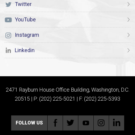
Twitter
YouTube
Instagram
Linkedin
2471 Rayburn House Office Building, Washington, D.C.
20515 | P: (202) 225-5021 | F: (202) 225-5393
FOLLOW US