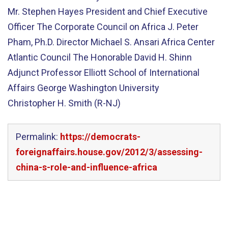
Mr. Stephen Hayes President and Chief Executive
Officer The Corporate Council on Africa J. Peter
Pham, Ph.D. Director Michael S. Ansari Africa Center
Atlantic Council The Honorable David H. Shinn
Adjunct Professor Elliott School of International
Affairs George Washington University
Christopher H. Smith (R-NJ)
Permalink:
https://democrats-
foreignaffairs.house.gov/2012/3/assessing-
china-s-role-and-influence-africa