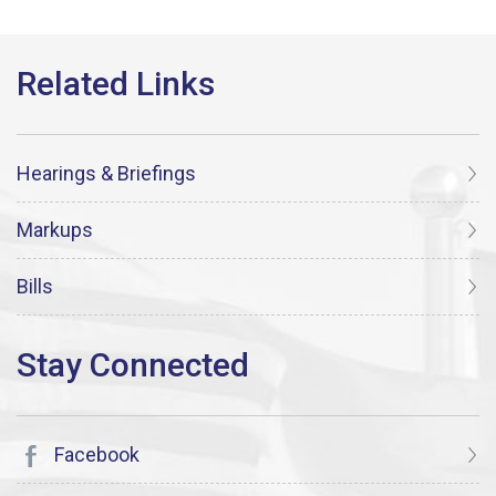
Hearings & Briefings
Markups
Bills
Facebook