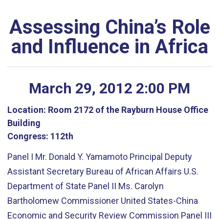
Assessing China’s Role
and Influence in Africa
March
29
,
2012
2
:
00
PM
Location:
Room 2172 of the Rayburn House Office
Building
Congress:
112th
Panel I Mr. Donald Y. Yamamoto Principal Deputy
Assistant Secretary Bureau of African Affairs U.S.
Department of State Panel II Ms. Carolyn
Bartholomew Commissioner United States-China
Economic and Security Review Commission Panel III