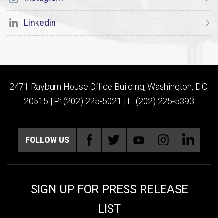
Linkedin
2471 Rayburn House Office Building, Washington, D.C.
20515 | P: (202) 225-5021 | F: (202) 225-5393
FOLLOW US
SIGN UP FOR PRESS RELEASE
LIST