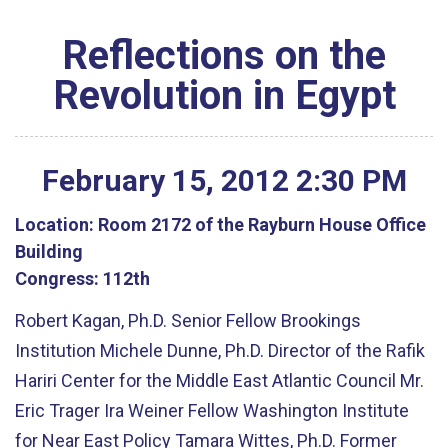
Reflections on the
Revolution in Egypt
February
15
,
2012
2
:
30
PM
Location:
Room 2172 of the Rayburn House Office
Building
Congress:
112th
Robert Kagan, Ph.D. Senior Fellow Brookings
Institution Michele Dunne, Ph.D. Director of the Rafik
Hariri Center for the Middle East Atlantic Council Mr.
Eric Trager Ira Weiner Fellow Washington Institute
for Near East Policy Tamara Wittes, Ph.D. Former