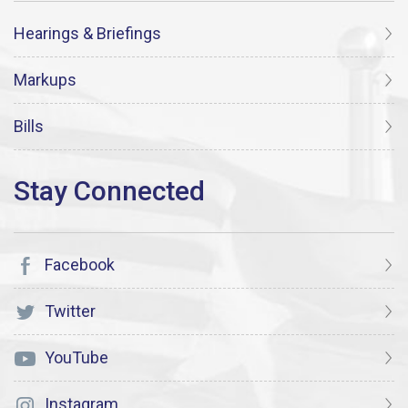
Hearings & Briefings
Markups
Bills
Facebook
Twitter
YouTube
Instagram