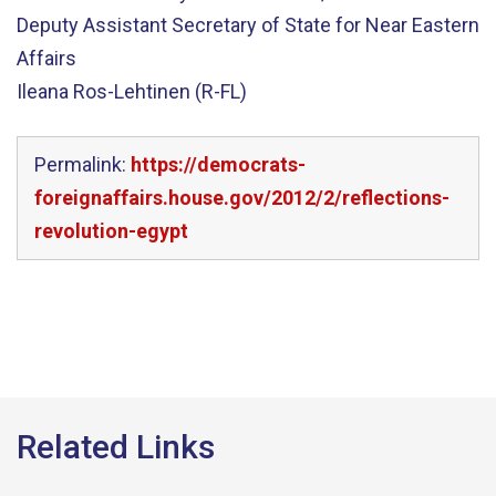
Deputy Assistant Secretary of State for Near Eastern
Affairs
Ileana Ros-Lehtinen (R-FL)
Permalink:
https://democrats-
foreignaffairs.house.gov/2012/2/reflections-
revolution-egypt