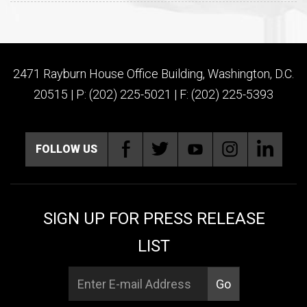
2471 Rayburn House Office Building, Washington, D.C.
20515 | P: (202) 225-5021 | F: (202) 225-5393
FOLLOW US
SIGN UP FOR PRESS RELEASE
LIST