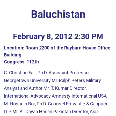
Baluchistan
February
8
,
2012
2
:
30
PM
Location:
Room 2200 of the Rayburn House Office
Building
Congress:
112th
C. Christine Fair, Ph.D. Assistant Professor
Georgetown University Mr. Ralph Peters Military
Analyst and Author Mr. T. Kumar Director,
International Advocacy Amnesty International USA
M. Hossein Bor, Ph.D. Counsel Entwistle & Cappucci,
LLP Mr. Ali Dayan Hasan Pakistan Director, Asia