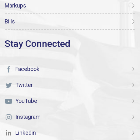
Markups
Bills
Facebook
Twitter
YouTube
Instagram
Linkedin