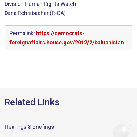
Division Human Rights Watch
Dana Rohrabacher (R-CA)
Permalink:
https://democrats-
foreignaffairs.house.gov/2012/2/baluchistan
Hearings & Briefings