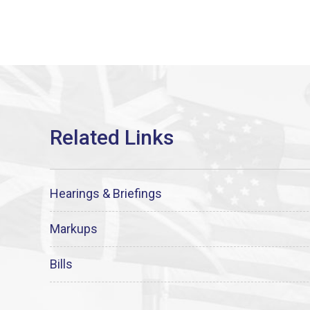
Hearings & Briefings
Markups
Bills