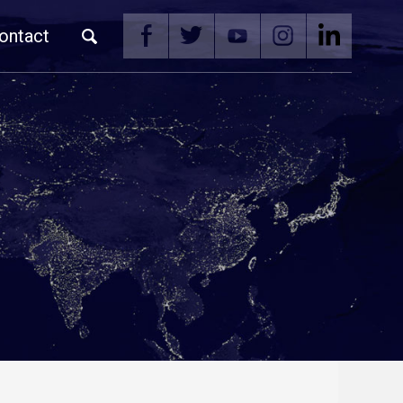
ontact