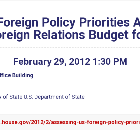
Foreign Policy Priorities
reign Relations Budget f
February
29
,
2012
1
:
30
PM
fice Building
 of State U.S. Department of State
s.house.gov/2012/2/assessing-us-foreign-policy-prio