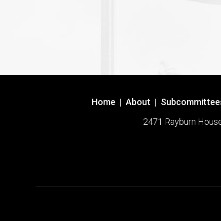
Home
|
About
|
Subcommittee
2471 Rayburn House O