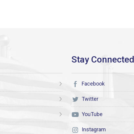
Facebook
Twitter
YouTube
Instagram