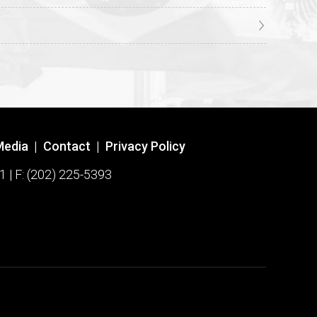
Media
|
Contact
|
Privacy Policy
1 | F: (202) 225-5393