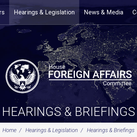
rs
Hearings & Legislation
News & Media
C
HEARINGS & BRIEFINGS
Home
Hearings & Legislation
Hearings & Briefings