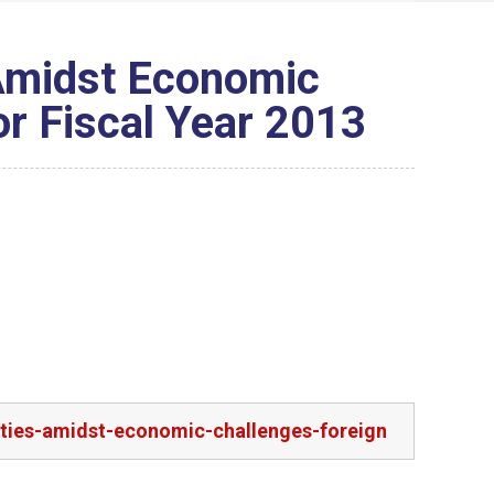
 Amidst Economic
or Fiscal Year 2013
rities-amidst-economic-challenges-foreign