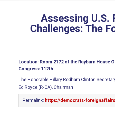
Assessing U.S. 
Challenges: The Fo
Location:
Room 2172 of the Rayburn House Of
Congress:
112th
The Honorable Hillary Rodham Clinton Secretary
Ed Royce (R-CA), Chairman
Permalink:
https://democrats-foreignaffair