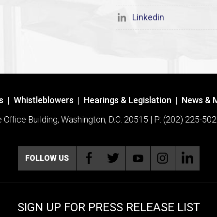
Linkedin
s
|
Whistleblowers
|
Hearings & Legislation
|
News & 
ffice Building, Washington, D.C. 20515 | P: (202) 225-502
FOLLOW US
SIGN UP FOR PRESS RELEASE LIST