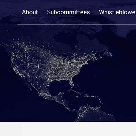
Skip
About
Subcommittees
Whistleblowe
Navigation