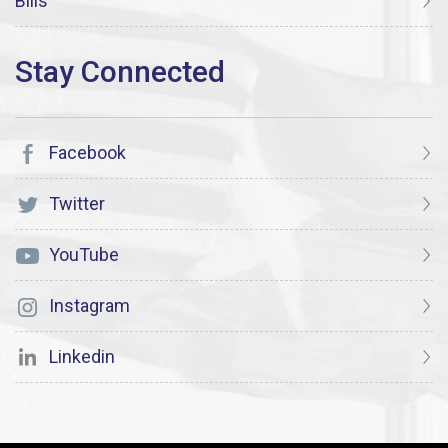
Bills
Facebook
Twitter
YouTube
Instagram
Linkedin