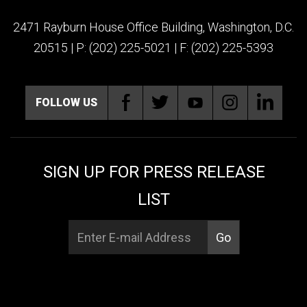
2471 Rayburn House Office Building, Washington, D.C.
20515 | P: (202) 225-5021 | F: (202) 225-5393
FOLLOW US
SIGN UP FOR PRESS RELEASE
LIST