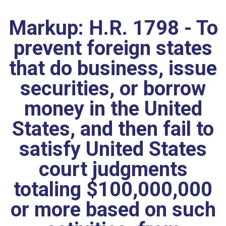
Markup: H.R. 1798 - To
prevent foreign states
that do business, issue
securities, or borrow
money in the United
States, and then fail to
satisfy United States
court judgments
totaling $100,000,000
or more based on such