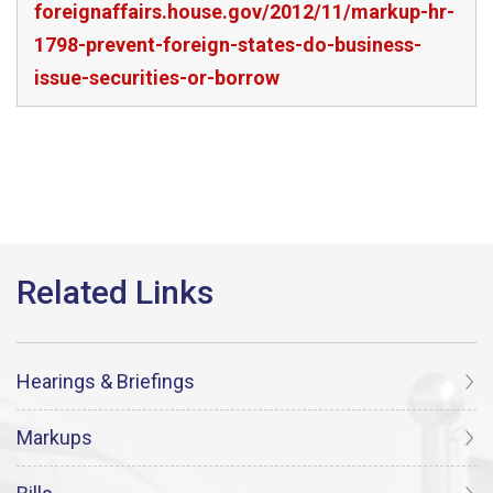
foreignaffairs.house.gov/2012/11/markup-hr-
1798-prevent-foreign-states-do-business-
issue-securities-or-borrow
Hearings & Briefings
Markups