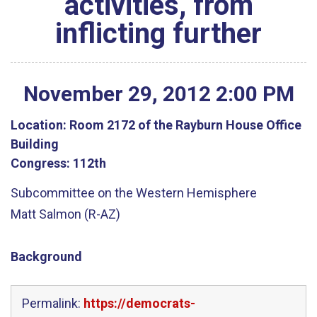
activities, from
inflicting further
November
29
,
2012
2
:
00
PM
Location:
Room 2172 of the Rayburn House Office
Building
Congress:
112th
Subcommittee on the Western Hemisphere
Matt Salmon (R-AZ)
Background
Permalink:
https://democrats-