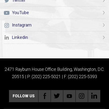
Twitter
YouTube
Instagram
Linkedin
2471 Rayburn House Office Building, Washington, D.C.
20515 | P: (202) 225-5021 | F: (202) 225-5393
FOLLOW US