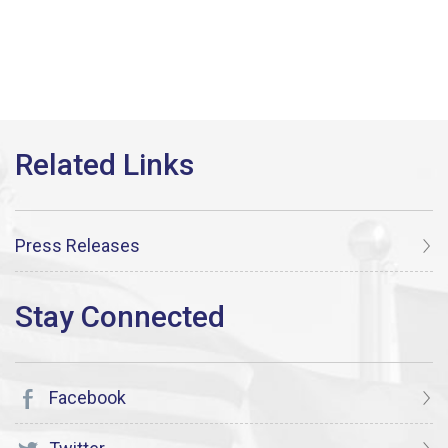
Press Releases
Facebook