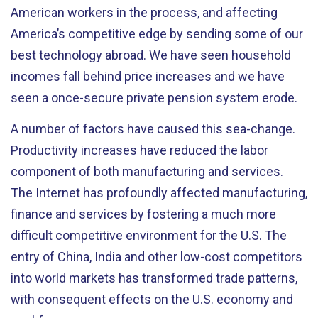
American workers in the process, and affecting
America’s competitive edge by sending some of our
best technology abroad. We have seen household
incomes fall behind price increases and we have
seen a once-secure private pension system erode.
A number of factors have caused this sea-change.
Productivity increases have reduced the labor
component of both manufacturing and services.
The Internet has profoundly affected manufacturing,
finance and services by fostering a much more
difficult competitive environment for the U.S. The
entry of China, India and other low-cost competitors
into world markets has transformed trade patterns,
with consequent effects on the U.S. economy and