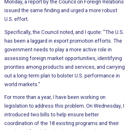
Monday, a report by the Council on Foreign Relations
issued the same finding and urged a more robust
U.S. effort.
Specifically, the Council noted, and I quote: “The U.S.
has been a laggard in export promotion efforts. The
government needs to play a more active role in
assessing foreign market opportunities, identifying
priorities among products and services, and carrying
out a long-term plan to bolster U.S. performance in
world markets.”
For more than a year, I have been working on
legislation to address this problem. On Wednesday, I
introduced two bills to help ensure better
coordination of the 18 existing programs and their