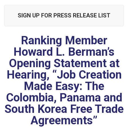
SIGN UP FOR PRESS RELEASE LIST
Ranking Member
Howard L. Berman’s
Opening Statement at
Hearing, “Job Creation
Made Easy: The
Colombia, Panama and
South Korea Free Trade
Agreements”