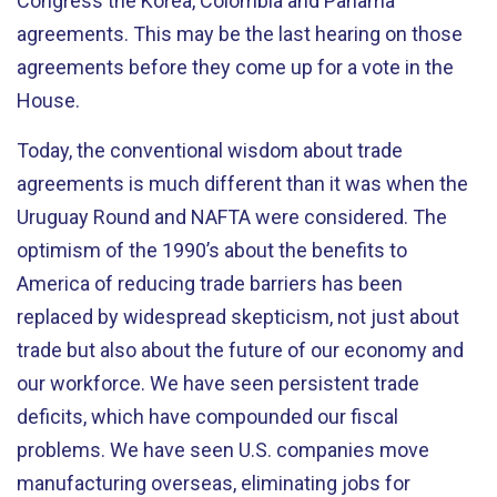
Congress the Korea, Colombia and Panama
agreements. This may be the last hearing on those
agreements before they come up for a vote in the
House.
Today, the conventional wisdom about trade
agreements is much different than it was when the
Uruguay Round and NAFTA were considered. The
optimism of the 1990’s about the benefits to
America of reducing trade barriers has been
replaced by widespread skepticism, not just about
trade but also about the future of our economy and
our workforce. We have seen persistent trade
deficits, which have compounded our fiscal
problems. We have seen U.S. companies move
manufacturing overseas, eliminating jobs for