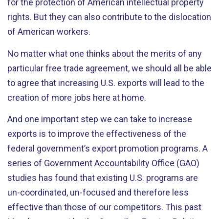
for the protection of American intellectual property
rights. But they can also contribute to the dislocation
of American workers.
No matter what one thinks about the merits of any
particular free trade agreement, we should all be able
to agree that increasing U.S. exports will lead to the
creation of more jobs here at home.
And one important step we can take to increase
exports is to improve the effectiveness of the
federal government’s export promotion programs. A
series of Government Accountability Office (GAO)
studies has found that existing U.S. programs are
un-coordinated, un-focused and therefore less
effective than those of our competitors. This past