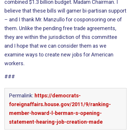
combined $1.3 billion budget. Madam Chairman. I
believe that these bills will garner bi-partisan support
– and I thank Mr. Manzullo for cosponsoring one of
them. Unlike the pending free trade agreements,
they are within the jurisdiction of this committee
and I hope that we can consider them as we
examine ways to create new jobs for American
workers.
###
Permalink:
https://democrats-
foreignaffairs.house.gov/2011/9/ranking-
member-howard-l-berman-s-opening-
statement-hearing-job-creation-made