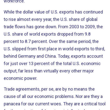
workforce.
While the dollar value of U.S. exports has continued
to rise almost every year, the U.S. share of global
trade flows has gone down. From 2003 to 2009, the
U.S. share of world exports dropped from 9.8
percent to 8.7 percent. Over the same period, the
U.S. slipped from first place in world exports to third,
behind Germany and China. Today, exports account
for just over 13 percent of the total U.S. economic
output, far less than virtually every other major
economic power.
Trade agreements, per se, are by no means the
cause of all our economic problems. Nor are they a
panacea for our current woes. They are a critical tool