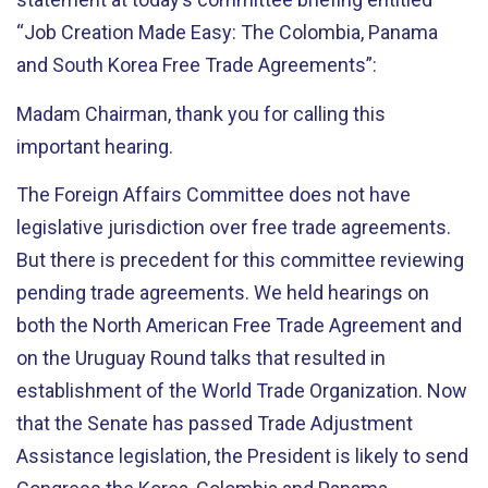
“Job Creation Made Easy: The Colombia, Panama
and South Korea Free Trade Agreements”:
Madam Chairman, thank you for calling this
important hearing.
The Foreign Affairs Committee does not have
legislative jurisdiction over free trade agreements.
But there is precedent for this committee reviewing
pending trade agreements. We held hearings on
both the North American Free Trade Agreement and
on the Uruguay Round talks that resulted in
establishment of the World Trade Organization. Now
that the Senate has passed Trade Adjustment
Assistance legislation, the President is likely to send