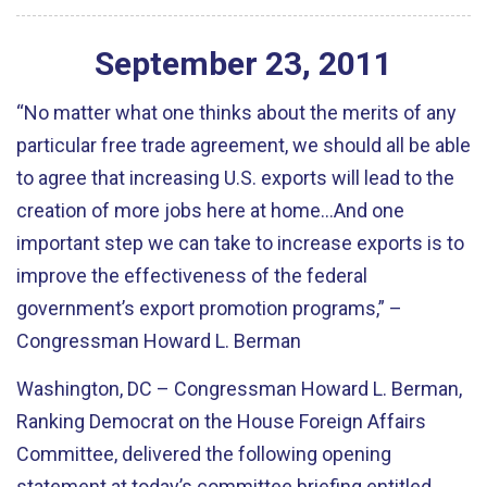
September
23
,
2011
“No matter what one thinks about the merits of any
particular free trade agreement, we should all be able
to agree that increasing U.S. exports will lead to the
creation of more jobs here at home…And one
important step we can take to increase exports is to
improve the effectiveness of the federal
government’s export promotion programs,” –
Congressman Howard L. Berman
Washington, DC – Congressman Howard L. Berman,
Ranking Democrat on the House Foreign Affairs
Committee, delivered the following opening
statement at today’s committee briefing entitled