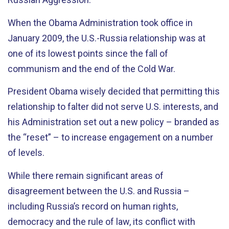
When the Obama Administration took office in
January 2009, the U.S.-Russia relationship was at
one of its lowest points since the fall of
communism and the end of the Cold War.
President Obama wisely decided that permitting this
relationship to falter did not serve U.S. interests, and
his Administration set out a new policy – branded as
the “reset” – to increase engagement on a number
of levels.
While there remain significant areas of
disagreement between the U.S. and Russia –
including Russia’s record on human rights,
democracy and the rule of law, its conflict with