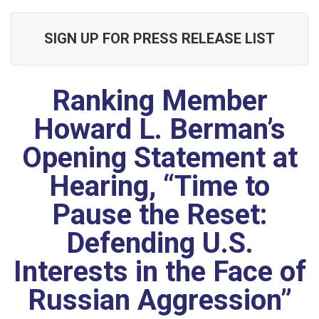
SIGN UP FOR PRESS RELEASE LIST
Ranking Member
Howard L. Berman’s
Opening Statement at
Hearing, “Time to
Pause the Reset:
Defending U.S.
Interests in the Face of
Russian Aggression”