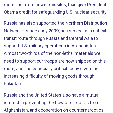
more and more newer missiles, than give President
Obama credit for safeguarding U.S. nuclear security.
Russia has also supported the Northern Distribution
Network – since early 2009, has served as a critical
transit route through Russia and Central Asia to
support U.S. military operations in Afghanistan.
Almost two-thirds of the non-lethal materials we
need to support our troops are now shipped on this
route, and it is especially critical today given the
increasing difficulty of moving goods through
Pakistan.
Russia and the United States also have a mutual
interest in preventing the flow of narcotics from
Afghanistan, and cooperation on counternarcotics