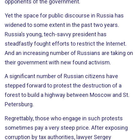
opponents of the government.
Yet the space for public discourse in Russia has
widened to some extent in the past two years.
Russia’s young, tech-savvy president has
steadfastly fought efforts to restrict the Internet.
And an increasing number of Russians are taking on
their government with new found activism.
A significant number of Russian citizens have
stepped forward to protest the destruction of a
forest to build a highway between Moscow and St.
Petersburg.
Regrettably, those who engage in such protests
sometimes pay a very steep price. After exposing
corruption by tax authorities, lawyer Sergey