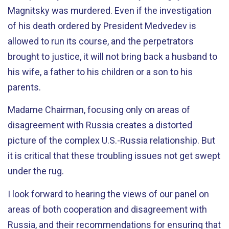
Magnitsky was murdered. Even if the investigation
of his death ordered by President Medvedev is
allowed to run its course, and the perpetrators
brought to justice, it will not bring back a husband to
his wife, a father to his children or a son to his
parents.
Madame Chairman, focusing only on areas of
disagreement with Russia creates a distorted
picture of the complex U.S.-Russia relationship. But
it is critical that these troubling issues not get swept
under the rug.
I look forward to hearing the views of our panel on
areas of both cooperation and disagreement with
Russia, and their recommendations for ensuring that