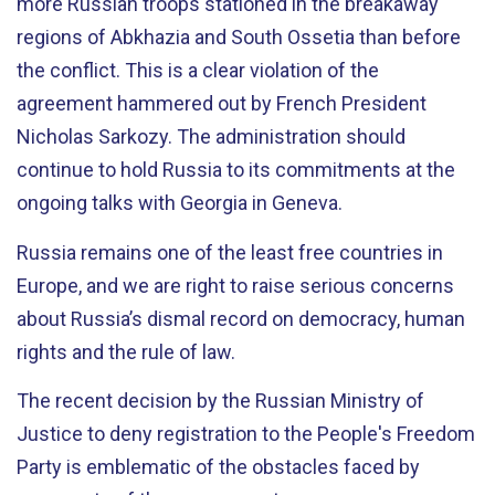
more Russian troops stationed in the breakaway
regions of Abkhazia and South Ossetia than before
the conflict. This is a clear violation of the
agreement hammered out by French President
Nicholas Sarkozy. The administration should
continue to hold Russia to its commitments at the
ongoing talks with Georgia in Geneva.
Russia remains one of the least free countries in
Europe, and we are right to raise serious concerns
about Russia’s dismal record on democracy, human
rights and the rule of law.
The recent decision by the Russian Ministry of
Justice to deny registration to the People's Freedom
Party is emblematic of the obstacles faced by