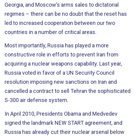
Georgia, and Moscow’s arms sales to dictatorial
regimes – there can be no doubt that the reset has
led to increased cooperation between our two
countries in a number of critical areas.
Most importantly, Russia has played a more
constructive role in efforts to prevent Iran from
acquiring a nuclear weapons capability. Last year,
Russia voted in favor of a UN Security Council
resolution imposing new sanctions on Iran and
cancelled a contract to sell Tehran the sophisticated
S-300 air defense system.
In April 2010, Presidents Obama and Medvedev
signed the landmark NEW START agreement, and
Russia has already cut their nuclear arsenal below