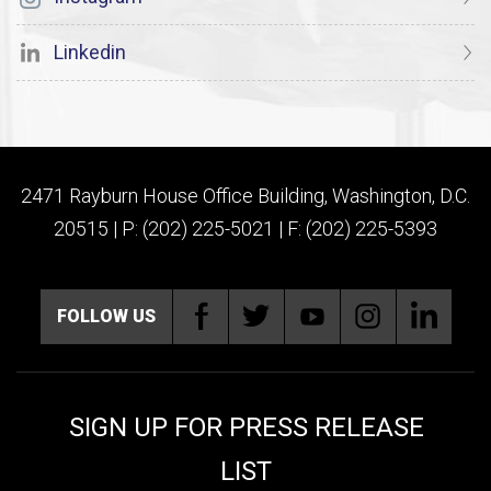
Linkedin
2471 Rayburn House Office Building, Washington, D.C.
20515 | P: (202) 225-5021 | F: (202) 225-5393
FOLLOW US
SIGN UP FOR PRESS RELEASE
LIST