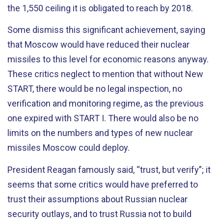
the 1,550 ceiling it is obligated to reach by 2018.
Some dismiss this significant achievement, saying
that Moscow would have reduced their nuclear
missiles to this level for economic reasons anyway.
These critics neglect to mention that without New
START, there would be no legal inspection, no
verification and monitoring regime, as the previous
one expired with START I. There would also be no
limits on the numbers and types of new nuclear
missiles Moscow could deploy.
President Reagan famously said, “trust, but verify”; it
seems that some critics would have preferred to
trust their assumptions about Russian nuclear
security outlays, and to trust Russia not to build