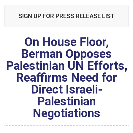
SIGN UP FOR PRESS RELEASE LIST
On House Floor,
Berman Opposes
Palestinian UN Efforts,
Reaffirms Need for
Direct Israeli-
Palestinian
Negotiations