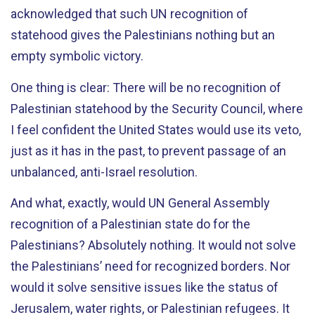
acknowledged that such UN recognition of
statehood gives the Palestinians nothing but an
empty symbolic victory.
One thing is clear: There will be no recognition of
Palestinian statehood by the Security Council, where
I feel confident the United States would use its veto,
just as it has in the past, to prevent passage of an
unbalanced, anti-Israel resolution.
And what, exactly, would UN General Assembly
recognition of a Palestinian state do for the
Palestinians? Absolutely nothing. It would not solve
the Palestinians’ need for recognized borders. Nor
would it solve sensitive issues like the status of
Jerusalem, water rights, or Palestinian refugees. It