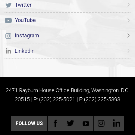
Twitter
YouTube
Instagram
Linkedin
2471 Rayburn House Office Building, Washington, D.C.
20515 | P: (202) 225-5021 | F: (202) 225-5393
FOLLOW US