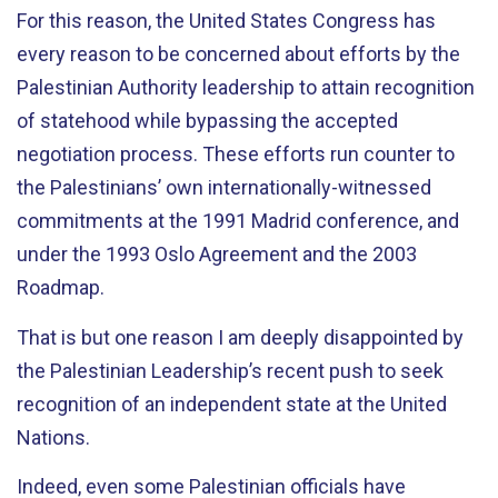
For this reason, the United States Congress has
every reason to be concerned about efforts by the
Palestinian Authority leadership to attain recognition
of statehood while bypassing the accepted
negotiation process. These efforts run counter to
the Palestinians’ own internationally-witnessed
commitments at the 1991 Madrid conference, and
under the 1993 Oslo Agreement and the 2003
Roadmap.
That is but one reason I am deeply disappointed by
the Palestinian Leadership’s recent push to seek
recognition of an independent state at the United
Nations.
Indeed, even some Palestinian officials have