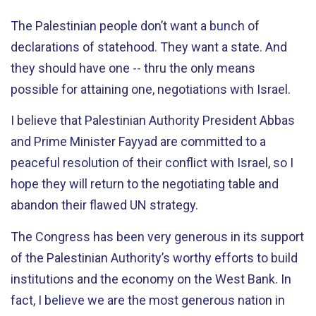
The Palestinian people don’t want a bunch of
declarations of statehood. They want a state. And
they should have one -- thru the only means
possible for attaining one, negotiations with Israel.
I believe that Palestinian Authority President Abbas
and Prime Minister Fayyad are committed to a
peaceful resolution of their conflict with Israel, so I
hope they will return to the negotiating table and
abandon their flawed UN strategy.
The Congress has been very generous in its support
of the Palestinian Authority’s worthy efforts to build
institutions and the economy on the West Bank. In
fact, I believe we are the most generous nation in