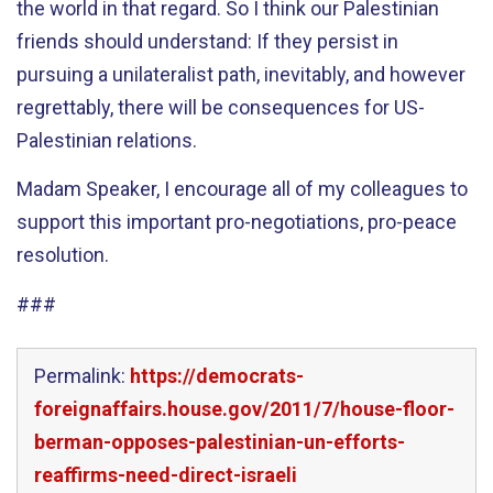
the world in that regard. So I think our Palestinian
friends should understand: If they persist in
pursuing a unilateralist path, inevitably, and however
regrettably, there will be consequences for US-
Palestinian relations.
Madam Speaker, I encourage all of my colleagues to
support this important pro-negotiations, pro-peace
resolution.
###
Permalink:
https://democrats-
foreignaffairs.house.gov/2011/7/house-floor-
berman-opposes-palestinian-un-efforts-
reaffirms-need-direct-israeli