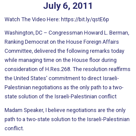
July
6
,
2011
Watch The Video Here: https://bit.ly/qstE6p
Washington, DC – Congressman Howard L. Berman,
Ranking Democrat on the House Foreign Affairs
Committee, delivered the following remarks today
while managing time on the House floor during
consideration of H.Res.268. The resolution reaffirms
the United States' commitment to direct Israeli-
Palestinian negotiations as the only path to a two-
state solution of the Israeli-Palestinian conflict
Madam Speaker, I believe negotiations are the only
path to a two-state solution to the Israeli-Palestinian
conflict.