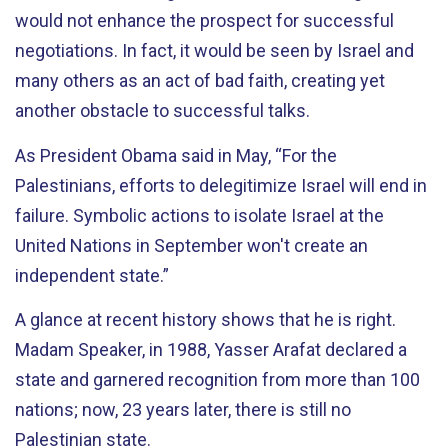
would not enhance the prospect for successful
negotiations. In fact, it would be seen by Israel and
many others as an act of bad faith, creating yet
another obstacle to successful talks.
As President Obama said in May, “For the
Palestinians, efforts to delegitimize Israel will end in
failure. Symbolic actions to isolate Israel at the
United Nations in September won't create an
independent state.”
A glance at recent history shows that he is right.
Madam Speaker, in 1988, Yasser Arafat declared a
state and garnered recognition from more than 100
nations; now, 23 years later, there is still no
Palestinian state.