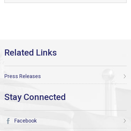
Press Releases
Facebook