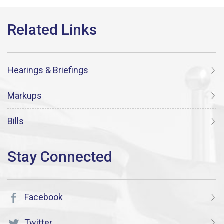
Hearings & Briefings
Markups
Bills
Facebook
Twitter