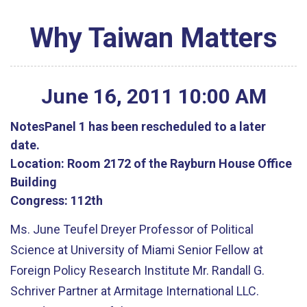
Why Taiwan Matters
June
16
,
2011
10
:
00
AM
Notes
Panel 1 has been rescheduled to a later
date.
Location:
Room 2172 of the Rayburn House Office
Building
Congress:
112th
Ms. June Teufel Dreyer Professor of Political
Science at University of Miami Senior Fellow at
Foreign Policy Research Institute Mr. Randall G.
Schriver Partner at Armitage International LLC.