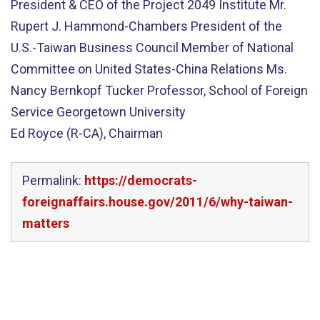
President & CEO of the Project 2049 Institute Mr.
Rupert J. Hammond-Chambers President of the
U.S.-Taiwan Business Council Member of National
Committee on United States-China Relations Ms.
Nancy Bernkopf Tucker Professor, School of Foreign
Service Georgetown University
Ed Royce (R-CA), Chairman
Permalink:
https://democrats-
foreignaffairs.house.gov/2011/6/why-taiwan-
matters