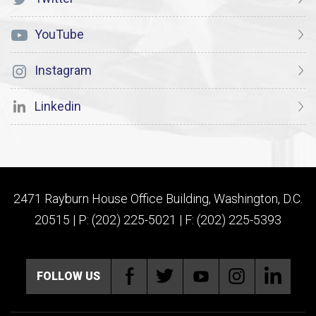
YouTube
Instagram
Linkedin
2471 Rayburn House Office Building, Washington, D.C.
20515 | P: (202) 225-5021 | F: (202) 225-5393
FOLLOW US