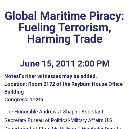
Global Maritime Piracy:
Fueling Terrorism,
Harming Trade
June
15
,
2011
2
:
00
PM
Notes
Further witnesses may be added.
Location:
Room 2172 of the Rayburn House Office
Building
Congress:
112th
The Honorable Andrew J. Shapiro Assistant
Secretary Bureau of Political-Military Affairs U.S.
Department of State Mr. William F. Wechsler Deputy