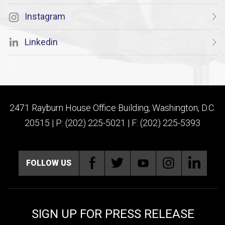
Instagram
Linkedin
2471 Rayburn House Office Building, Washington, D.C.
20515 | P: (202) 225-5021 | F: (202) 225-5393
FOLLOW US
SIGN UP FOR PRESS RELEASE