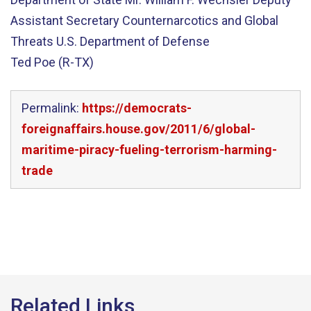
Assistant Secretary Counternarcotics and Global
Threats U.S. Department of Defense
Ted Poe (R-TX)
Permalink:
https://democrats-
foreignaffairs.house.gov/2011/6/global-
maritime-piracy-fueling-terrorism-harming-
trade