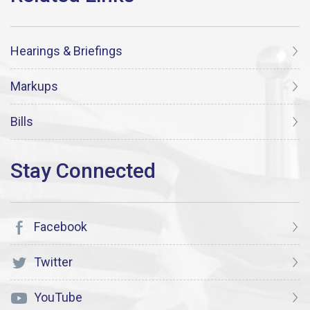
Hearings & Briefings
Markups
Bills
Facebook
Twitter
YouTube