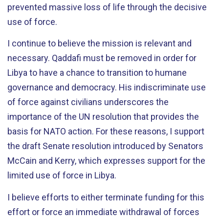
prevented massive loss of life through the decisive
use of force.
I continue to believe the mission is relevant and
necessary. Qaddafi must be removed in order for
Libya to have a chance to transition to humane
governance and democracy. His indiscriminate use
of force against civilians underscores the
importance of the UN resolution that provides the
basis for NATO action. For these reasons, I support
the draft Senate resolution introduced by Senators
McCain and Kerry, which expresses support for the
limited use of force in Libya.
I believe efforts to either terminate funding for this
effort or force an immediate withdrawal of forces