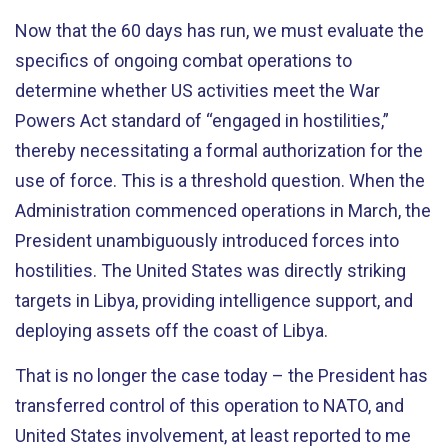
Now that the 60 days has run, we must evaluate the
specifics of ongoing combat operations to
determine whether US activities meet the War
Powers Act standard of “engaged in hostilities,”
thereby necessitating a formal authorization for the
use of force. This is a threshold question. When the
Administration commenced operations in March, the
President unambiguously introduced forces into
hostilities. The United States was directly striking
targets in Libya, providing intelligence support, and
deploying assets off the coast of Libya.
That is no longer the case today – the President has
transferred control of this operation to NATO, and
United States involvement, at least reported to me