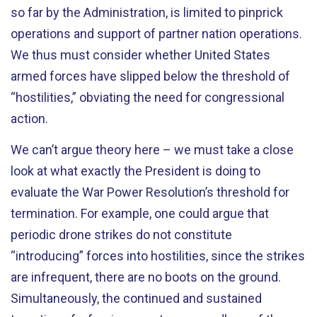
so far by the Administration, is limited to pinprick
operations and support of partner nation operations.
We thus must consider whether United States
armed forces have slipped below the threshold of
“hostilities,” obviating the need for congressional
action.
We can’t argue theory here – we must take a close
look at what exactly the President is doing to
evaluate the War Power Resolution’s threshold for
termination. For example, one could argue that
periodic drone strikes do not constitute
“introducing” forces into hostilities, since the strikes
are infrequent, there are no boots on the ground.
Simultaneously, the continued and sustained