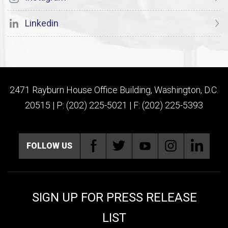
Linkedin
2471 Rayburn House Office Building, Washington, D.C.
20515 | P: (202) 225-5021 | F: (202) 225-5393
FOLLOW US
SIGN UP FOR PRESS RELEASE
LIST