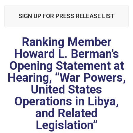
SIGN UP FOR PRESS RELEASE LIST
Ranking Member
Howard L. Berman’s
Opening Statement at
Hearing, “War Powers,
United States
Operations in Libya,
and Related
Legislation”