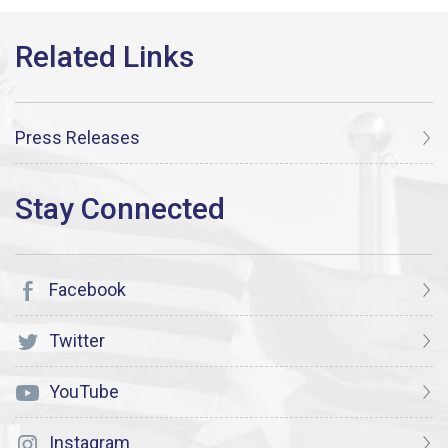
Press Releases
Facebook
Twitter
YouTube
Instagram