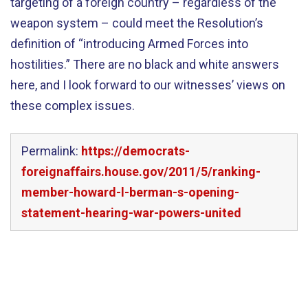
targeting of a foreign country – regardless of the
weapon system – could meet the Resolution’s
definition of “introducing Armed Forces into
hostilities.” There are no black and white answers
here, and I look forward to our witnesses’ views on
these complex issues.
Permalink:
https://democrats-
foreignaffairs.house.gov/2011/5/ranking-
member-howard-l-berman-s-opening-
statement-hearing-war-powers-united