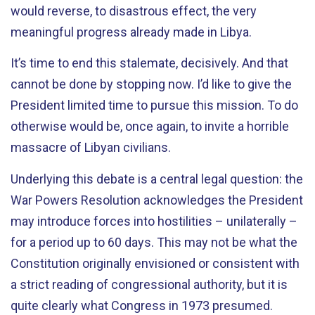
would reverse, to disastrous effect, the very
meaningful progress already made in Libya.
It’s time to end this stalemate, decisively. And that
cannot be done by stopping now. I’d like to give the
President limited time to pursue this mission. To do
otherwise would be, once again, to invite a horrible
massacre of Libyan civilians.
Underlying this debate is a central legal question: the
War Powers Resolution acknowledges the President
may introduce forces into hostilities – unilaterally –
for a period up to 60 days. This may not be what the
Constitution originally envisioned or consistent with
a strict reading of congressional authority, but it is
quite clearly what Congress in 1973 presumed.