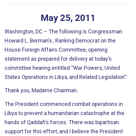
May
25
,
2011
Washington, DC – The following is Congressman
Howard L. Berman’s , Ranking Democrat on the
House Foreign Affairs Committee, opening
statement as prepared for delivery at today’s
committee hearing entitled “War Powers, United
States Operations in Libya, and Related Legislation”:
Thank you, Madame Chairman.
The President commenced combat operations in
Libya to prevent a humanitarian catastrophe at the
hands of Qaddafi’s forces. There was bipartisan
support for this effort, and I believe the President