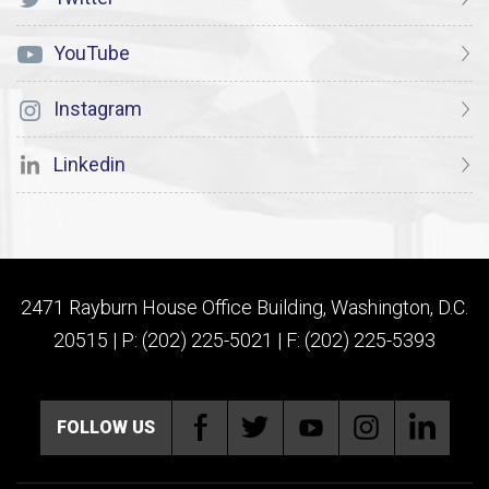
YouTube
Instagram
Linkedin
2471 Rayburn House Office Building, Washington, D.C.
20515 | P: (202) 225-5021 | F: (202) 225-5393
FOLLOW US