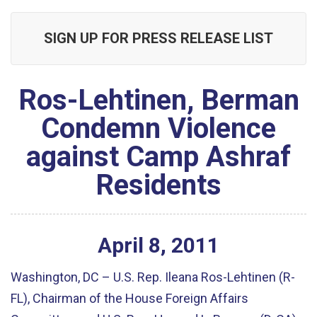
SIGN UP FOR PRESS RELEASE LIST
Ros-Lehtinen, Berman
Condemn Violence
against Camp Ashraf
Residents
April
8
,
2011
Washington, DC – U.S. Rep. Ileana Ros-Lehtinen (R-
FL), Chairman of the House Foreign Affairs