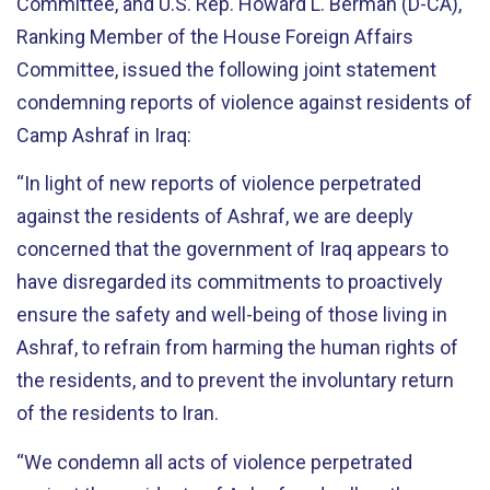
Committee, and U.S. Rep. Howard L. Berman (D-CA),
Ranking Member of the House Foreign Affairs
Committee, issued the following joint statement
condemning reports of violence against residents of
Camp Ashraf in Iraq:
“In light of new reports of violence perpetrated
against the residents of Ashraf, we are deeply
concerned that the government of Iraq appears to
have disregarded its commitments to proactively
ensure the safety and well-being of those living in
Ashraf, to refrain from harming the human rights of
the residents, and to prevent the involuntary return
of the residents to Iran.
“We condemn all acts of violence perpetrated