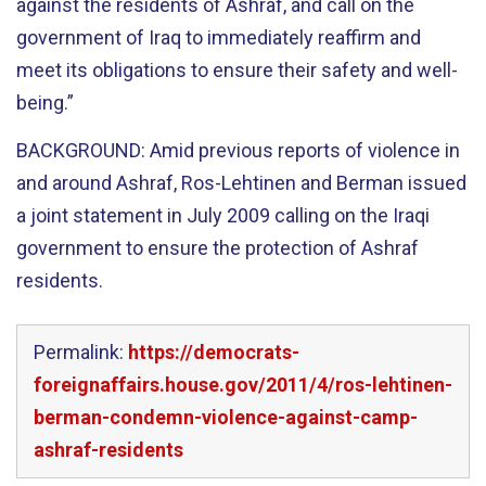
against the residents of Ashraf, and call on the
government of Iraq to immediately reaffirm and
meet its obligations to ensure their safety and well-
being.”
BACKGROUND: Amid previous reports of violence in
and around Ashraf, Ros-Lehtinen and Berman issued
a joint statement in July 2009 calling on the Iraqi
government to ensure the protection of Ashraf
residents.
Permalink:
https://democrats-
foreignaffairs.house.gov/2011/4/ros-lehtinen-
berman-condemn-violence-against-camp-
ashraf-residents