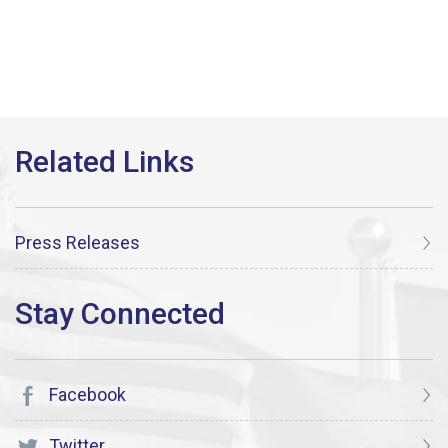
Press Releases
Facebook
Twitter