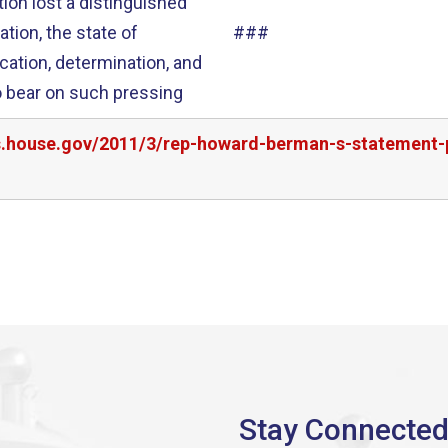
ion lost a distinguished
###
ication, determination, and
rs.house.gov/2011/3/rep-howard-berman-s-statement-