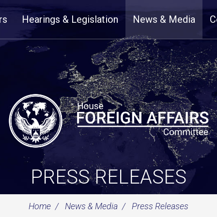
rs
Hearings & Legislation
News & Media
C
PRESS RELEASES
Home
News & Media
Press Releases