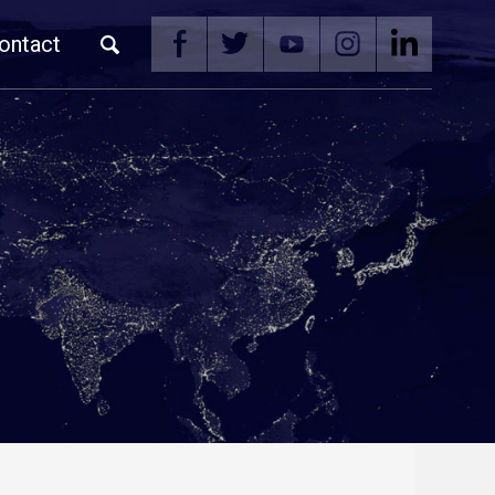
ontact