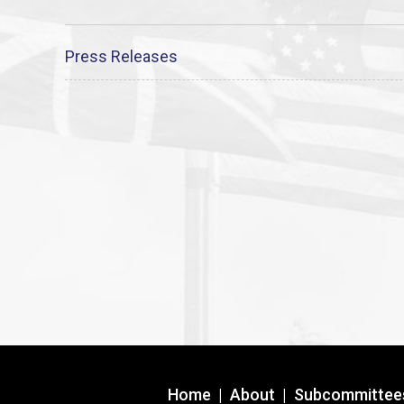
Press Releases
Home
|
About
|
Subcommittee