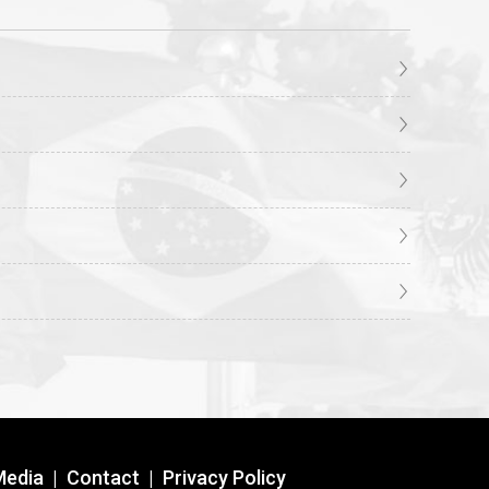
Media
|
Contact
|
Privacy Policy