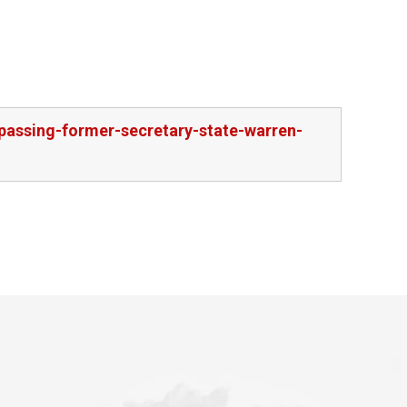
passing-former-secretary-state-warren-