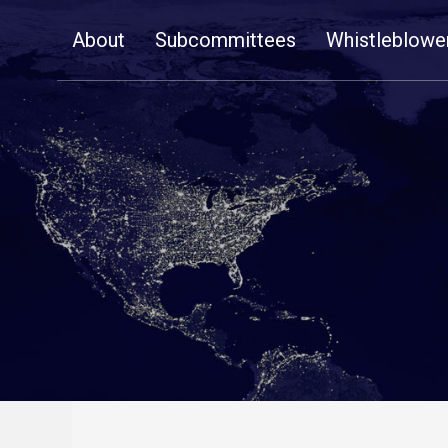
Skip
About
Subcommittees
Whistleblowe
Navigation