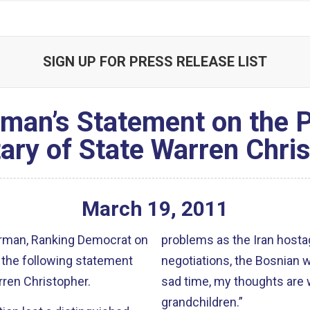
SIGN UP FOR PRESS RELEASE LIST
man’s Statement on the P
ary of State Warren Chri
March
19
,
2011
rman, Ranking Democrat on
problems as the Iran hostag
 the following statement
negotiations, the Bosnian war,
rren Christopher.
sad time, my thoughts are w
grandchildren.”