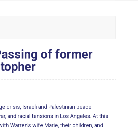
assing of former
stopher
e crisis, Israeli and Palestinian peace
 and racial tensions in Los Angeles. At this
ith Warren’s wife Marie, their children, and