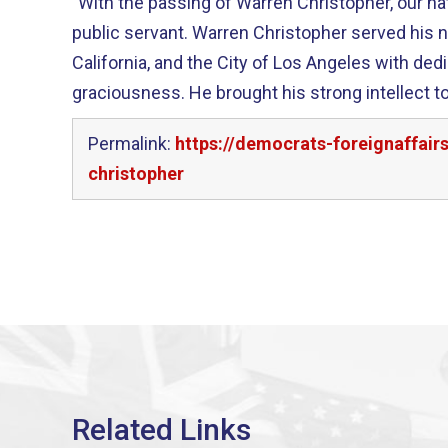
"With the passing of Warren Christopher, our nat
public servant. Warren Christopher served his nation, the state of
California, and the City of Los Angeles with ded
graciousness. He brought his strong intellect to bear on such pressing
Permalink:
https://democrats-foreignaffai
christopher