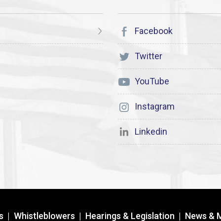
Facebook
Twitter
YouTube
Instagram
Linkedin
s
|
Whistleblowers
|
Hearings & Legislation
|
News & 