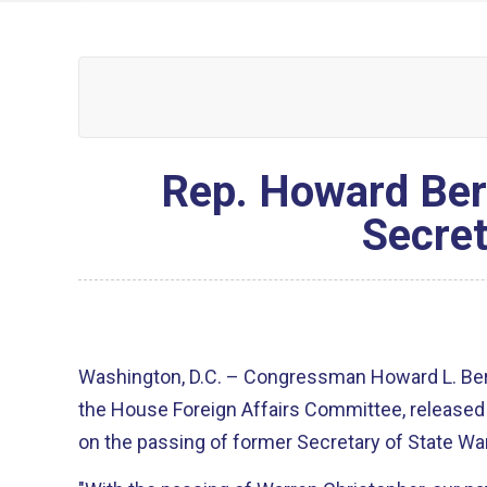
Rep. Howard Ber
Secret
Washington, D.C. – Congressman Howard L. Be
the House Foreign Affairs Committee, released
on the passing of former Secretary of State Wa