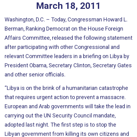
March
18
,
2011
Washington, D.C. – Today, Congressman Howard L.
Berman, Ranking Democrat on the House Foreign
Affairs Committee, released the following statement
after participating with other Congressional and
relevant Committee leaders in a briefing on Libya by
President Obama, Secretary Clinton, Secretary Gates
and other senior officials.
“Libya is on the brink of a humanitarian catastrophe
that requires urgent action to prevent a massacre.
European and Arab governments will take the lead in
carrying out the UN Security Council mandate,
adopted last night. The first step is to stop the
Libyan government from killing its own citizens and