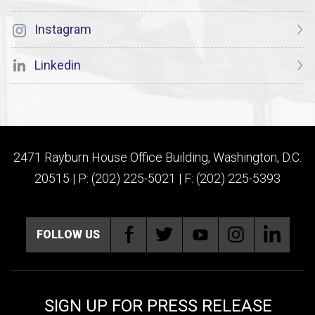
Instagram
Linkedin
2471 Rayburn House Office Building, Washington, D.C.
20515 | P: (202) 225-5021 | F: (202) 225-5393
FOLLOW US
SIGN UP FOR PRESS RELEASE