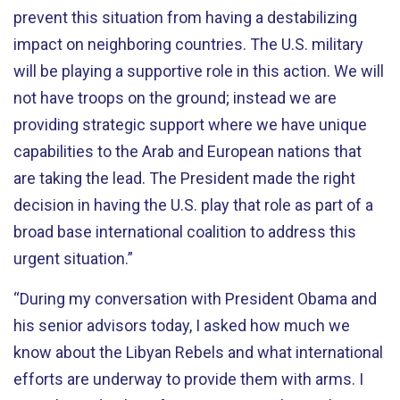
prevent this situation from having a destabilizing
impact on neighboring countries. The U.S. military
will be playing a supportive role in this action. We will
not have troops on the ground; instead we are
providing strategic support where we have unique
capabilities to the Arab and European nations that
are taking the lead. The President made the right
decision in having the U.S. play that role as part of a
broad base international coalition to address this
urgent situation.”
“During my conversation with President Obama and
his senior advisors today, I asked how much we
know about the Libyan Rebels and what international
efforts are underway to provide them with arms. I