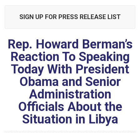
SIGN UP FOR PRESS RELEASE LIST
Rep. Howard Berman’s
Reaction To Speaking
Today With President
Obama and Senior
Administration
Officials About the
Situation in Libya