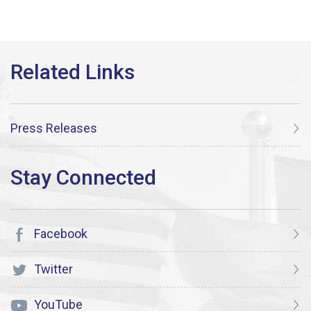
Press Releases
Facebook
Twitter
YouTube