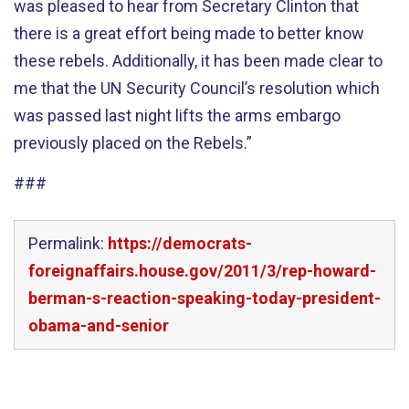
was pleased to hear from Secretary Clinton that
there is a great effort being made to better know
these rebels. Additionally, it has been made clear to
me that the UN Security Council’s resolution which
was passed last night lifts the arms embargo
previously placed on the Rebels.”
###
Permalink:
https://democrats-
foreignaffairs.house.gov/2011/3/rep-howard-
berman-s-reaction-speaking-today-president-
obama-and-senior