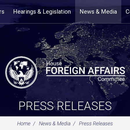
rs
Hearings & Legislation
News & Media
C
PRESS RELEASES
Home
News & Media
Press Releases