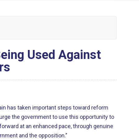
eing Used Against
rs
ain has taken important steps toward reform
 urge the government to use this opportunity to
forward at an enhanced pace, through genuine
rnment and the opposition.”