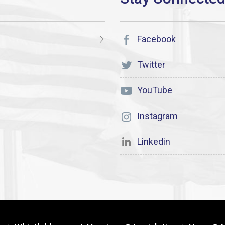
Facebook
Twitter
YouTube
Instagram
Linkedin