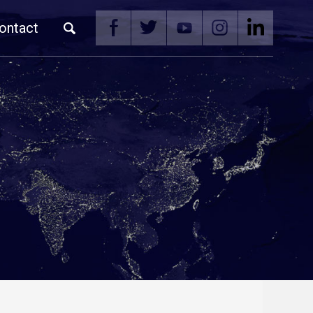
ontact