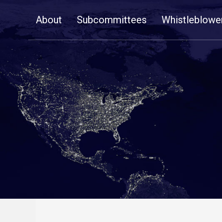
Skip
About
Subcommittees
Whistleblowe
Navigation