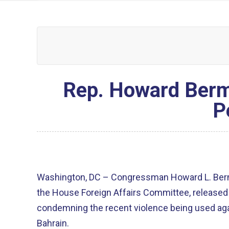
Rep. Howard Berm
P
Washington, DC – Congressman Howard L. Ber
the House Foreign Affairs Committee, released
condemning the recent violence being used aga
Bahrain.