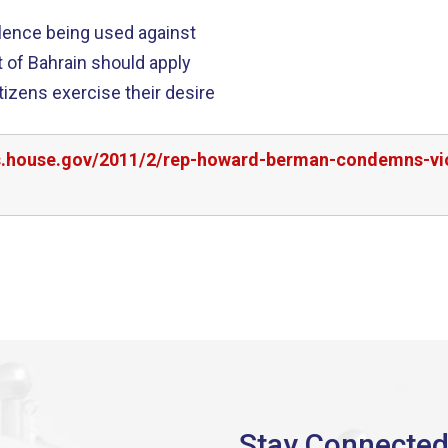
lence being used against
itizens exercise their desire
rs.house.gov/2011/2/rep-howard-berman-condemns-vi