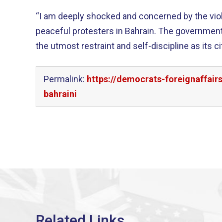
“I am deeply shocked and concerned by the vio
peaceful protesters in Bahrain. The government of Bahrain should apply
the utmost restraint and self-discipline as its c
Permalink:
https://democrats-foreignaffai
bahraini