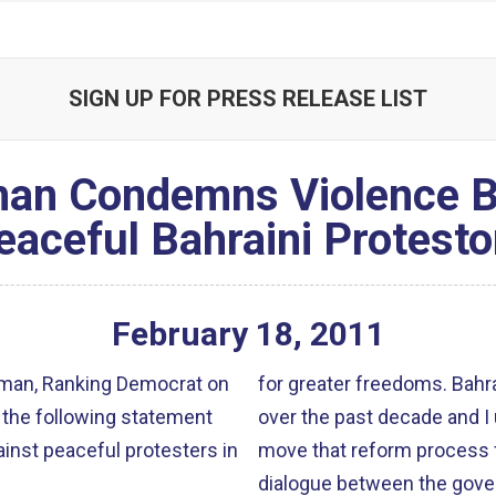
SIGN UP FOR PRESS RELEASE LIST
an Condemns Violence B
eaceful Bahraini Protesto
February
18
,
2011
man, Ranking Democrat on
for greater freedoms. Bahr
 the following statement
over the past decade and I
inst peaceful protesters in
move that reform process 
dialogue between the gove