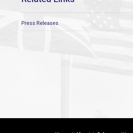
Press Releases