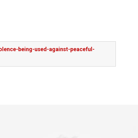
olence-being-used-against-peaceful-