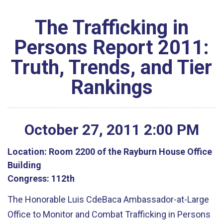
The Trafficking in
Persons Report 2011:
Truth, Trends, and Tier
Rankings
October
27
,
2011
2
:
00
PM
Location:
Room 2200 of the Rayburn House Office
Building
Congress:
112th
The Honorable Luis CdeBaca Ambassador-at-Large
Office to Monitor and Combat Trafficking in Persons