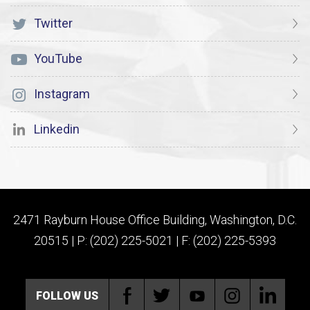
Twitter
YouTube
Instagram
Linkedin
2471 Rayburn House Office Building, Washington, D.C.
20515 | P: (202) 225-5021 | F: (202) 225-5393
FOLLOW US