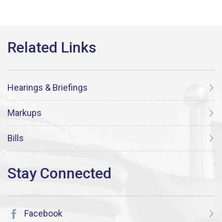
Hearings & Briefings
Markups
Bills
Facebook