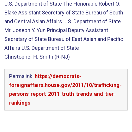
U.S. Department of State The Honorable Robert O.
Blake Assistant Secretary of State Bureau of South
and Central Asian Affairs U.S. Department of State
Mr. Joseph Y. Yun Principal Deputy Assistant
Secretary of State Bureau of East Asian and Pacific
Affairs U.S. Department of State
Christopher H. Smith (R-NJ)
Permalink:
https://democrats-
foreignaffairs.house.gov/2011/10/trafficking-
persons-report-2011-truth-trends-and-tier-
rankings