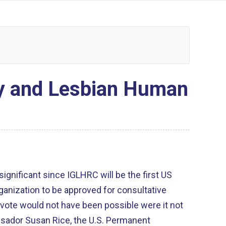
ay and Lesbian Human
 significant since IGLHRC will be the first US
nization to be approved for consultative
vote would not have been possible were it not
ssador Susan Rice, the U.S. Permanent