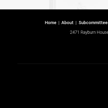
Home
|
About
|
Subcommittee
2471 Rayburn House O