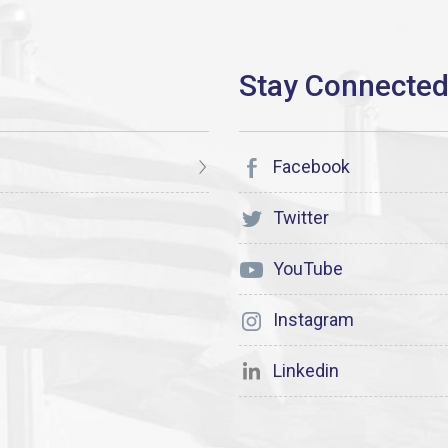
Facebook
Twitter
YouTube
Instagram
Linkedin