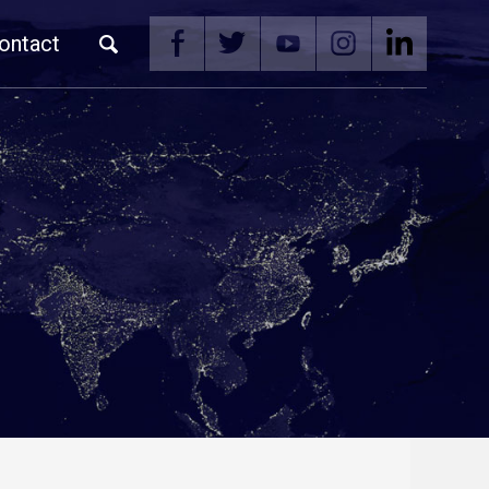
ontact