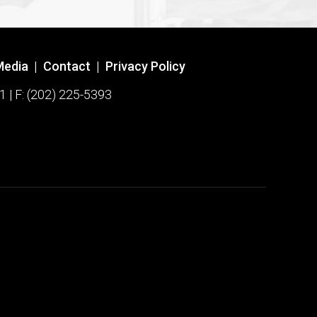
Media
|
Contact
|
Privacy Policy
1 | F: (202) 225-5393