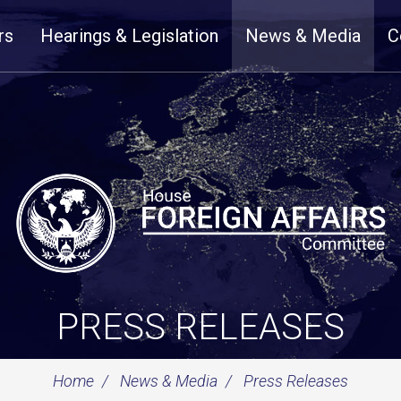
rs
Hearings & Legislation
News & Media
C
PRESS RELEASES
Home
News & Media
Press Releases