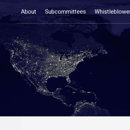
Skip
About
Subcommittees
Whistleblowe
Navigation