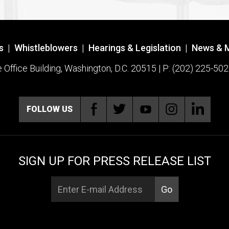
s
|
Whistleblowers
|
Hearings & Legislation
|
News & 
ffice Building, Washington, D.C. 20515 | P: (202) 225-502
FOLLOW US
SIGN UP FOR PRESS RELEASE LIST