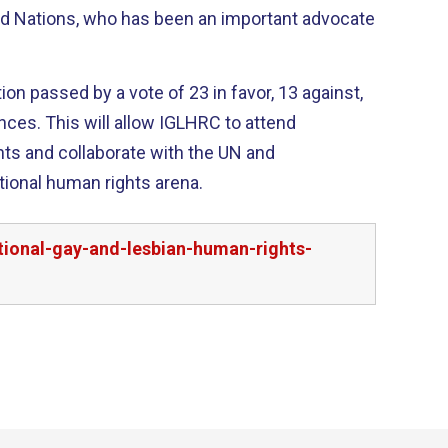
ed Nations, who has been an important advocate
on passed by a vote of 23 in favor, 13 against,
RC to attend
ts and collaborate with the UN and
tional human rights arena.
tional-gay-and-lesbian-human-rights-