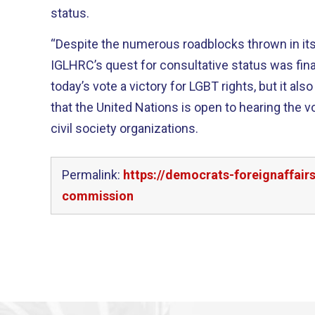
status.
“Despite the numerous roadblocks thrown in its 
IGLHRC’s quest for consultative status was finally approv
today’s vote a victory for LGBT rights, but it al
that the United Nations is open to hearing the vo
civil society organizations.
Permalink:
https://democrats-foreignaffai
commission