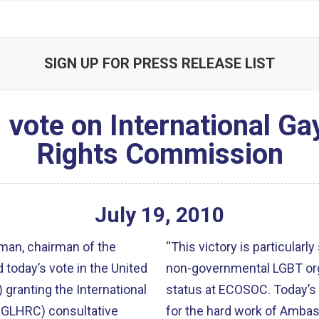
SIGN UP FOR PRESS RELEASE LIST
vote on International G
Rights Commission
July
19
,
2010
an, chairman of the
“This victory is particularly
today’s vote in the United
non-governmental LGBT orga
granting the International
status at ECOSOC. Today’s 
GLHRC) consultative
for the hard work of Amba