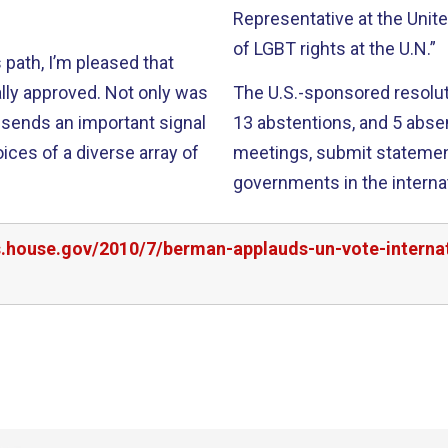
Representative at the Unit
of LGBT rights at the U.N.”
path, I’m pleased that
ed. Not only was
The U.S.-sponsored resoluti
so sends an important signal
13 abstentions, and 5 absences. This will allow IGLH
ices of a diverse array of
meetings, submit statemen
governments in the interna
rs.house.gov/2010/7/berman-applauds-un-vote-interna