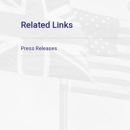
Press Releases