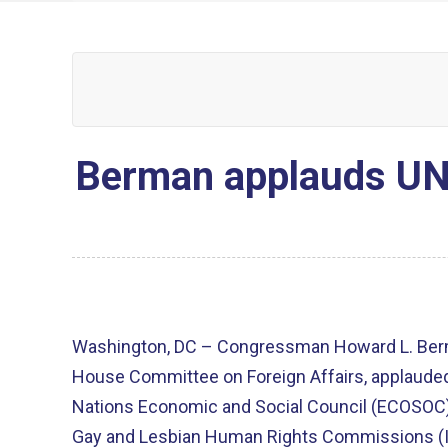
Berman applauds UN 
Washington, DC – Congressman Howard L. Berm
House Committee on Foreign Affairs, applauded 
Nations Economic and Social Council (ECOSOC) 
Gay and Lesbian Human Rights Commissions (I