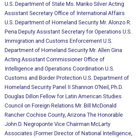
U.S. Department of State Ms. Mariko Silver Acting
Assistant Secretary Office of International Affairs
U.S. Department of Homeland Security Mr. Alonzo R.
Pena Deputy Assistant Secretary for Operations U.S.
Immigration and Customs Enforcement U.S.
Department of Homeland Security Mr. Allen Gina
Acting Assistant Commissioner Office of
Intelligence and Operations Coordination U.S.
Customs and Border Protection U.S. Department of
Homeland Security Panel II Shannon O’Neil, Ph.D.
Douglas Dillon Fellow for Latin American Studies
Council on Foreign Relations Mr. Bill McDonald
Rancher Cochise County, Arizona The Honorable
John D. Negroponte Vice Chairman McLarty
Associates (Former Director of National Intelligence,