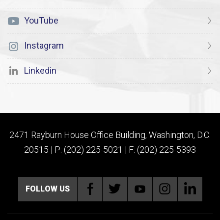
YouTube
Instagram
Linkedin
2471 Rayburn House Office Building, Washington, D.C.
20515 | P: (202) 225-5021 | F: (202) 225-5393
FOLLOW US