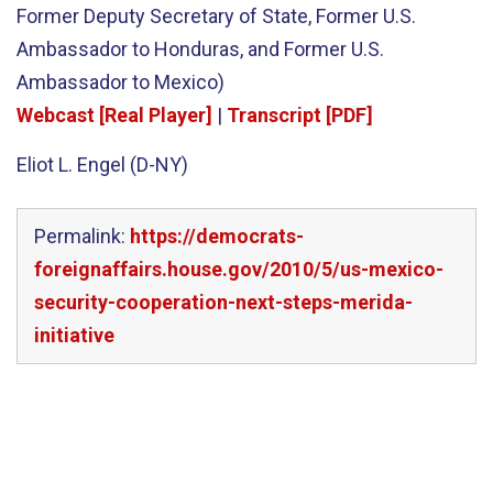
Former Deputy Secretary of State, Former U.S.
Ambassador to Honduras, and Former U.S.
Ambassador to Mexico)
Webcast [Real Player]
|
Transcript [PDF]
Eliot L. Engel (D-NY)
Permalink:
https://democrats-
foreignaffairs.house.gov/2010/5/us-mexico-
security-cooperation-next-steps-merida-
initiative