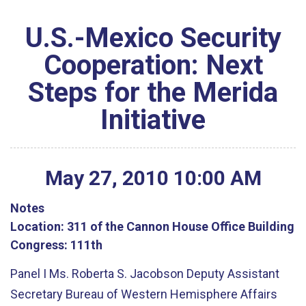
U.S.-Mexico Security
Cooperation: Next
Steps for the Merida
Initiative
May
27
,
2010
10
:
00
AM
Notes
Location:
311 of the Cannon House Office Building
Congress:
111th
Panel I Ms. Roberta S. Jacobson Deputy Assistant
Secretary Bureau of Western Hemisphere Affairs