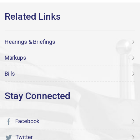
Hearings & Briefings
Markups
Bills
Facebook
Twitter