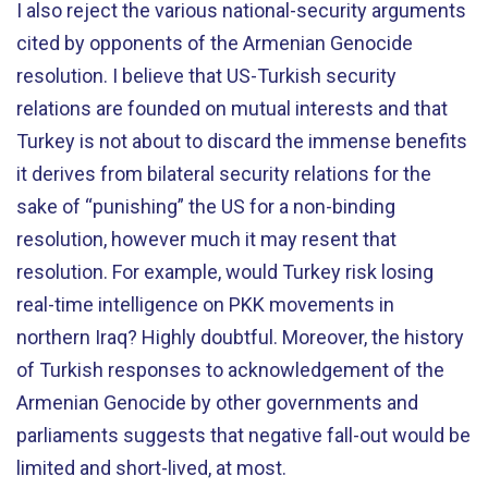
I also reject the various national-security arguments
cited by opponents of the Armenian Genocide
resolution. I believe that US-Turkish security
relations are founded on mutual interests and that
Turkey is not about to discard the immense benefits
it derives from bilateral security relations for the
sake of “punishing” the US for a non-binding
resolution, however much it may resent that
resolution. For example, would Turkey risk losing
real-time intelligence on PKK movements in
northern Iraq? Highly doubtful. Moreover, the history
of Turkish responses to acknowledgement of the
Armenian Genocide by other governments and
parliaments suggests that negative fall-out would be
limited and short-lived, at most.