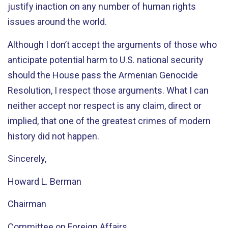
justify inaction on any number of human rights
issues around the world.
Although I don’t accept the arguments of those who
anticipate potential harm to U.S. national security
should the House pass the Armenian Genocide
Resolution, I respect those arguments. What I can
neither accept nor respect is any claim, direct or
implied, that one of the greatest crimes of modern
history did not happen.
Sincerely,
Howard L. Berman
Chairman
Committee on Foreign Affairs