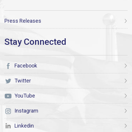
Press Releases
Facebook
Twitter
YouTube
Instagram
Linkedin