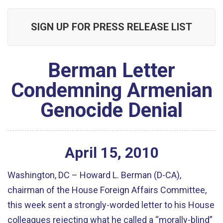
SIGN UP FOR PRESS RELEASE LIST
Berman Letter
Condemning Armenian
Genocide Denial
April
15
,
2010
Washington, DC – Howard L. Berman (D-CA),
chairman of the House Foreign Affairs Committee,
this week sent a strongly-worded letter to his House
colleagues rejecting what he called a “morally-blind”