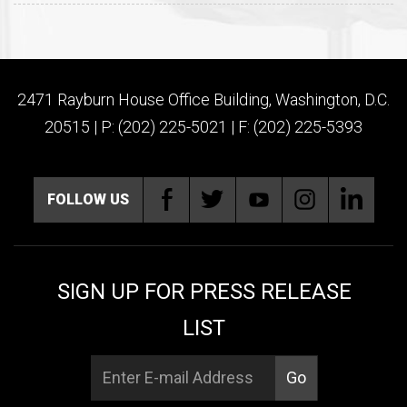
2471 Rayburn House Office Building, Washington, D.C.
20515 | P: (202) 225-5021 | F: (202) 225-5393
FOLLOW US
SIGN UP FOR PRESS RELEASE
LIST