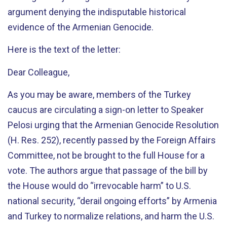
argument denying the indisputable historical
evidence of the Armenian Genocide.
Here is the text of the letter:
Dear Colleague,
As you may be aware, members of the Turkey
caucus are circulating a sign-on letter to Speaker
Pelosi urging that the Armenian Genocide Resolution
(H. Res. 252), recently passed by the Foreign Affairs
Committee, not be brought to the full House for a
vote. The authors argue that passage of the bill by
the House would do “irrevocable harm” to U.S.
national security, “derail ongoing efforts” by Armenia
and Turkey to normalize relations, and harm the U.S.