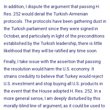
In addition, I dispute the argument that passing H.
Res. 252 would derail the Turkish-Armenian
protocols. The protocols have been gathering dust in
the Turkish parliament since they were signed in
October, and particularly in light of the preconditions
established by the Turkish leadership, there is little
likelihood that they will be ratified any time soon.
Finally, I take issue with the assertion that passing
the resolution would harm the U.S. economy. It
strains credulity to believe that Turkey would reject
U.S. investment and stop buying all U.S. products in
the event that the House adopted H. Res. 252. In a
more general sense, I am deeply disturbed by this
morally-blind line of argument, as it could be used to