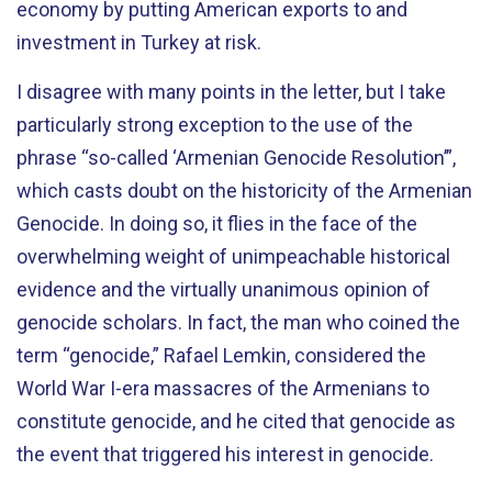
economy by putting American exports to and
investment in Turkey at risk.
I disagree with many points in the letter, but I take
particularly strong exception to the use of the
phrase “so-called ‘Armenian Genocide Resolution’”,
which casts doubt on the historicity of the Armenian
Genocide. In doing so, it flies in the face of the
overwhelming weight of unimpeachable historical
evidence and the virtually unanimous opinion of
genocide scholars. In fact, the man who coined the
term “genocide,” Rafael Lemkin, considered the
World War I-era massacres of the Armenians to
constitute genocide, and he cited that genocide as
the event that triggered his interest in genocide.