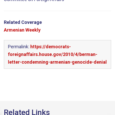
Related Coverage
Armenian Weekly
Permalink:
https://democrats-
foreignaffairs.house.gov/2010/4/berman-
letter-condemning-armenian-genocide-denial