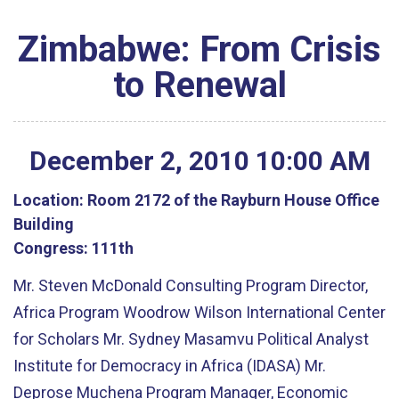
Zimbabwe: From Crisis
to Renewal
December
2
,
2010
10
:
00
AM
Location:
Room 2172 of the Rayburn House Office
Building
Congress:
111th
Mr. Steven McDonald Consulting Program Director,
Africa Program Woodrow Wilson International Center
for Scholars Mr. Sydney Masamvu Political Analyst
Institute for Democracy in Africa (IDASA) Mr.
Deprose Muchena Program Manager, Economic