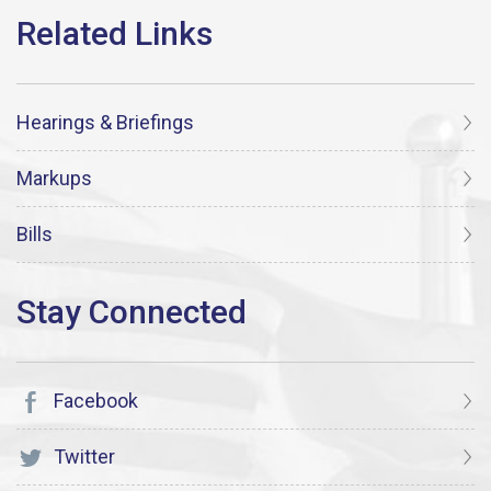
Hearings & Briefings
Markups
Bills
Facebook
Twitter