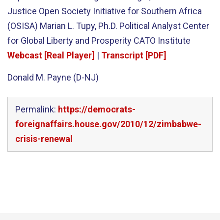
Justice Open Society Initiative for Southern Africa
(OSISA) Marian L. Tupy, Ph.D. Political Analyst Center
for Global Liberty and Prosperity CATO Institute
Webcast [Real Player]
|
Transcript [PDF]
Donald M. Payne (D-NJ)
Permalink:
https://democrats-
foreignaffairs.house.gov/2010/12/zimbabwe-
crisis-renewal