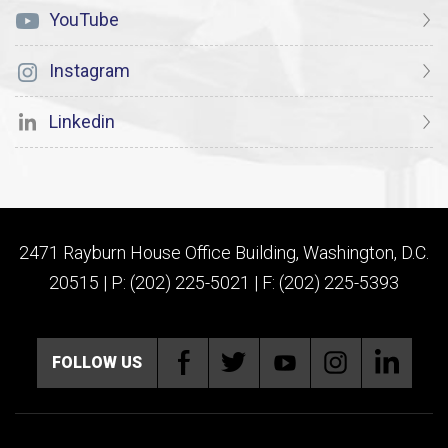
YouTube
Instagram
Linkedin
2471 Rayburn House Office Building, Washington, D.C.
20515 | P: (202) 225-5021 | F: (202) 225-5393
FOLLOW US