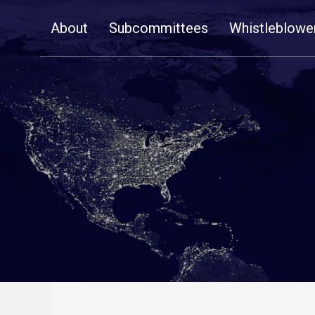
Skip
About
Subcommittees
Whistleblowe
Navigation