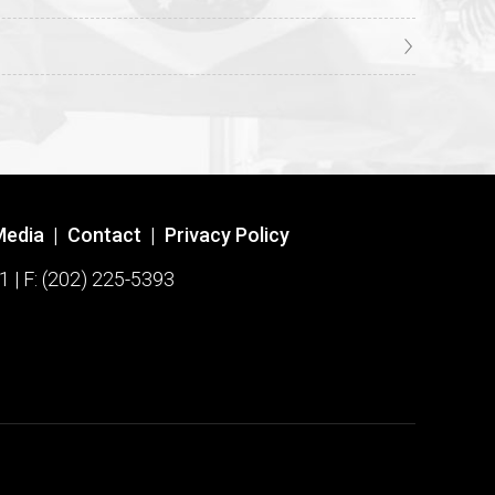
Media
|
Contact
|
Privacy Policy
1 | F: (202) 225-5393