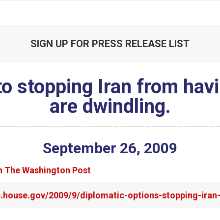
SIGN UP FOR PRESS RELEASE LIST
to stopping Iran from ha
are dwindling.
September
26
,
2009
in The Washington Post
rs.house.gov/2009/9/diplomatic-options-stopping-ira