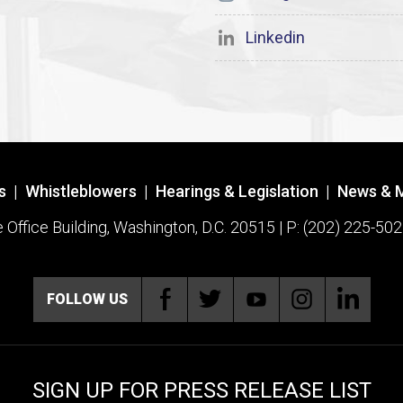
Linkedin
s
|
Whistleblowers
|
Hearings & Legislation
|
News & 
ffice Building, Washington, D.C. 20515 | P: (202) 225-502
FOLLOW US
SIGN UP FOR PRESS RELEASE LIST