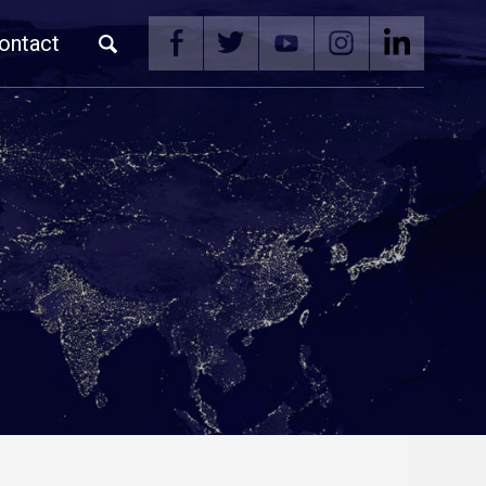
ontact