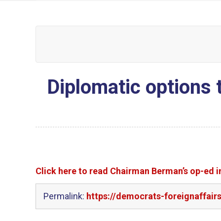
Diplomatic options 
Click here to read Chairman Berman’s op-ed 
Permalink:
https://democrats-foreignaffai