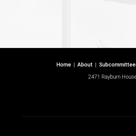
Home
|
About
|
Subcommittee
2471 Rayburn House O