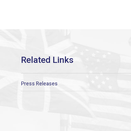
Press Releases