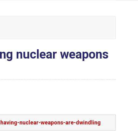
ving nuclear weapons
n-having-nuclear-weapons-are-dwindling