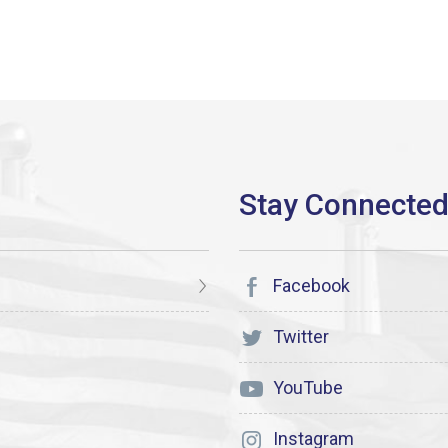
Facebook
Twitter
YouTube
Instagram