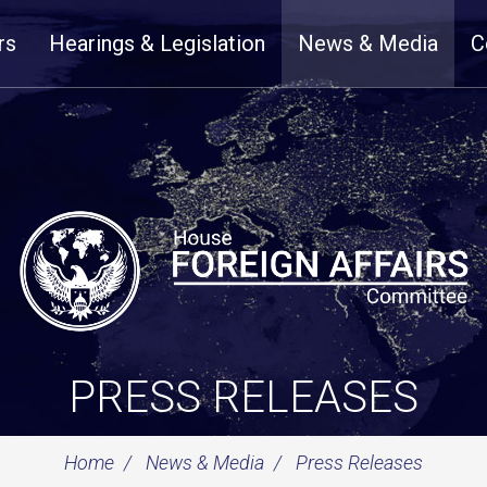
rs
Hearings & Legislation
News & Media
C
PRESS RELEASES
Home
News & Media
Press Releases