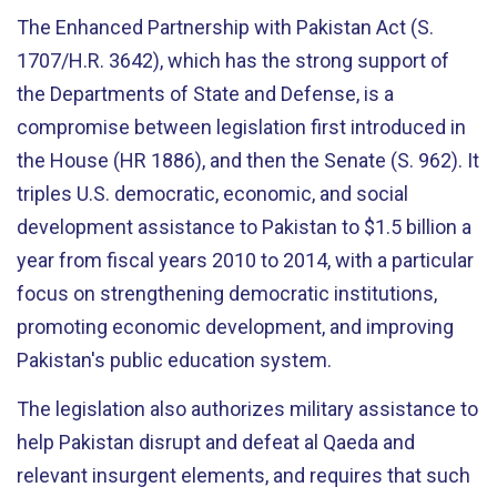
The Enhanced Partnership with Pakistan Act (S.
1707/H.R. 3642), which has the strong support of
the Departments of State and Defense, is a
compromise between legislation first introduced in
the House (HR 1886), and then the Senate (S. 962). It
triples U.S. democratic, economic, and social
development assistance to Pakistan to $1.5 billion a
year from fiscal years 2010 to 2014, with a particular
focus on strengthening democratic institutions,
promoting economic development, and improving
Pakistan's public education system.
The legislation also authorizes military assistance to
help Pakistan disrupt and defeat al Qaeda and
relevant insurgent elements, and requires that such