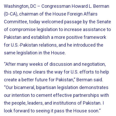
Washington, DC – Congressman Howard L. Berman
(D-CA), chairman of the House Foreign Affairs
Committee, today welcomed passage by the Senate
of compromise legislation to increase assistance to
Pakistan and establish a more positive framework
for U.S.-Pakistan relations, and he introduced the
same legislation in the House.
“After many weeks of discussion and negotiation,
this step now clears the way for U.S. efforts to help
create a better future for Pakistan,” Berman said.
“Our bicameral, bipartisan legislation demonstrates
our intention to cement effective partnerships with
the people, leaders, and institutions of Pakistan. I
look forward to seeing it pass the House soon.”