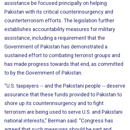
assistance be focused principally on helping
Pakistan with its critical counterinsurgency and
counterterrorism efforts. The legislation further
establishes accountability measures for military
assistance, including a requirement that the
Government of Pakistan has demonstrated a
sustained effort to combating terrorist groups and
has made progress towards that end, as committed
to by the Government of Pakistan.
“U.S. taxpayers -- and the Pakistani people -- deserve
assurance that these funds provided to Pakistan to
shore up its counterinsurgency and to fight
terrorism are being used to serve U.S. and Pakistani
national interests,” Berman said. “Congress has
agreed that such measures should be part and