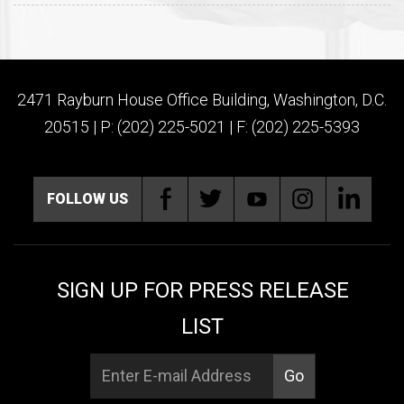
2471 Rayburn House Office Building, Washington, D.C.
20515 | P: (202) 225-5021 | F: (202) 225-5393
FOLLOW US
SIGN UP FOR PRESS RELEASE
LIST