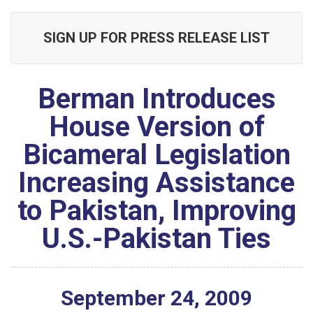
SIGN UP FOR PRESS RELEASE LIST
Berman Introduces
House Version of
Bicameral Legislation
Increasing Assistance
to Pakistan, Improving
U.S.-Pakistan Ties
September
24
,
2009