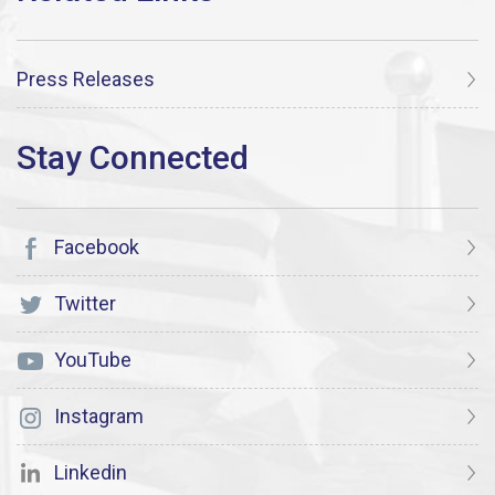
Press Releases
Facebook
Twitter
YouTube
Instagram
Linkedin