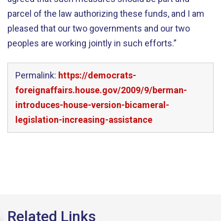
parcel of the law authorizing these funds, and I am
pleased that our two governments and our two
peoples are working jointly in such efforts.”
Permalink:
https://democrats-
foreignaffairs.house.gov/2009/9/berman-
introduces-house-version-bicameral-
legislation-increasing-assistance