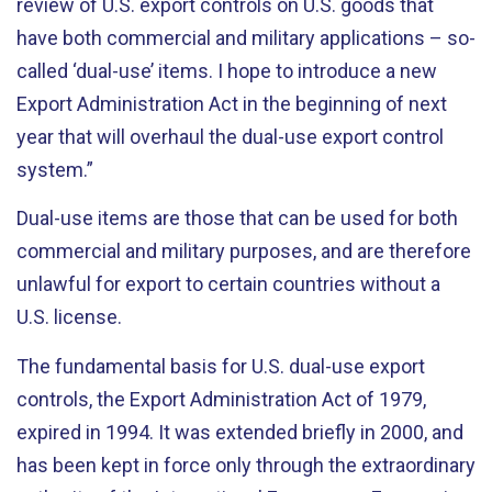
review of U.S. export controls on U.S. goods that
have both commercial and military applications – so-
called ‘dual-use’ items. I hope to introduce a new
Export Administration Act in the beginning of next
year that will overhaul the dual-use export control
system.”
Dual-use items are those that can be used for both
commercial and military purposes, and are therefore
unlawful for export to certain countries without a
U.S. license.
The fundamental basis for U.S. dual-use export
controls, the Export Administration Act of 1979,
expired in 1994. It was extended briefly in 2000, and
has been kept in force only through the extraordinary