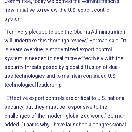
Committee, today welcomed the Administration’s
new initiative to review the U.S. export control
system
“I am very pleased to see the Obama Administration
will undertake this thorough review,” Berman said. “It
is years overdue. A modernized export control
system is needed to deal more effectively with the
security threats posed by global diffusion of dual-
use technologies and to maintain continued U.S.
technological leadership.
“Effective export controls are critical to U.S. national
security, but they must be responsive to the
challenges of the modern globalized world," Berman
added. "That is why I have launched a congressional