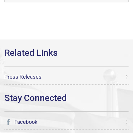
Press Releases
Facebook