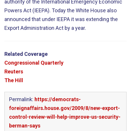
authority of the International Emergency Economic
Powers Act (IEEPA). Today the White House also
announced that under IEEPA it was extending the
Export Administration Act by a year.
Related Coverage
Congressional Quarterly
Reuters
The Hill
Permalink:
https://democrats-
foreignaffairs.house.gov/2009/8/new-export-
control-review-will-help-improve-us-security-
berman-says