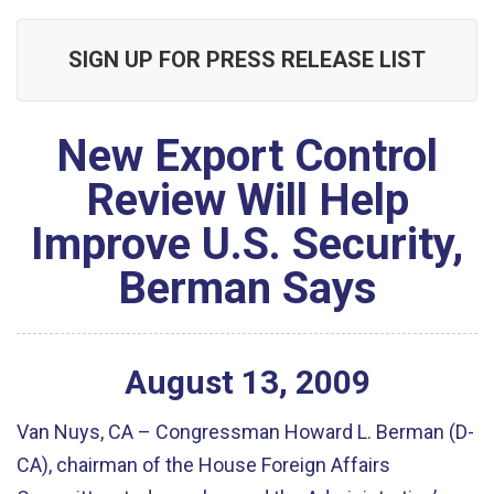
SIGN UP FOR PRESS RELEASE LIST
New Export Control
Review Will Help
Improve U.S. Security,
Berman Says
August
13
,
2009
Van Nuys, CA – Congressman Howard L. Berman (D-
CA), chairman of the House Foreign Affairs