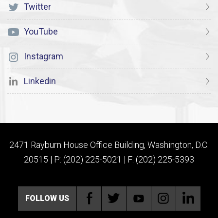
Twitter
YouTube
Instagram
Linkedin
2471 Rayburn House Office Building, Washington, D.C.
20515 | P: (202) 225-5021 | F: (202) 225-5393
FOLLOW US