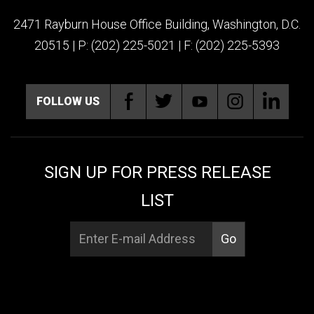
2471 Rayburn House Office Building, Washington, D.C.
20515 | P: (202) 225-5021 | F: (202) 225-5393
FOLLOW US
SIGN UP FOR PRESS RELEASE
LIST