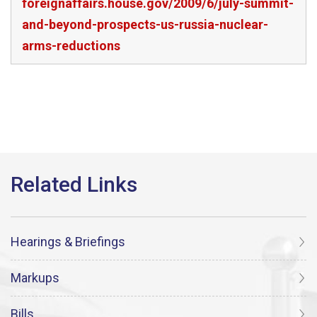
foreignaffairs.house.gov/2009/6/july-summit-
and-beyond-prospects-us-russia-nuclear-
arms-reductions
Hearings & Briefings
Markups
Bills