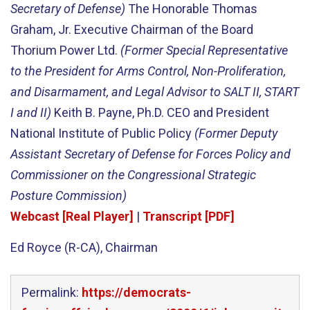
Secretary of Defense)
The Honorable Thomas
Graham, Jr. Executive Chairman of the Board
Thorium Power Ltd.
(Former Special Representative
to the President for Arms Control, Non-Proliferation,
and Disarmament, and Legal Advisor to SALT II, START
I and II)
Keith B. Payne, Ph.D. CEO and President
National Institute of Public Policy
(Former Deputy
Assistant Secretary of Defense for Forces Policy and
Commissioner on the Congressional Strategic
Posture Commission)
Webcast [Real Player]
|
Transcript [PDF]
Ed Royce (R-CA), Chairman
Permalink:
https://democrats-