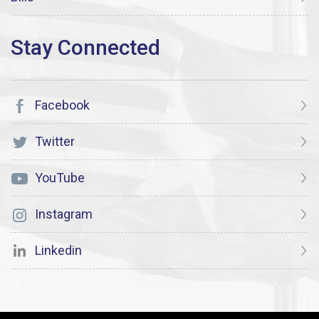
Facebook
Twitter
YouTube
Instagram
Linkedin