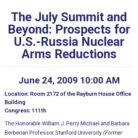
The July Summit and
Beyond: Prospects for
U.S.-Russia Nuclear
Arms Reductions
June
24
,
2009
10
:
00
AM
Location:
Room 2172 of the Rayburn House Office
Building
Congress:
111th
The Honorable William J. Perry Michael and Barbara
Berberian Professor Stanford University
(Former