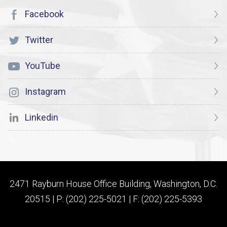
Facebook
Twitter
YouTube
Instagram
Linkedin
2471 Rayburn House Office Building, Washington, D.C.
20515 | P: (202) 225-5021 | F: (202) 225-5393