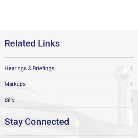
Hearings & Briefings
Markups
Bills