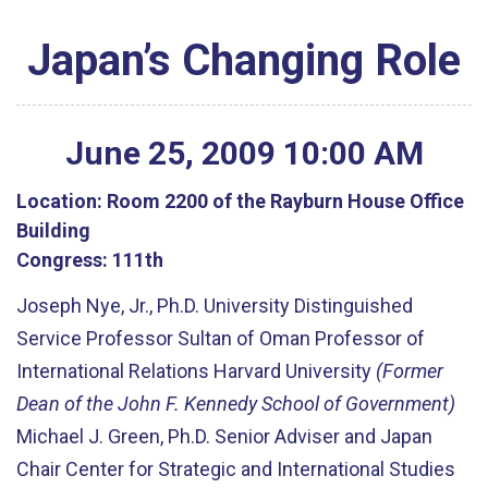
Japan’s Changing Role
June
25
,
2009
10
:
00
AM
Location:
Room 2200 of the Rayburn House Office
Building
Congress:
111th
Joseph Nye, Jr., Ph.D. University Distinguished
Service Professor Sultan of Oman Professor of
International Relations Harvard University
(Former
Dean of the John F. Kennedy School of Government)
Michael J. Green, Ph.D. Senior Adviser and Japan
Chair Center for Strategic and International Studies