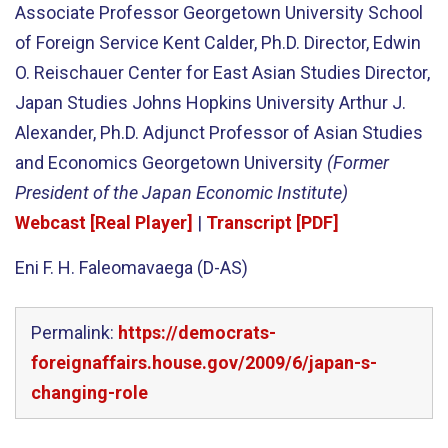
Associate Professor Georgetown University School
of Foreign Service Kent Calder, Ph.D. Director, Edwin
O. Reischauer Center for East Asian Studies Director,
Japan Studies Johns Hopkins University Arthur J.
Alexander, Ph.D. Adjunct Professor of Asian Studies
and Economics Georgetown University
(Former
President of the Japan Economic Institute)
Webcast [Real Player]
|
Transcript [PDF]
Eni F. H. Faleomavaega (D-AS)
Permalink:
https://democrats-
foreignaffairs.house.gov/2009/6/japan-s-
changing-role