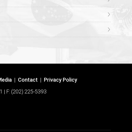
Media
|
Contact
|
Privacy Policy
1 | F: (202) 225-5393