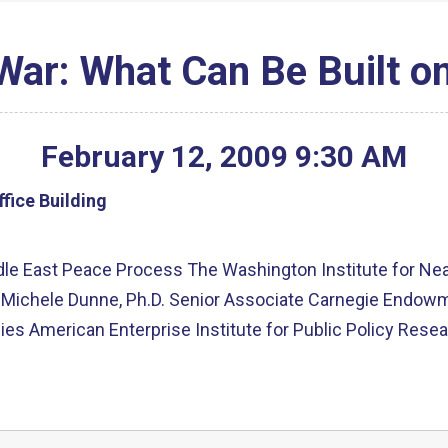
 War: What Can Be Built o
February
12
,
2009
9
:
30
AM
fice Building
le East Peace Process The Washington Institute for Near 
Michele Dunne, Ph.D. Senior Associate Carnegie Endowmen
ies American Enterprise Institute for Public Policy Rese