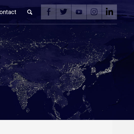
ontact