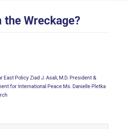
n the Wreckage?
East Policy Ziad J. Asali, M.D. President &
t for International Peace Ms. Danielle Pletka
arch