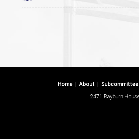
Home
|
About
|
Subcommittee
2471 Rayburn House O