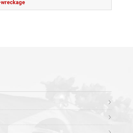
t-wreckage