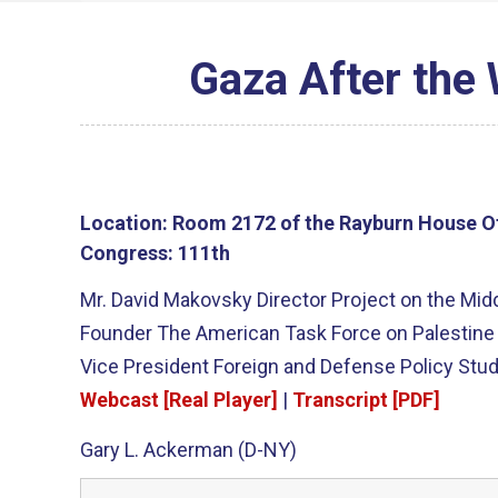
Gaza After the
Location:
Room 2172 of the Rayburn House Of
Congress:
111th
Mr. David Makovsky Director Project on the Midd
Founder The American Task Force on Palestine 
Vice President Foreign and Defense Policy Stud
Webcast [Real Player]
|
Transcript [PDF]
Gary L. Ackerman (D-NY)