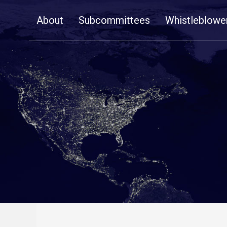
Skip
About
Subcommittees
Whistleblowe
Navigation