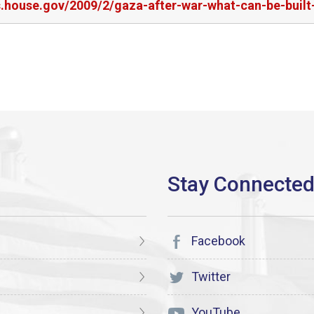
rs.house.gov/2009/2/gaza-after-war-what-can-be-buil
Facebook
Twitter
YouTube