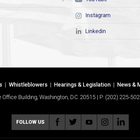
Instagram
Linkedin
s
|
Whistleblowers
|
Hearings & Legislation
|
News & 
ffice Building, Washington, D.C. 20515 | P: (202) 225-502
FOLLOW US