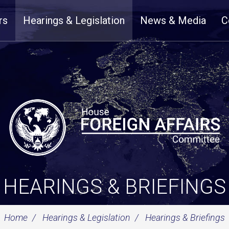
rs
Hearings & Legislation
News & Media
C
HEARINGS & BRIEFINGS
Home
Hearings & Legislation
Hearings & Briefings