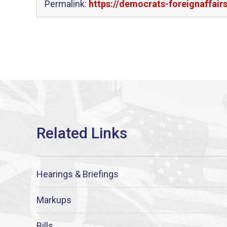
Permalink:
https://democrats-foreignaffai
Hearings & Briefings
Markups
Bills