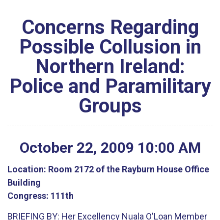
Concerns Regarding
Possible Collusion in
Northern Ireland:
Police and Paramilitary
Groups
October
22
,
2009
10
:
00
AM
Location:
Room 2172 of the Rayburn House Office
Building
Congress:
111th
BRIEFING BY: Her Excellency Nuala O'Loan Member