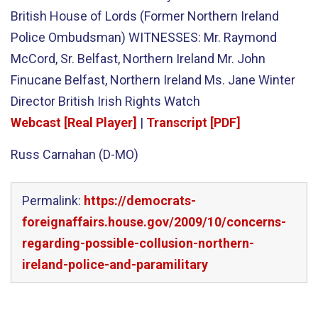
British House of Lords (Former Northern Ireland
Police Ombudsman) WITNESSES: Mr. Raymond
McCord, Sr. Belfast, Northern Ireland Mr. John
Finucane Belfast, Northern Ireland Ms. Jane Winter
Director British Irish Rights Watch
Webcast [Real Player]
|
Transcript [PDF]
Russ Carnahan (D-MO)
Permalink:
https://democrats-
foreignaffairs.house.gov/2009/10/concerns-
regarding-possible-collusion-northern-
ireland-police-and-paramilitary