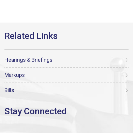
Hearings & Briefings
Markups
Bills