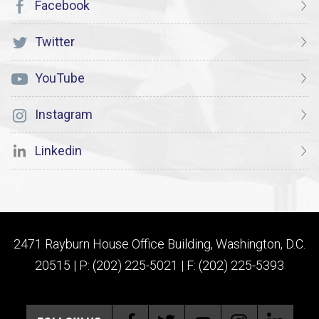
Facebook
Twitter
YouTube
Instagram
Linkedin
2471 Rayburn House Office Building, Washington, D.C.
20515 | P: (202) 225-5021 | F: (202) 225-5393