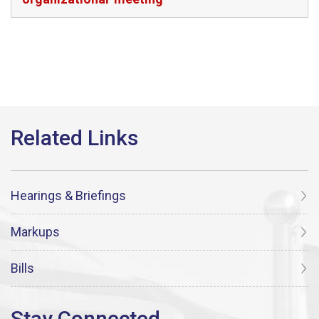
Hearings & Briefings
Markups
Bills