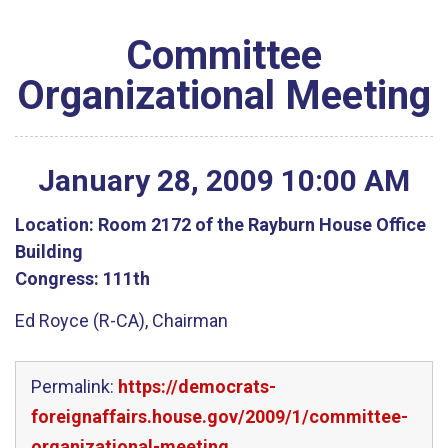
Committee
Organizational Meeting
January
28
,
2009
10
:
00
AM
Location:
Room 2172 of the Rayburn House Office
Building
Congress:
111th
Ed Royce (R-CA), Chairman
Permalink:
https://democrats-
foreignaffairs.house.gov/2009/1/committee-
organizational-meeting