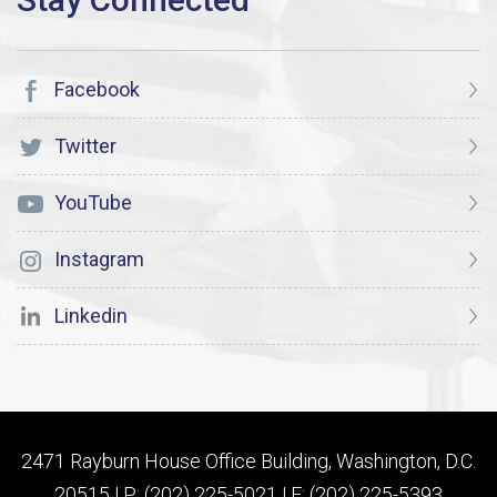
Facebook
Twitter
YouTube
Instagram
Linkedin
2471 Rayburn House Office Building, Washington, D.C.
20515 | P: (202) 225-5021 | F: (202) 225-5393