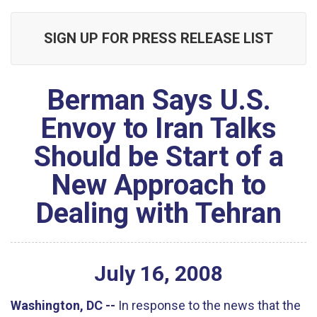
SIGN UP FOR PRESS RELEASE LIST
Berman Says U.S.
Envoy to Iran Talks
Should be Start of a
New Approach to
Dealing with Tehran
July
16
,
2008
Washington, DC --
In response to the news that the