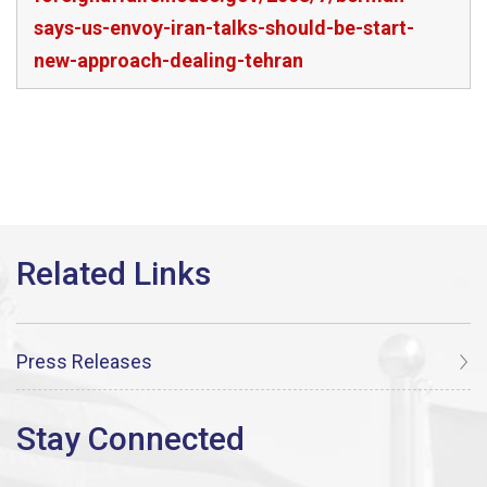
says-us-envoy-iran-talks-should-be-start-
new-approach-dealing-tehran
Press Releases