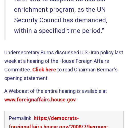
enrichment program, as the UN
Security Council has demanded,
within a specified time period.”
Undersecretary Burns discussed U.S.-Iran policy last
week at a hearing of the House Foreign Affairs
Committee.
Click here
to read Chairman Berman’s
opening statement.
A Webcast of the entire hearing is available at
www.foreignaffairs.house.gov
Permalink:
https://democrats-
foreignaffairs.house.gov/2008/7/berman-