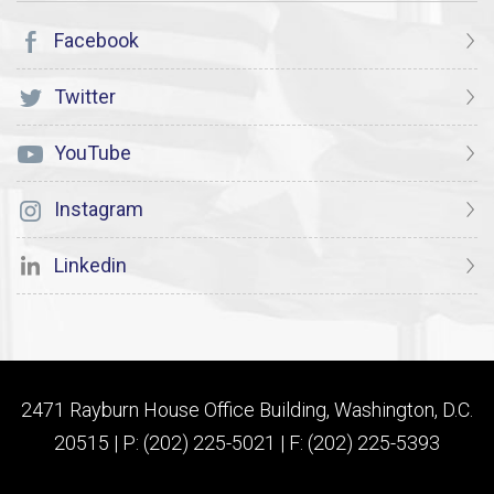
Facebook
Twitter
YouTube
Instagram
Linkedin
2471 Rayburn House Office Building, Washington, D.C.
20515 | P: (202) 225-5021 | F: (202) 225-5393