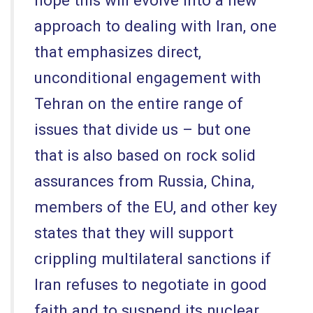
approach to dealing with Iran, one
that emphasizes direct,
unconditional engagement with
Tehran on the entire range of
issues that divide us – but one
that is also based on rock solid
assurances from Russia, China,
members of the EU, and other key
states that they will support
crippling multilateral sanctions if
Iran refuses to negotiate in good
faith and to suspend its nuclear