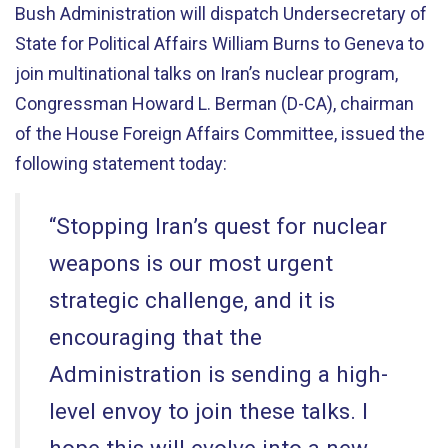
Bush Administration will dispatch Undersecretary of
State for Political Affairs William Burns to Geneva to
join multinational talks on Iran’s nuclear program,
Congressman Howard L. Berman (D-CA), chairman
of the House Foreign Affairs Committee, issued the
following statement today:
“Stopping Iran’s quest for nuclear
weapons is our most urgent
strategic challenge, and it is
encouraging that the
Administration is sending a high-
level envoy to join these talks. I
hope this will evolve into a new