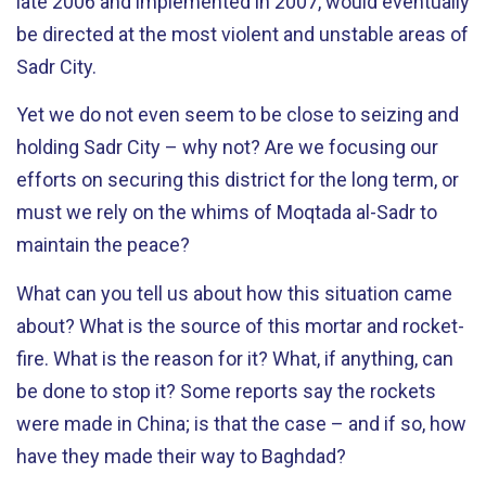
late 2006 and implemented in 2007, would eventually
be directed at the most violent and unstable areas of
Sadr City.
Yet we do not even seem to be close to seizing and
holding Sadr City – why not? Are we focusing our
efforts on securing this district for the long term, or
must we rely on the whims of Moqtada al-Sadr to
maintain the peace?
What can you tell us about how this situation came
about? What is the source of this mortar and rocket-
fire. What is the reason for it? What, if anything, can
be done to stop it? Some reports say the rockets
were made in China; is that the case – and if so, how
have they made their way to Baghdad?