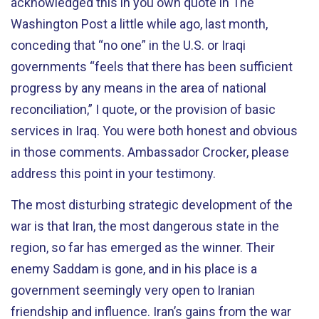
acknowledged this in you own quote in The
Washington Post a little while ago, last month,
conceding that “no one” in the U.S. or Iraqi
governments “feels that there has been sufficient
progress by any means in the area of national
reconciliation,” I quote, or the provision of basic
services in Iraq. You were both honest and obvious
in those comments. Ambassador Crocker, please
address this point in your testimony.
The most disturbing strategic development of the
war is that Iran, the most dangerous state in the
region, so far has emerged as the winner. Their
enemy Saddam is gone, and in his place is a
government seemingly very open to Iranian
friendship and influence. Iran’s gains from the war