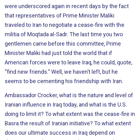
were underscored again in recent days by the fact
that representatives of Prime Minister Maliki
traveled to Iran to negotiate a cease-fire with the
militia of Moqtada al-Sadr. The last time you two
gentlemen came before this committee, Prime
Minister Maliki had just told the world that if
American forces were to leave Iraq, he could, quote,
“find new friends.” Well, we haven’t left, but he
seems to be cementing his friendship with Iran.
Ambassador Crocker, what is the nature and level of
Iranian influence in Iraq today, and what is the U.S.
doing to limit it? To what extent was the cease-fire in
Basra the result of Iranian initiative? To what extent
does our ultimate success in Iraq depend on