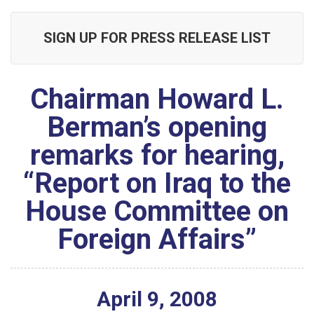
SIGN UP FOR PRESS RELEASE LIST
Chairman Howard L.
Berman’s opening
remarks for hearing,
“Report on Iraq to the
House Committee on
Foreign Affairs”
April
9
,
2008