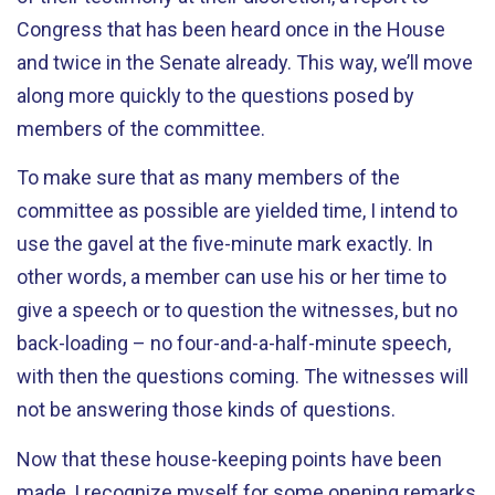
Congress that has been heard once in the House
and twice in the Senate already. This way, we’ll move
along more quickly to the questions posed by
members of the committee.
To make sure that as many members of the
committee as possible are yielded time, I intend to
use the gavel at the five-minute mark exactly. In
other words, a member can use his or her time to
give a speech or to question the witnesses, but no
back-loading – no four-and-a-half-minute speech,
with then the questions coming. The witnesses will
not be answering those kinds of questions.
Now that these house-keeping points have been
made, I recognize myself for some opening remarks