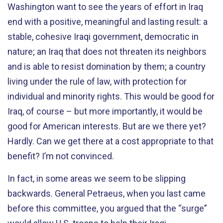
Washington want to see the years of effort in Iraq
end with a positive, meaningful and lasting result: a
stable, cohesive Iraqi government, democratic in
nature; an Iraq that does not threaten its neighbors
and is able to resist domination by them; a country
living under the rule of law, with protection for
individual and minority rights. This would be good for
Iraq, of course – but more importantly, it would be
good for American interests. But are we there yet?
Hardly. Can we get there at a cost appropriate to that
benefit? I’m not convinced.
In fact, in some areas we seem to be slipping
backwards. General Petraeus, when you last came
before this committee, you argued that the “surge”