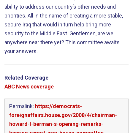
ability to address our country’s other needs and
priorities. All in the name of creating a more stable,
secure Iraq that would in turn help bring more
security to the Middle East. Gentlemen, are we
anywhere near there yet? This committee awaits
your answers.
Related Coverage
ABC News coverage
Permalink:
https://democrats-
foreignaffairs.house.gov/2008/4/chairman-
howard-l-berman-s-opening-remarks-
hearing-report-iraq-house-committee