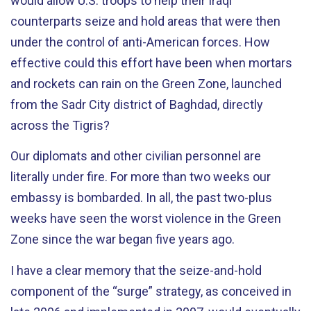
would allow U.S. troops to help their Iraqi
counterparts seize and hold areas that were then
under the control of anti-American forces. How
effective could this effort have been when mortars
and rockets can rain on the Green Zone, launched
from the Sadr City district of Baghdad, directly
across the Tigris?
Our diplomats and other civilian personnel are
literally under fire. For more than two weeks our
embassy is bombarded. In all, the past two-plus
weeks have seen the worst violence in the Green
Zone since the war began five years ago.
I have a clear memory that the seize-and-hold
component of the “surge” strategy, as conceived in