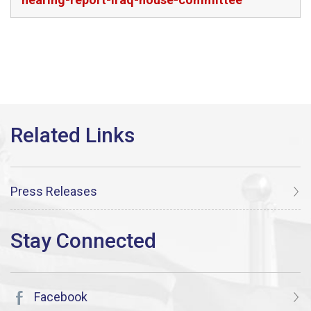
Press Releases
Facebook