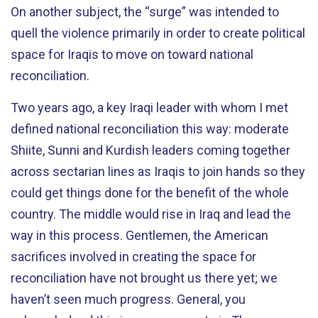
On another subject, the “surge” was intended to
quell the violence primarily in order to create political
space for Iraqis to move on toward national
reconciliation.
Two years ago, a key Iraqi leader with whom I met
defined national reconciliation this way: moderate
Shiite, Sunni and Kurdish leaders coming together
across sectarian lines as Iraqis to join hands so they
could get things done for the benefit of the whole
country. The middle would rise in Iraq and lead the
way in this process. Gentlemen, the American
sacrifices involved in creating the space for
reconciliation have not brought us there yet; we
haven’t seen much progress. General, you