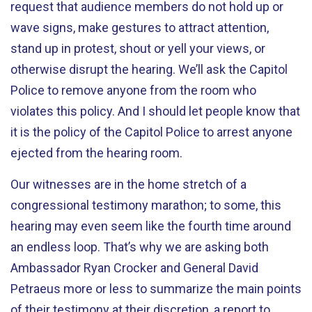
request that audience members do not hold up or
wave signs, make gestures to attract attention,
stand up in protest, shout or yell your views, or
otherwise disrupt the hearing. We’ll ask the Capitol
Police to remove anyone from the room who
violates this policy. And I should let people know that
it is the policy of the Capitol Police to arrest anyone
ejected from the hearing room.
Our witnesses are in the home stretch of a
congressional testimony marathon; to some, this
hearing may even seem like the fourth time around
an endless loop. That’s why we are asking both
Ambassador Ryan Crocker and General David
Petraeus more or less to summarize the main points
of their testimony at their discretion, a report to