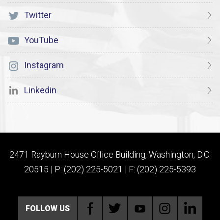
Twitter
YouTube
Instagram
Linkedin
2471 Rayburn House Office Building, Washington, D.C.
20515 | P: (202) 225-5021 | F: (202) 225-5393
FOLLOW US