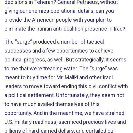
decisions in Teheran? General Petraeus, without
giving our enemies operational details, can you
provide the American people with your plan to
eliminate the Iranian anti-coalition presence in Iraq?
The “surge” produced a number of tactical
successes and a few opportunities to achieve
political progress, as well. But strategically, it seems
to me that we’re treading water. The “surge” was
meant to buy time for Mr. Maliki and other Iraqi
leaders to move toward ending this civil conflict with
a political settlement. Unfortunately, they seem not
to have much availed themselves of this
opportunity. And in the meantime, we have strained
U.S. military readiness, sacrificed precious lives and
billions of hard-earned dollars, and curtailed our