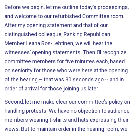
Before we begin, let me outline today’s proceedings,
and welcome to our refurbished Committee room.
After my opening statement and that of our
distinguished colleague, Ranking Republican
Member Ileana Ros-Lehtinen, we will hear the
witnesses’ opening statements. Then I’ll recognize
committee members for five minutes each, based
on seniority for those who were here at the opening
of the hearing – that was 30 seconds ago -- and in
order of arrival for those joining us later.
Second, let me make clear our committee’s policy on
handling protests. We have no objection to audience
members wearing t-shirts and hats expressing their
views. But to maintain order in the hearing room, we