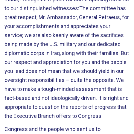
to our distinguished witnesses:The committee has
great respect, Mr. Ambassador, General Petraeus, for
your accomplishments and appreciates your
service; we are also keenly aware of the sacrifices
being made by the U.S. military and our dedicated
diplomatic corps in Iraq, along with their families. But
our respect and appreciation for you and the people
you lead does not mean that we should yield in our
oversight responsibilities – quite the opposite. We
have to make a tough-minded assessment that is
fact-based and not ideologically driven. It is right and
appropriate to question the reports of progress that
the Executive Branch offers to Congress.
Congress and the people who sent us to