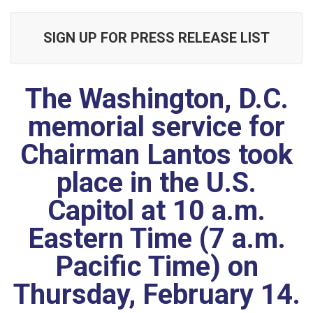
SIGN UP FOR PRESS RELEASE LIST
The Washington, D.C.
memorial service for
Chairman Lantos took
place in the U.S.
Capitol at 10 a.m.
Eastern Time (7 a.m.
Pacific Time) on
Thursday, February 14.