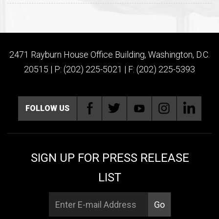
2471 Rayburn House Office Building, Washington, D.C.
20515 | P: (202) 225-5021 | F: (202) 225-5393
FOLLOW US
SIGN UP FOR PRESS RELEASE
LIST