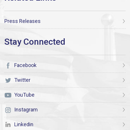
Press Releases
Facebook
Twitter
YouTube
Instagram
Linkedin