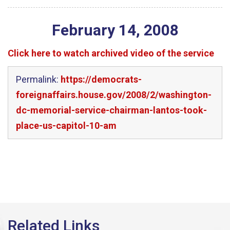
February
14
,
2008
Click here to watch archived video of the service
Permalink:
https://democrats-
foreignaffairs.house.gov/2008/2/washington-
dc-memorial-service-chairman-lantos-took-
place-us-capitol-10-am