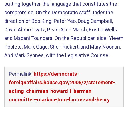
putting together the language that constitutes the
compromise: On the Democratic staff under the
direction of Bob King: Peter Yeo, Doug Campbell,
David Abramowitz, Pearl-Alice Marsh, Kristin Wells
and Macani Toungara. On the Republican side: Yleem
Poblete, Mark Gage, Sheri Rickert, and Mary Noonan.
And Mark Synnes, with the Legislative Counsel.
Permalink:
https://democrats-
foreignaffairs.house.gov/2008/2/statement-
acting-chairman-howard-l-berman-
committee-markup-tom-lantos-and-henry