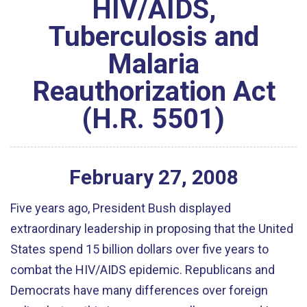
HIV/AIDS,
Tuberculosis and
Malaria
Reauthorization Act
(H.R. 5501)
February
27
,
2008
Five years ago, President Bush displayed
extraordinary leadership in proposing that the United
States spend 15 billion dollars over five years to
combat the HIV/AIDS epidemic. Republicans and
Democrats have many differences over foreign