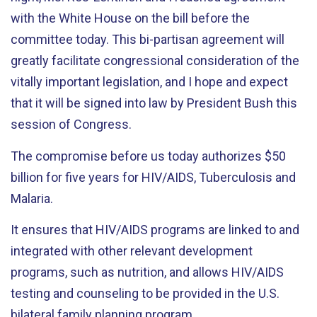
with the White House on the bill before the
committee today. This bi-partisan agreement will
greatly facilitate congressional consideration of the
vitally important legislation, and I hope and expect
that it will be signed into law by President Bush this
session of Congress.
The compromise before us today authorizes $50
billion for five years for HIV/AIDS, Tuberculosis and
Malaria.
It ensures that HIV/AIDS programs are linked to and
integrated with other relevant development
programs, such as nutrition, and allows HIV/AIDS
testing and counseling to be provided in the U.S.
bilateral family planning program.