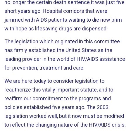
no longer the certain death sentence it was just five
short years ago. Hospital corridors that were
jammed with AIDS patients waiting to die now brim
with hope as lifesaving drugs are dispensed.
The legislation which originated in this committee
has firmly established the United States as the
leading provider in the world of HIV/AIDS assistance
for prevention, treatment and care.
We are here today to consider legislation to
reauthorize this vitally important statute, and to
reaffirm our commitment to the programs and
policies established five years ago. The 2003
legislation worked well, but it now must be modified
to reflect the changing nature of the HIV/AIDS crisis.