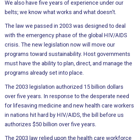
We also have five years of experience under our
belts; we know what works and what doesn’t.
The law we passed in 2003 was designed to deal
with the emergency phase of the global HIV/AIDS
crisis. The new legislation now will move our
programs toward sustainability. Host governments
must have the ability to plan, direct, and manage the
programs already set into place.
The 2003 legislation authorized 15 billion dollars
over five years. In response to the desperate need
for lifesaving medicine and new health care workers
in nations hit hard by HIV/AIDS, the bill before us
authorizes $50 billion over five years.
The 2003 law relied upon the health care workforce