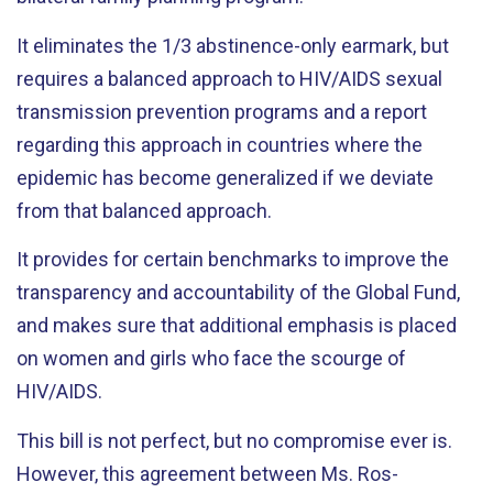
It eliminates the 1/3 abstinence-only earmark, but
requires a balanced approach to HIV/AIDS sexual
transmission prevention programs and a report
regarding this approach in countries where the
epidemic has become generalized if we deviate
from that balanced approach.
It provides for certain benchmarks to improve the
transparency and accountability of the Global Fund,
and makes sure that additional emphasis is placed
on women and girls who face the scourge of
HIV/AIDS.
This bill is not perfect, but no compromise ever is.
However, this agreement between Ms. Ros-