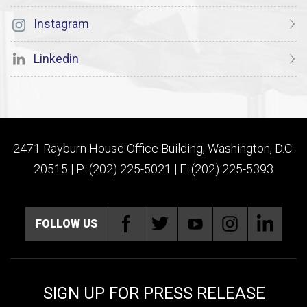
Instagram
Linkedin
2471 Rayburn House Office Building, Washington, D.C.
20515 | P: (202) 225-5021 | F: (202) 225-5393
FOLLOW US
SIGN UP FOR PRESS RELEASE