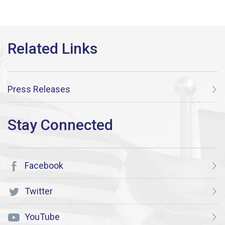
Press Releases
Facebook
Twitter
YouTube