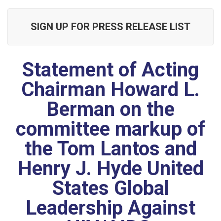
SIGN UP FOR PRESS RELEASE LIST
Statement of Acting
Chairman Howard L.
Berman on the
committee markup of
the Tom Lantos and
Henry J. Hyde United
States Global
Leadership Against