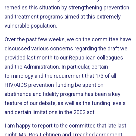
remedies this situation by strengthening prevention
and treatment programs aimed at this extremely
vulnerable population.
Over the past few weeks, we on the committee have
discussed various concerns regarding the draft we
provided last month to our Republican colleagues
and the Administration. In particular, certain
terminology and the requirement that 1/3 of all
HIV/AIDS prevention funding be spent on
abstinence and fidelity programs has been a key
feature of our debate, as well as the funding levels
and certain limitations in the 2003 act.
I am happy to report to the committee that late last
night, Ms. Ros-Lehtinen and I reached agreement