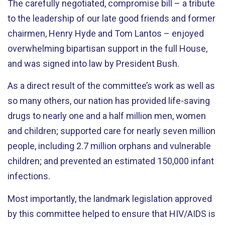
The carefully negotiated, compromise bill – a tribute
to the leadership of our late good friends and former
chairmen, Henry Hyde and Tom Lantos – enjoyed
overwhelming bipartisan support in the full House,
and was signed into law by President Bush.
As a direct result of the committee’s work as well as
so many others, our nation has provided life-saving
drugs to nearly one and a half million men, women
and children; supported care for nearly seven million
people, including 2.7 million orphans and vulnerable
children; and prevented an estimated 150,000 infant
infections.
Most importantly, the landmark legislation approved
by this committee helped to ensure that HIV/AIDS is