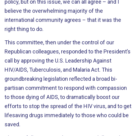
policy, but on this issue, we can all agree – and I
believe the overwhelming majority of the
international community agrees – that it was the
right thing to do.
This committee, then under the control of our
Republican colleagues, responded to the President’s
call by approving the U.S. Leadership Against
HIV/AIDS, Tuberculosis, and Malaria Act. This
groundbreaking legislation reflected a broad bi-
partisan commitment to respond with compassion
to those dying of AIDS, to dramatically boost our
efforts to stop the spread of the HIV virus, and to get
lifesaving drugs immediately to those who could be
saved.