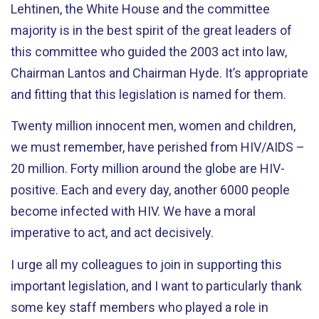
Lehtinen, the White House and the committee
majority is in the best spirit of the great leaders of
this committee who guided the 2003 act into law,
Chairman Lantos and Chairman Hyde. It’s appropriate
and fitting that this legislation is named for them.
Twenty million innocent men, women and children,
we must remember, have perished from HIV/AIDS –
20 million. Forty million around the globe are HIV-
positive. Each and every day, another 6000 people
become infected with HIV. We have a moral
imperative to act, and act decisively.
I urge all my colleagues to join in supporting this
important legislation, and I want to particularly thank
some key staff members who played a role in