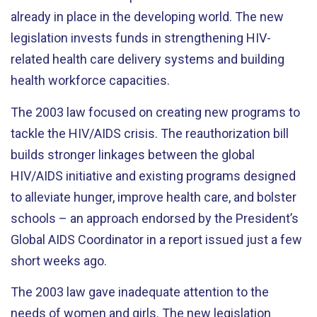
already in place in the developing world. The new
legislation invests funds in strengthening HIV-
related health care delivery systems and building
health workforce capacities.
The 2003 law focused on creating new programs to
tackle the HIV/AIDS crisis. The reauthorization bill
builds stronger linkages between the global
HIV/AIDS initiative and existing programs designed
to alleviate hunger, improve health care, and bolster
schools – an approach endorsed by the President’s
Global AIDS Coordinator in a report issued just a few
short weeks ago.
The 2003 law gave inadequate attention to the
needs of women and girls. The new legislation