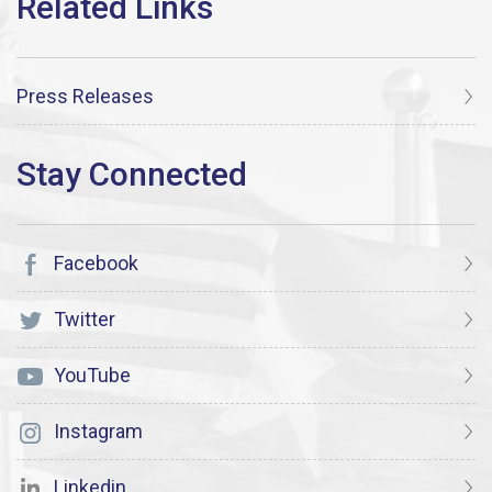
Press Releases
Facebook
Twitter
YouTube
Instagram
Linkedin