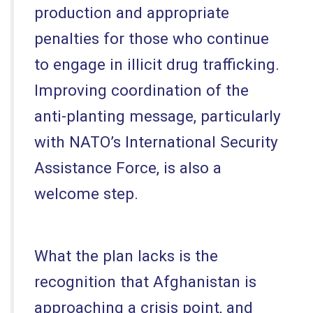
production and appropriate
penalties for those who continue
to engage in illicit drug trafficking.
Improving coordination of the
anti-planting message, particularly
with NATO’s International Security
Assistance Force, is also a
welcome step.
What the plan lacks is the
recognition that Afghanistan is
approaching a crisis point, and