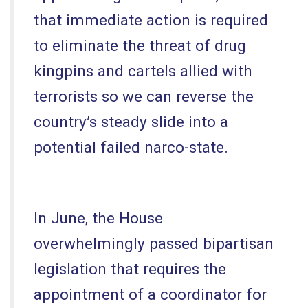
that immediate action is required
to eliminate the threat of drug
kingpins and cartels allied with
terrorists so we can reverse the
country’s steady slide into a
potential failed narco-state.
In June, the House
overwhelmingly passed bipartisan
legislation that requires the
appointment of a coordinator for