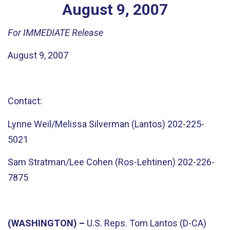
August
9
,
2007
For IMMEDIATE Release
August 9, 2007
Contact:
Lynne Weil/Melissa Silverman (Lantos) 202-225-
5021
Sam Stratman/Lee Cohen (Ros-Lehtinen) 202-226-
7875
(WASHINGTON) –
U.S. Reps. Tom Lantos (D-CA)