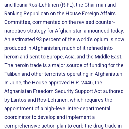
and Ileana Ros-Lehtinen (R-FL), the Chairman and
Ranking Republican on the House Foreign Affairs
Committee, commented on the revised counter-
narcotics strategy for Afghanistan announced today.
An estimated 93 percent of the world’s opium is now
produced in Afghanistan, much of it refined into
heroin and sent to Europe, Asia, and the Middle East.
The heroin trade is a major source of funding for the
Taliban and other terrorists operating in Afghanistan.
In June, the House approved H.R. 2446, the
Afghanistan Freedom Security Support Act authored
by Lantos and Ros-Lehtinen, which requires the
appointment of a high-level inter-departmental
coordinator to develop and implement a
comprehensive action plan to curb the drug trade in