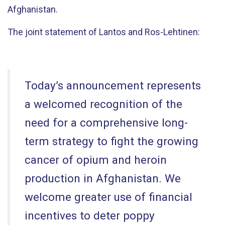
Afghanistan.
The joint statement of Lantos and Ros-Lehtinen:
Today’s announcement represents
a welcomed recognition of the
need for a comprehensive long-
term strategy to fight the growing
cancer of opium and heroin
production in Afghanistan. We
welcome greater use of financial
incentives to deter poppy