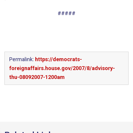
#####
Permalink:
https://democrats-
foreignaffairs.house.gov/2007/8/advisory-
thu-08092007-1200am