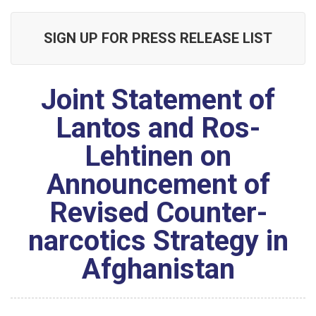
SIGN UP FOR PRESS RELEASE LIST
Joint Statement of
Lantos and Ros-
Lehtinen on
Announcement of
Revised Counter-
narcotics Strategy in
Afghanistan