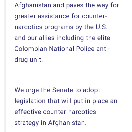
Afghanistan and paves the way for
greater assistance for counter-
narcotics programs by the U.S.
and our allies including the elite
Colombian National Police anti-
drug unit.
We urge the Senate to adopt
legislation that will put in place an
effective counter-narcotics
strategy in Afghanistan.