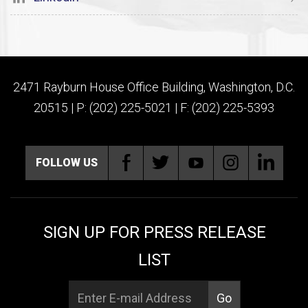
2471 Rayburn House Office Building, Washington, D.C.
20515 | P: (202) 225-5021 | F: (202) 225-5393
FOLLOW US
SIGN UP FOR PRESS RELEASE
LIST