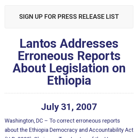
SIGN UP FOR PRESS RELEASE LIST
Lantos Addresses
Erroneous Reports
About Legislation on
Ethiopia
July
31
,
2007
Washington, DC – To correct erroneous reports
about the Ethiopia Democracy and Accountability Act