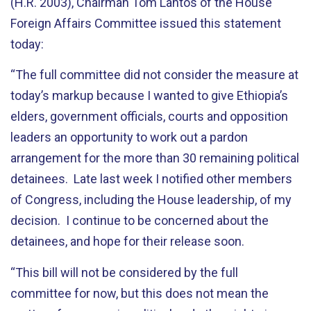
(H.R. 2003), Chairman Tom Lantos of the House
Foreign Affairs Committee issued this statement
today:
“The full committee did not consider the measure at
today’s markup because I wanted to give Ethiopia’s
elders, government officials, courts and opposition
leaders an opportunity to work out a pardon
arrangement for the more than 30 remaining political
detainees. Late last week I notified other members
of Congress, including the House leadership, of my
decision. I continue to be concerned about the
detainees, and hope for their release soon.
“This bill will not be considered by the full
committee for now, but this does not mean the