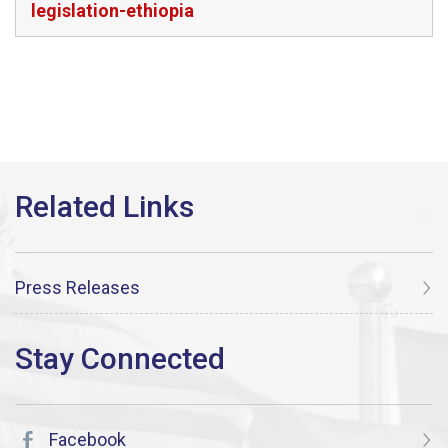
legislation-ethiopia
Press Releases
Facebook