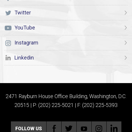
Twitter
YouTube
Instagram
Linkedin
2471 Rayburn House Office Building, Washington, D.C.
20515 | P: (202) 225-5021 | F: (202) 225-5393
FOLLOW US