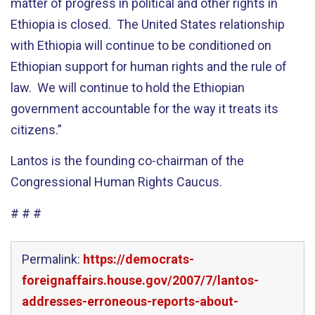
matter of progress in political and other rights in
Ethiopia is closed. The United States relationship
with Ethiopia will continue to be conditioned on
Ethiopian support for human rights and the rule of
law. We will continue to hold the Ethiopian
government accountable for the way it treats its
citizens.”
Lantos is the founding co-chairman of the
Congressional Human Rights Caucus.
# # #
Permalink:
https://democrats-
foreignaffairs.house.gov/2007/7/lantos-
addresses-erroneous-reports-about-