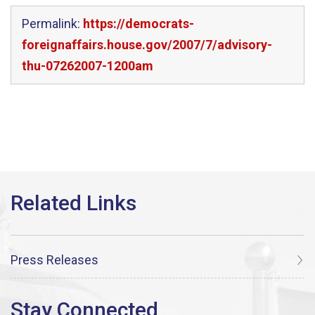
Permalink:
https://democrats-
foreignaffairs.house.gov/2007/7/advisory-
thu-07262007-1200am
Press Releases