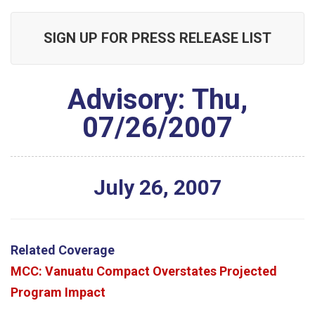
SIGN UP FOR PRESS RELEASE LIST
Advisory: Thu,
07/26/2007
July
26
,
2007
Related Coverage
MCC: Vanuatu Compact Overstates Projected
Program Impact