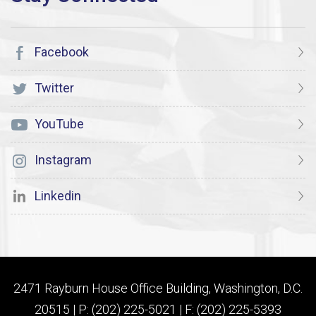
Facebook
Twitter
YouTube
Instagram
Linkedin
2471 Rayburn House Office Building, Washington, D.C.
20515 | P: (202) 225-5021 | F: (202) 225-5393