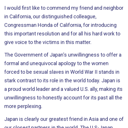
I would first like to commend my friend and neighbor
in California, our distinguished colleague,
Congressman Honda of California, for introducing
this important resolution and for all his hard work to
give voice to the victims in this matter.
The Government of Japan's unwillingness to offer a
formal and unequivocal apology to the women
forced to be sexual slaves in World War II stands in
stark contrast to its role in the world today. Japan is
a proud world leader and a valued U.S. ally, making its
unwillingness to honestly account for its past all the
more perplexing.
Japan is clearly our greatest friend in Asia and one of
our closest partners in the world. The U.S-Japan