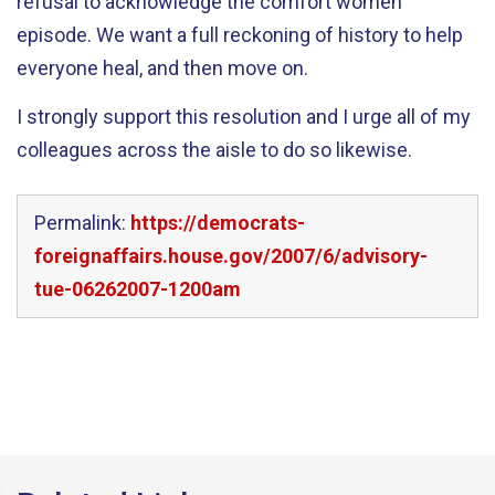
refusal to acknowledge the comfort women
episode. We want a full reckoning of history to help
everyone heal, and then move on.
I strongly support this resolution and I urge all of my
colleagues across the aisle to do so likewise.
Permalink:
https://democrats-
foreignaffairs.house.gov/2007/6/advisory-
tue-06262007-1200am