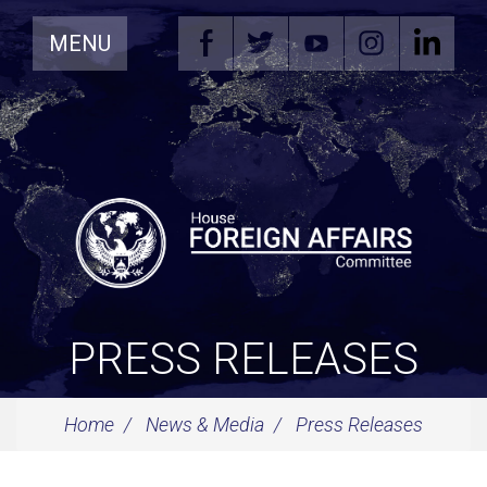
Skip
MENU
Navigation
PRESS RELEASES
Home
News & Media
Press Releases