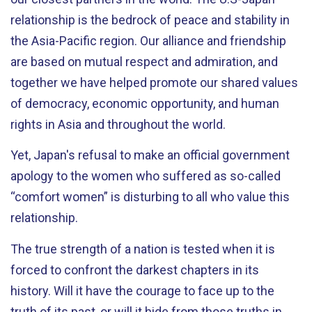
relationship is the bedrock of peace and stability in
the Asia-Pacific region. Our alliance and friendship
are based on mutual respect and admiration, and
together we have helped promote our shared values
of democracy, economic opportunity, and human
rights in Asia and throughout the world.
Yet, Japan's refusal to make an official government
apology to the women who suffered as so-called
“comfort women” is disturbing to all who value this
relationship.
The true strength of a nation is tested when it is
forced to confront the darkest chapters in its
history. Will it have the courage to face up to the
truth of its past, or will it hide from those truths in