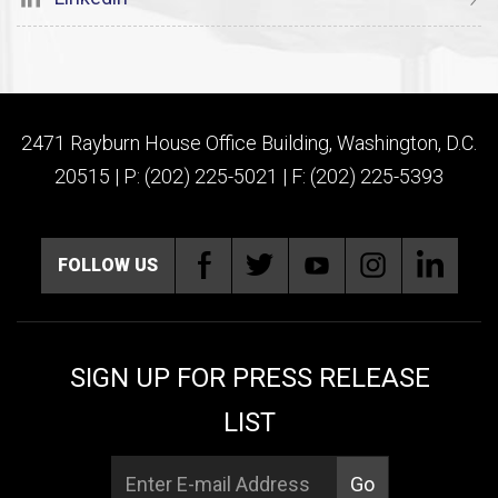
2471 Rayburn House Office Building, Washington, D.C.
20515 | P: (202) 225-5021 | F: (202) 225-5393
FOLLOW US
SIGN UP FOR PRESS RELEASE
LIST