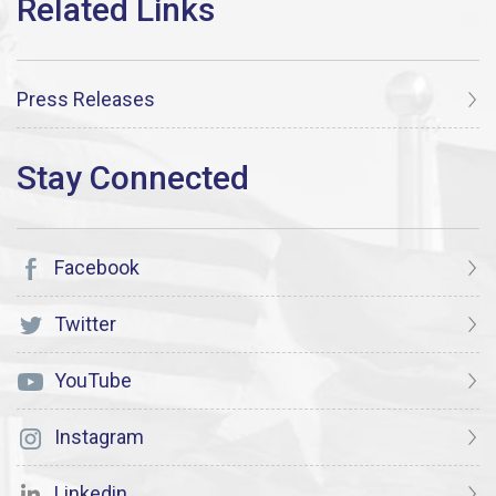
Press Releases
Facebook
Twitter
YouTube
Instagram
Linkedin