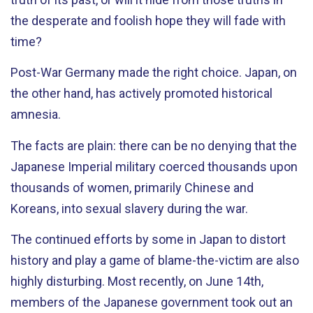
the desperate and foolish hope they will fade with
time?
Post-War Germany made the right choice. Japan, on
the other hand, has actively promoted historical
amnesia.
The facts are plain: there can be no denying that the
Japanese Imperial military coerced thousands upon
thousands of women, primarily Chinese and
Koreans, into sexual slavery during the war.
The continued efforts by some in Japan to distort
history and play a game of blame-the-victim are also
highly disturbing. Most recently, on June 14th,
members of the Japanese government took out an