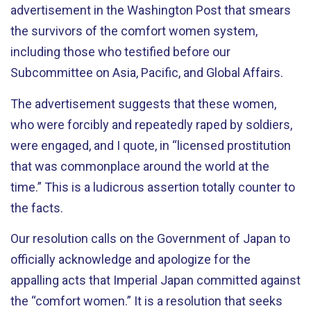
advertisement in the Washington Post that smears
the survivors of the comfort women system,
including those who testified before our
Subcommittee on Asia, Pacific, and Global Affairs.
The advertisement suggests that these women,
who were forcibly and repeatedly raped by soldiers,
were engaged, and I quote, in “licensed prostitution
that was commonplace around the world at the
time.” This is a ludicrous assertion totally counter to
the facts.
Our resolution calls on the Government of Japan to
officially acknowledge and apologize for the
appalling acts that Imperial Japan committed against
the “comfort women.” It is a resolution that seeks