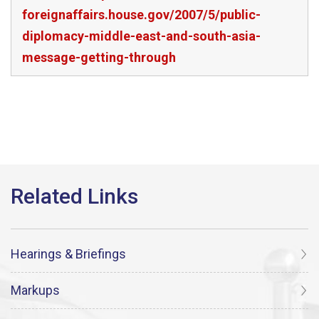
foreignaffairs.house.gov/2007/5/public-
diplomacy-middle-east-and-south-asia-
message-getting-through
Hearings & Briefings
Markups