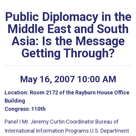
Public Diplomacy in the
Middle East and South
Asia: Is the Message
Getting Through?
May
16
,
2007
10
:
00
AM
Location:
Room 2172 of the Rayburn House Office
Building
Congress:
110th
Panel I Mr. Jeremy Curtin Coordinator Bureau of
International Information Programs U.S. Department