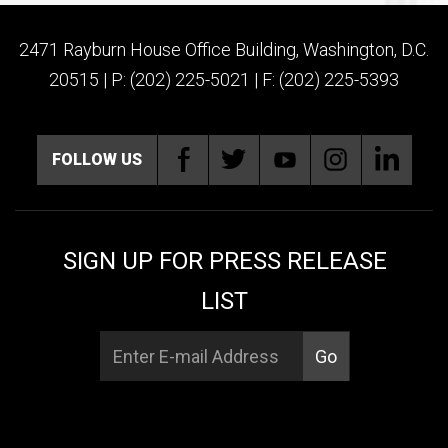
2471 Rayburn House Office Building, Washington, D.C.
20515 | P: (202) 225-5021 | F: (202) 225-5393
FOLLOW US
SIGN UP FOR PRESS RELEASE
LIST