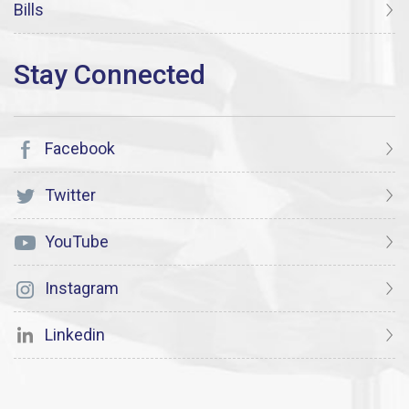
Bills
Facebook
Twitter
YouTube
Instagram
Linkedin