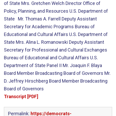
of State Mrs. Gretchen Welch Director Office of
Policy, Planning, and Resources U.S. Department of
State Mr. Thomas A. Farrell Deputy Assistant
Secretary for Academic Programs Bureau of
Educational and Cultural Affairs U.S. Department of
State Mrs. Alina L. Romanowski Deputy Assistant
Secretary for Professional and Cultural Exchanges
Bureau of Educational and Cultural Affairs U.S.
Department of State Panel II Mr. Joaquin F. Blaya
Board Member Broadcasting Board of Governors Mr.
D. Jeffrey Hirschberg Board Member Broadcasting
Board of Governors
Transcript [PDF]
Permalink:
https://democrats-