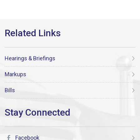
Hearings & Briefings
Markups
Bills
Facebook