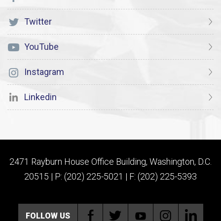
Twitter
YouTube
Instagram
Linkedin
2471 Rayburn House Office Building, Washington, D.C.
20515 | P: (202) 225-5021 | F: (202) 225-5393
FOLLOW US