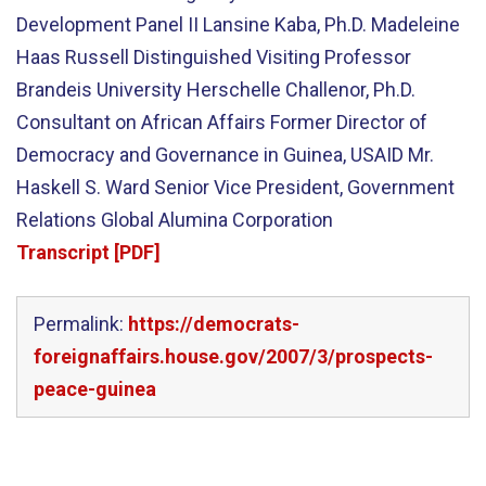
Development Panel II Lansine Kaba, Ph.D. Madeleine
Haas Russell Distinguished Visiting Professor
Brandeis University Herschelle Challenor, Ph.D.
Consultant on African Affairs Former Director of
Democracy and Governance in Guinea, USAID Mr.
Haskell S. Ward Senior Vice President, Government
Relations Global Alumina Corporation
Transcript [PDF]
Permalink:
https://democrats-
foreignaffairs.house.gov/2007/3/prospects-
peace-guinea