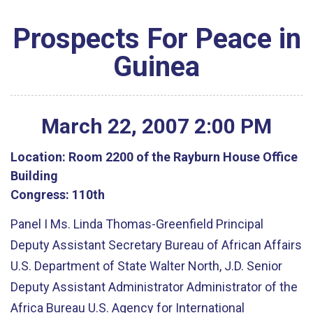
Prospects For Peace in
Guinea
March
22
,
2007
2
:
00
PM
Location:
Room 2200 of the Rayburn House Office
Building
Congress:
110th
Panel I Ms. Linda Thomas-Greenfield Principal
Deputy Assistant Secretary Bureau of African Affairs
U.S. Department of State Walter North, J.D. Senior
Deputy Assistant Administrator Administrator of the
Africa Bureau U.S. Agency for International