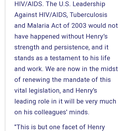
HIV/AIDS. The U.S. Leadership
Against HIV/AIDS, Tuberculosis
and Malaria Act of 2003 would not
have happened without Henry’s
strength and persistence, and it
stands as a testament to his life
and work. We are now in the midst
of renewing the mandate of this
vital legislation, and Henry's
leading role in it will be very much
on his colleagues' minds.
"This is but one facet of Henry