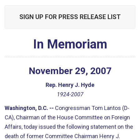
SIGN UP FOR PRESS RELEASE LIST
In Memoriam
November
29
,
2007
Rep. Henry J. Hyde
1924-2007
Washington, D.C. --
Congressman Tom Lantos (D-
CA), Chairman of the House Committee on Foreign
Affairs, today issued the following statement on the
death of former Committee Chairman Henry J.