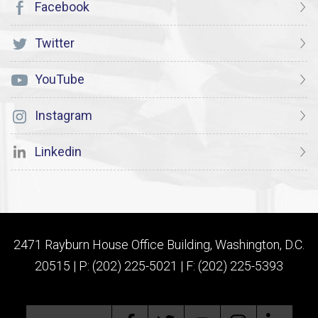
Facebook
Twitter
YouTube
Instagram
Linkedin
2471 Rayburn House Office Building, Washington, D.C.
20515 | P: (202) 225-5021 | F: (202) 225-5393