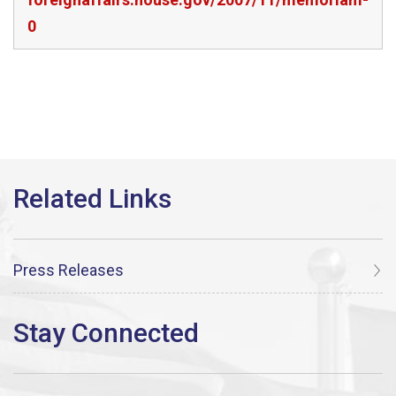
0
Press Releases