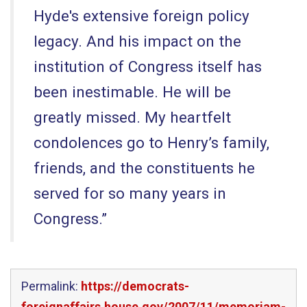
Hyde's extensive foreign policy
legacy. And his impact on the
institution of Congress itself has
been inestimable. He will be
greatly missed. My heartfelt
condolences go to Henry’s family,
friends, and the constituents he
served for so many years in
Congress.”
Permalink:
https://democrats-
foreignaffairs.house.gov/2007/11/memoriam-