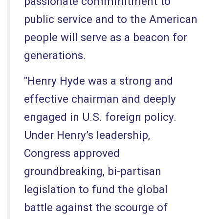
passionate commmitment to
public service and to the American
people will serve as a beacon for
generations.
"Henry Hyde was a strong and
effective chairman and deeply
engaged in U.S. foreign policy.
Under Henry’s leadership,
Congress approved
groundbreaking, bi-partisan
legislation to fund the global
battle against the scourge of