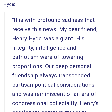
Hyde:
"It is with profound sadness that I
receive this news. My dear friend,
Henry Hyde, was a giant. His
integrity, intelligence and
patriotism were of towering
proportions. Our deep personal
friendship always transcended
partisan political considerations
and was reminiscent of an era of
congressional collegiality. Henry's