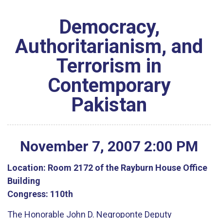
Democracy,
Authoritarianism, and
Terrorism in
Contemporary
Pakistan
November
7
,
2007
2
:
00
PM
Location:
Room 2172 of the Rayburn House Office
Building
Congress:
110th
The Honorable John D. Negroponte Deputy