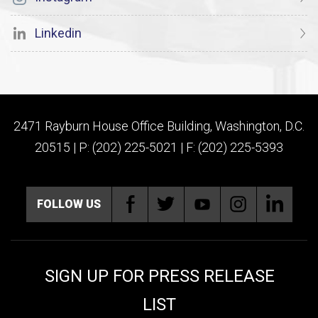
Linkedin
2471 Rayburn House Office Building, Washington, D.C.
20515 | P: (202) 225-5021 | F: (202) 225-5393
FOLLOW US
SIGN UP FOR PRESS RELEASE
LIST