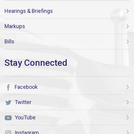
Hearings & Briefings
Markups
Bills
Facebook
Twitter
YouTube
Instagram