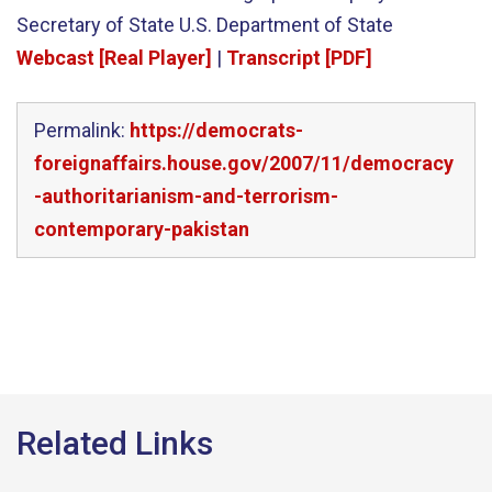
Secretary of State U.S. Department of State
Webcast [Real Player]
|
Transcript [PDF]
Permalink:
https://democrats-
foreignaffairs.house.gov/2007/11/democracy
-authoritarianism-and-terrorism-
contemporary-pakistan