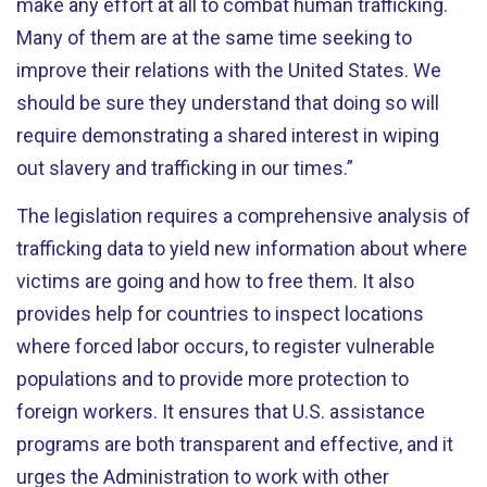
make any effort at all to combat human trafficking.
Many of them are at the same time seeking to
improve their relations with the United States. We
should be sure they understand that doing so will
require demonstrating a shared interest in wiping
out slavery and trafficking in our times.”
The legislation requires a comprehensive analysis of
trafficking data to yield new information about where
victims are going and how to free them. It also
provides help for countries to inspect locations
where forced labor occurs, to register vulnerable
populations and to provide more protection to
foreign workers. It ensures that U.S. assistance
programs are both transparent and effective, and it
urges the Administration to work with other