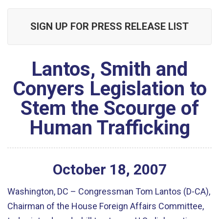
SIGN UP FOR PRESS RELEASE LIST
Lantos, Smith and
Conyers Legislation to
Stem the Scourge of
Human Trafficking
October
18
,
2007
Washington, DC – Congressman Tom Lantos (D-CA),
Chairman of the House Foreign Affairs Committee,