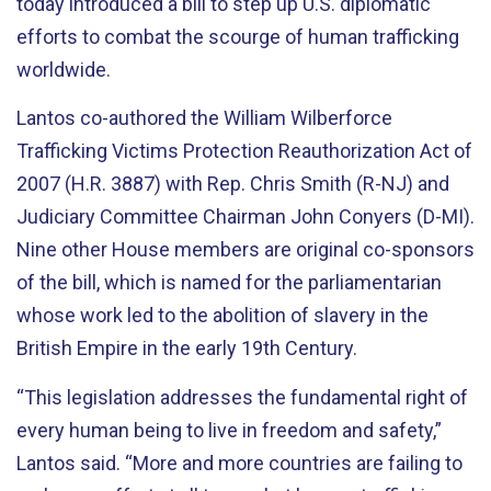
today introduced a bill to step up U.S. diplomatic
efforts to combat the scourge of human trafficking
worldwide.
Lantos co-authored the William Wilberforce
Trafficking Victims Protection Reauthorization Act of
2007 (H.R. 3887) with Rep. Chris Smith (R-NJ) and
Judiciary Committee Chairman John Conyers (D-MI).
Nine other House members are original co-sponsors
of the bill, which is named for the parliamentarian
whose work led to the abolition of slavery in the
British Empire in the early 19th Century.
“This legislation addresses the fundamental right of
every human being to live in freedom and safety,”
Lantos said. “More and more countries are failing to