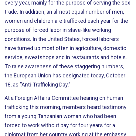
every year, mainly for the purpose of serving the sex
trade. In addition, an almost equal number of men,
women and children are trafficked each year for the
purpose of forced labor in slave-like working
conditions. In the United States, forced laborers
have turned up most often in agriculture, domestic
service, sweatshops and in restaurants and hotels.
To raise awareness of these staggering numbers,
the European Union has designated today, October
18, as “Anti-Trafficking Day.”
At a Foreign Affairs Committee hearing on human
trafficking this morning, members heard testimony
from a young Tanzanian woman who had been
forced to work without pay for four years for a
diplomat from her country working at the embassy