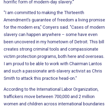
horrific form of modern-day slavery.”
"I am committed to making the Thirteenth
Amendment’s guarantee of freedom a living promise
for the modern era," Conyers said. "Cases of modern
slavery can happen anywhere – some have even
been uncovered in my hometown of Detroit. This bill
creates strong criminal tools and compassionate
victim protection programs, both here and overseas.
I am proud to be able to work with Chairman Lantos
and such a passionate anti-slavery activist as Chris
Smith to attack this practice head-on."
According to the International Labor Organization,
traffickers move between 700,000 and 2 million
women and children across international boundaries