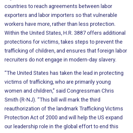
countries to reach agreements between labor
exporters and labor importers so that vulnerable
workers have more, rather than less protection.
Within the United States, H.R. 3887 offers additional
protections for victims, takes steps to prevent the
trafficking of children, and ensures that foreign labor
recruiters do not engage in modern-day slavery.
“The United States has taken the lead in protecting
victims of trafficking, who are primarily young
women and children,” said Congressman Chris
Smith (R-NJ). “This bill will mark the third
reauthorization of the landmark Trafficking Victims
Protection Act of 2000 and will help the US expand
our leadership role in the global effort to end this