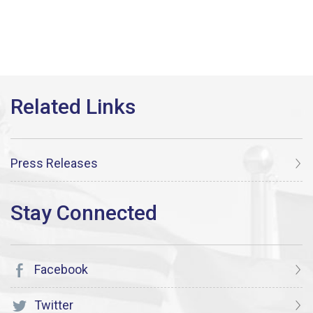
Press Releases
Facebook
Twitter