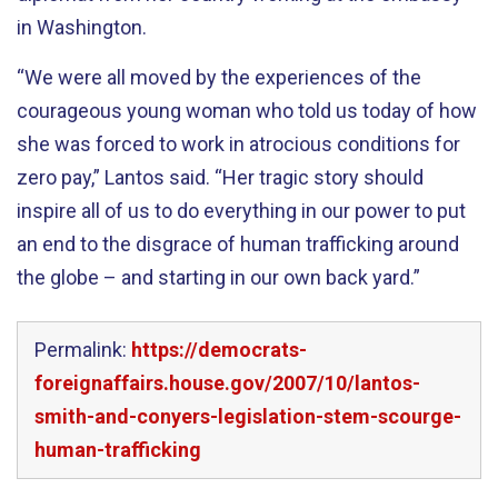
in Washington.
“We were all moved by the experiences of the
courageous young woman who told us today of how
she was forced to work in atrocious conditions for
zero pay,” Lantos said. “Her tragic story should
inspire all of us to do everything in our power to put
an end to the disgrace of human trafficking around
the globe – and starting in our own back yard.”
Permalink:
https://democrats-
foreignaffairs.house.gov/2007/10/lantos-
smith-and-conyers-legislation-stem-scourge-
human-trafficking