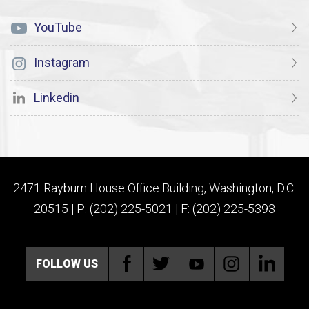
YouTube
Instagram
Linkedin
2471 Rayburn House Office Building, Washington, D.C.
20515 | P: (202) 225-5021 | F: (202) 225-5393
FOLLOW US