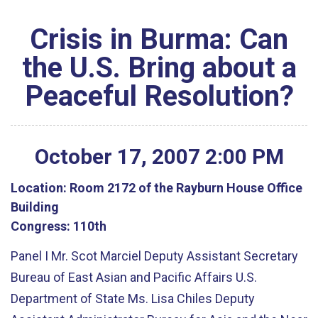
Crisis in Burma: Can
the U.S. Bring about a
Peaceful Resolution?
October
17
,
2007
2
:
00
PM
Location:
Room 2172 of the Rayburn House Office
Building
Congress:
110th
Panel I Mr. Scot Marciel Deputy Assistant Secretary
Bureau of East Asian and Pacific Affairs U.S.
Department of State Ms. Lisa Chiles Deputy