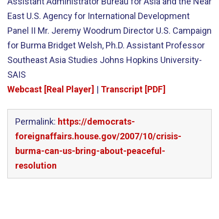
Assistant Administrator Bureau for Asia and the Near
East U.S. Agency for International Development
Panel II Mr. Jeremy Woodrum Director U.S. Campaign
for Burma Bridget Welsh, Ph.D. Assistant Professor
Southeast Asia Studies Johns Hopkins University-
SAIS
Webcast [Real Player]
|
Transcript [PDF]
Permalink:
https://democrats-
foreignaffairs.house.gov/2007/10/crisis-
burma-can-us-bring-about-peaceful-
resolution