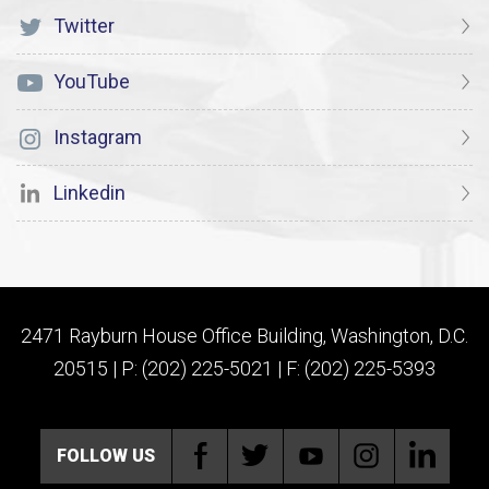
Twitter
YouTube
Instagram
Linkedin
2471 Rayburn House Office Building, Washington, D.C.
20515 | P: (202) 225-5021 | F: (202) 225-5393
FOLLOW US