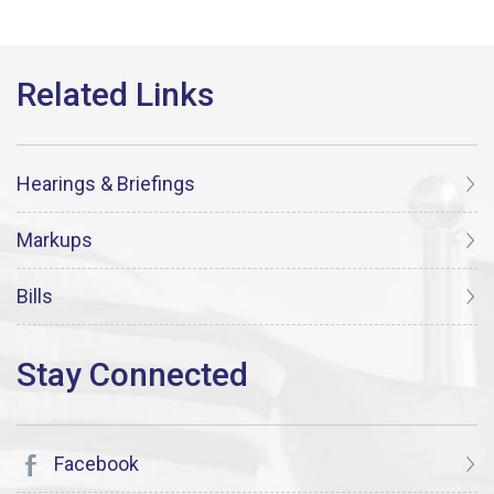
Hearings & Briefings
Markups
Bills
Facebook