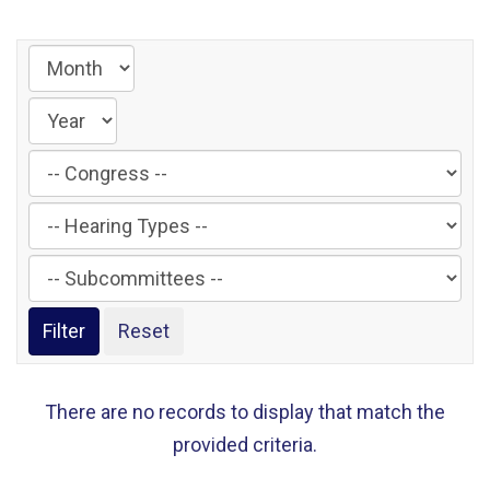
Filter
by
Filter
Congress
by
Label
Filter
Hearing
by
Type
Subcommittee
Label
Label
There are no records to display that match the
provided criteria.