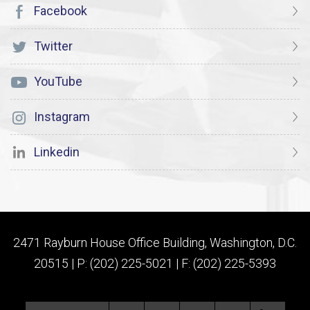
Facebook
Twitter
YouTube
Instagram
Linkedin
2471 Rayburn House Office Building, Washington, D.C.
20515 | P: (202) 225-5021 | F: (202) 225-5393