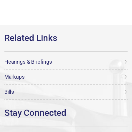
Hearings & Briefings
Markups
Bills